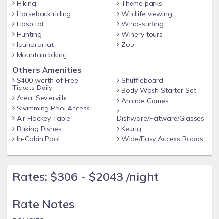
Hiking
Theme parks
Airport: McGhee Tyson Airport - 2055 Alcoa Hwy, Alcoa, TN
Horseback riding
Wildlife viewing
37701
Hospital
Wind-surfing
Hunting
Winery tours
POLICIES:
laundromat
Zoo
No smoking
Mountain biking
No pets allowed
Others Amenities
No events or parties
$400 worth of Free
Shuffleboard
Tickets Daily
Body Wash Starter Set
Must be at least 25 years old to book
Area: Sevierville
Arcade Games
Swimming Pool Access
Air Hockey Table
Dishware/Flatware/Glasses
Baking Dishes
Keurig
In-Cabin Pool
Wide/Easy Access Roads
Rates: $306 - $2043 /night
Rate Notes