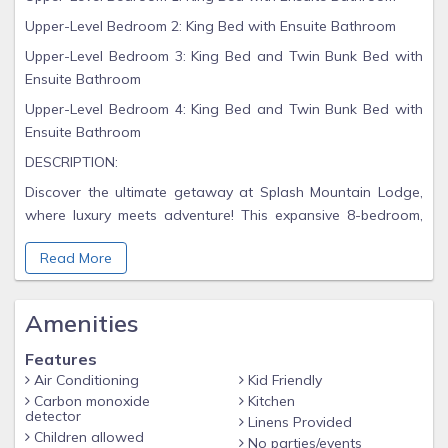
Upper-Level Bedroom 2: King Bed with Ensuite Bathroom
Upper-Level Bedroom 3: King Bed and Twin Bunk Bed with
Ensuite Bathroom
Upper-Level Bedroom 4: King Bed and Twin Bunk Bed with
Ensuite Bathroom
DESCRIPTION:
Discover the ultimate getaway at Splash Mountain Lodge,
where luxury meets adventure! This expansive 8-bedroom,
8.5-bathroom cabin is designed to accommodate up to 24
Read More
guests comfortably, making it perfect for family reunions,
group retreats, or unforgettable vacations with friends.
With over 6,000 square feet of finely appointed space, you'll
Amenities
find eight comfortable king beds and four twin-over-twin
Features
bunk beds ready to welcome you after a day of fun. Imagine
Air Conditioning
Kid Friendly
gathering around in the larger pool room featuring a
Carbon monoxide
Kitchen
mesmerizing ceiling waterfall or soaking away your cares in
detector
Linens Provided
the inviting hot tub.
Children allowed
No parties/events