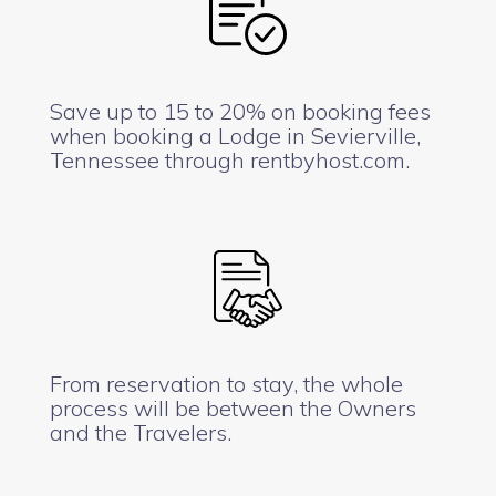
Save up to 15 to 20% on booking fees
when booking a Lodge in Sevierville,
Tennessee through rentbyhost.com.
From reservation to stay, the whole
process will be between the Owners
and the Travelers.