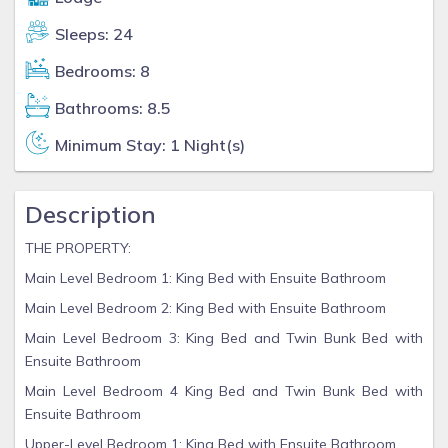
Sleeps: 24
Bedrooms: 8
Bathrooms: 8.5
Minimum Stay: 1 Night(s)
Description
THE PROPERTY:
Main Level Bedroom 1: King Bed with Ensuite Bathroom
Main Level Bedroom 2: King Bed with Ensuite Bathroom
Main Level Bedroom 3: King Bed and Twin Bunk Bed with
Ensuite Bathroom
Main Level Bedroom 4 King Bed and Twin Bunk Bed with
Ensuite Bathroom
Upper-Level Bedroom 1: King Bed with Ensuite Bathroom