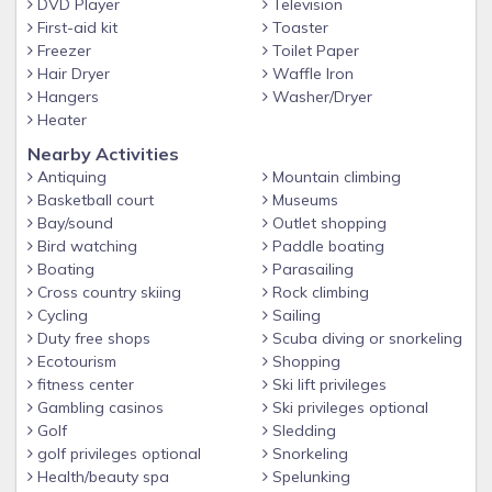
DVD Player
Television
Museum, Hatfield and McCoy Dinner Show and more!
First-aid kit
Toaster
Freezer
Toilet Paper
WHY STAY WITH SUMMIT?
Hair Dryer
Waffle Iron
Summit Cabin Rentals is becoming known as one of the best
Hangers
Washer/Dryer
property management companies in the Smokies! Enjoy
Heater
hassle-free check-in with key codes and directions sent right
Nearby Activities
to your phone, talk to our friendly/local staff for
Antiquing
Mountain climbing
recommendations and area information, take advantage of
Basketball court
Museums
our Free Ticket Package included with every reservation,
Bay/sound
Outlet shopping
and experience the highest quality of service by staying with
Bird watching
Paddle boating
a 4.7 Star Google Rated and A+ BBB Rated Company. We
Boating
Parasailing
make vacationing in the Smokies easy and unforgettable…
Cross country skiing
Rock climbing
Cycling
Sailing
we hope to have you stay with us soon!
Duty free shops
Scuba diving or snorkeling
ADDITIONAL DETAILS AT A GLANCE
Ecotourism
Shopping
Free WiFi, Hot Tub, Game Room, Large Bedrooms
fitness center
Ski lift privileges
Gambling casinos
Ski privileges optional
Indoor Private Pool
Golf
Sledding
Free Tickets included with every reservation
golf privileges optional
Snorkeling
Health/beauty spa
Spelunking
Large Luxury Cabin