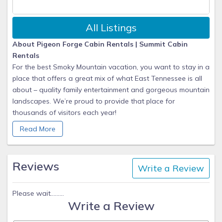
All Listings
About Pigeon Forge Cabin Rentals | Summit Cabin
Rentals
For the best Smoky Mountain vacation, you want to stay in a
place that offers a great mix of what East Tennessee is all
about – quality family entertainment and gorgeous mountain
landscapes. We’re proud to provide that place for
thousands of visitors each year!
Read More
Summit's Story
When you stay with Summit Cabin Rentals, we work hard to
ensure you have an unforgettable getaway to the
Reviews
Write a Review
mountains! We are proud to be recognized as the #1 choice
for lodging in the Smoky Mountains each year. We have a
wide variety of beautiful luxury mountain cabins that can
Please wait.........
Write a Review
fulfill and exceed any taste you and your group may have.
From 1 bedroom romantic honeymoon cabins to 8 bedroom