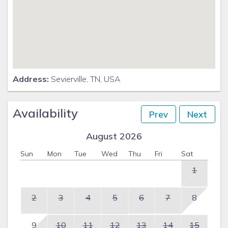
Address:
Sevierville, TN, USA
Availability
Prev
Next
August 2026
Sun
Mon
Tue
Wed
Thu
Fri
Sat
1
2
3
4
5
6
7
8
9
10
11
12
13
14
15