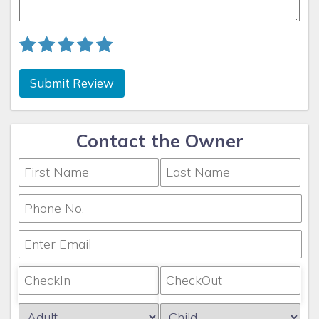
Submit Review
Contact the Owner