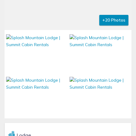
+20 Photos
Lodge