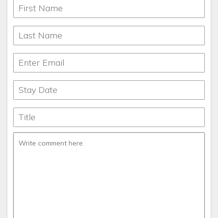
lodges for larger families and reunions, we have something
to offer everyone who comes to Pigeon Forge, Gatlinburg,