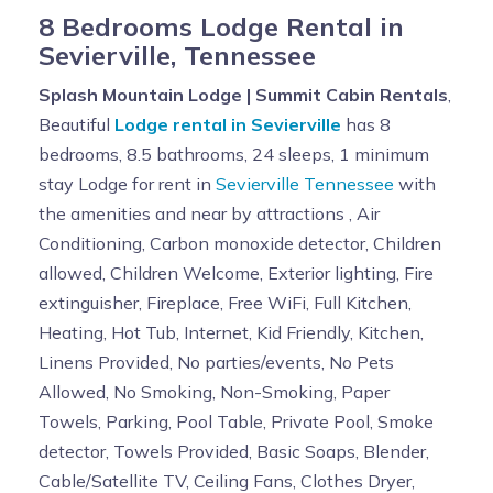
8 Bedrooms Lodge Rental in
Sevierville, Tennessee
Splash Mountain Lodge | Summit Cabin Rentals
,
Beautiful
Lodge rental in Sevierville
has 8
bedrooms, 8.5 bathrooms, 24 sleeps, 1 minimum
stay Lodge for rent in
Sevierville Tennessee
with
the amenities and near by attractions , Air
Conditioning, Carbon monoxide detector, Children
allowed, Children Welcome, Exterior lighting, Fire
extinguisher, Fireplace, Free WiFi, Full Kitchen,
Heating, Hot Tub, Internet, Kid Friendly, Kitchen,
Linens Provided, No parties/events, No Pets
Allowed, No Smoking, Non-Smoking, Paper
Towels, Parking, Pool Table, Private Pool, Smoke
detector, Towels Provided, Basic Soaps, Blender,
Cable/Satellite TV, Ceiling Fans, Clothes Dryer,