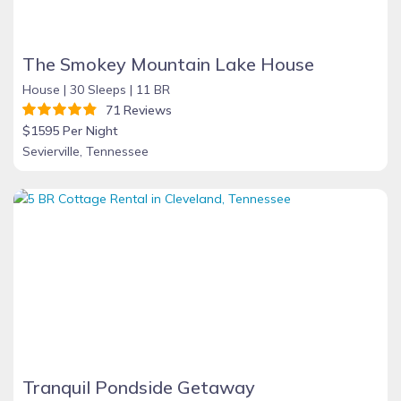
The Smokey Mountain Lake House
House |
30 Sleeps |
11 BR
71 Reviews
$1595 Per Night
Sevierville, Tennessee
Tranquil Pondside Getaway