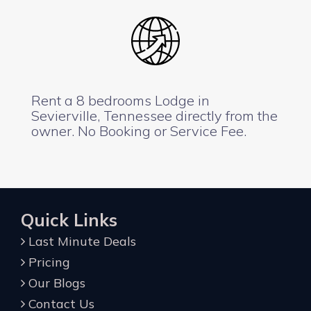
Rent a 8 bedrooms Lodge in
Sevierville, Tennessee directly from the
owner. No Booking or Service Fee.
Quick Links
Last Minute Deals
Pricing
Our Blogs
Contact Us