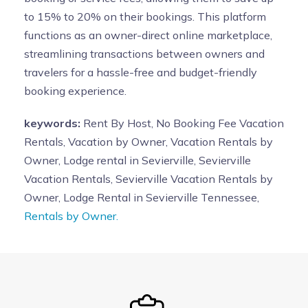
to 15% to 20% on their bookings. This platform
functions as an owner-direct online marketplace,
streamlining transactions between owners and
travelers for a hassle-free and budget-friendly
booking experience.
keywords:
Rent By Host, No Booking Fee Vacation
Rentals, Vacation by Owner, Vacation Rentals by
Owner, Lodge rental in Sevierville, Sevierville
Vacation Rentals, Sevierville Vacation Rentals by
Owner, Lodge Rental in Sevierville Tennessee,
Rentals by Owner.