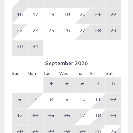
16
17
18
19
20
21
22
23
24
25
26
27
28
29
30
31
September 2026
Sun
Mon
Tue
Wed
Thu
Fri
Sat
1
2
3
4
5
6
7
8
9
10
11
12
13
14
15
16
17
18
19
20
21
22
23
24
25
26