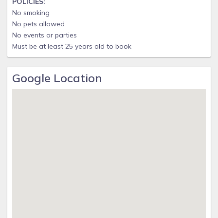
POLICIES:
No smoking
No pets allowed
No events or parties
Must be at least 25 years old to book
Google Location