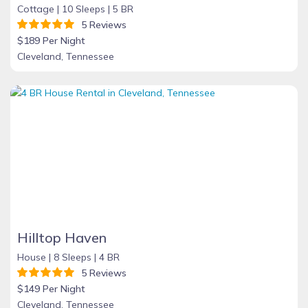
Cottage |
10 Sleeps |
5 BR
5 Reviews
$189 Per Night
Cleveland, Tennessee
Hilltop Haven
House |
8 Sleeps |
4 BR
5 Reviews
$149 Per Night
Cleveland, Tennessee