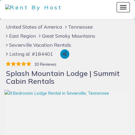
United States of America
Tennessee
East Region
Great Smoky Mountains
Sevierville Vacation Rentals
Listing id #184401
10 Reviews
Splash Mountain Lodge | Summit
Cabin Rentals