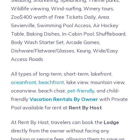
Sledding, Snorkeling, Spelunking, Theme parks,
Wildlife viewing, Wind-surfing, Winery tours,
Zoo$400 worth of Free Tickets Daily, Area:
Sevierville, Swimming Pool Access, Air Hockey
Table, Baking Dishes, In-Cabin Pool, Shuffleboard,
Body Wash Starter Set, Arcade Games,
Dishware/Flatware/Glasses, Keurig, Wide/Easy
Access Roads
All types of long-term, short-term, lakefront,
oceanfront
,
beachfront
, lake view, mountain view,
oceanview, beach chair,
pet-friendly
, and child-
friendly
Vacation Rentals By Owner
with Private
Pool available for rent at
Rent By Host
.
At Rent By Host, travelers can book the
Lodge
directly from the owner without facing any
booking or service fees, allowing them to save up