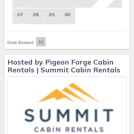
27
28
29
30
Date Booked
Hosted by Pigeon Forge Cabin
Rentals | Summit Cabin Rentals