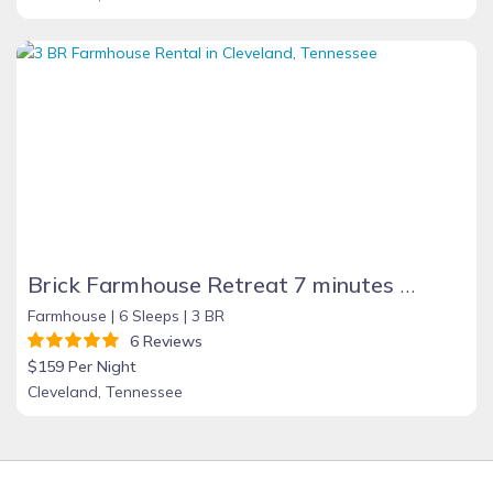
Brick Farmhouse Retreat 7 minutes to Red Clay
Farmhouse |
6 Sleeps |
3 BR
6 Reviews
$159 Per Night
Cleveland, Tennessee