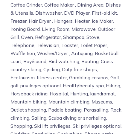
Coffee Grinder, Coffee Maker , Dining Area, Dishes
& Utensils, Dishwasher, DVD Player, First-aid kit,
Freezer, Hair Dryer , Hangers, Heater, Ice Maker,
Ironing Board, Living Room, Microwave, Outdoor
Grill, Oven, Refrigerator, Shampoo, Stove,
Telephone, Television, Toaster, Toilet Paper,
Waffle Iron, Washer/Dryer , Antiquing, Basketball
court, Bay/sound, Bird watching, Boating, Cross
country skiing, Cycling, Duty free shops,
Ecotourism, fitness center, Gambling casinos, Golf,
golf privileges optional, Health/beauty spa, Hiking,
Horseback riding, Hospital, Hunting, laundromat,
Mountain biking, Mountain climbing, Museums,
Outlet shopping, Paddle boating, Parasailing, Rock
climbing, Sailing, Scuba diving or snorkeling,
Shopping, Ski lift privileges, Ski privileges optional,