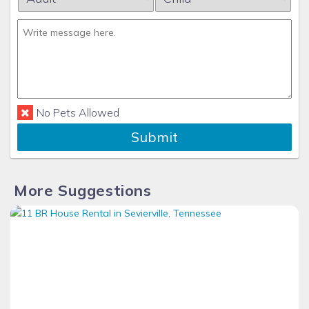
No Pets Allowed
Submit
More Suggestions