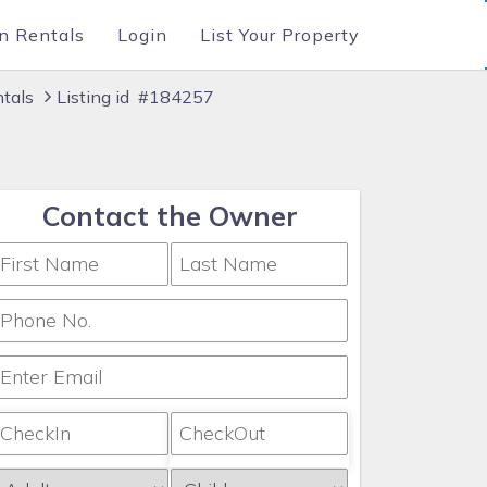
n Rentals
Login
List Your Property
ntals
Listing id #184257
Contact the Owner