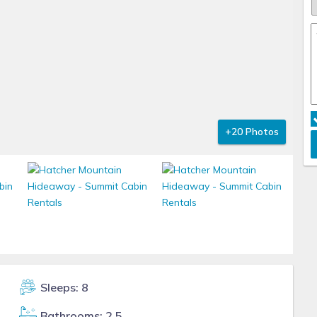
+20 Photos
Sleeps: 8
Bathrooms: 2.5