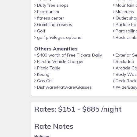
-Free WiFi, Coffee Maker and Keurig, Hot Tub
Duty free shops
Mountain c
Ecotourism
Museums
-Outdoor Fire Pit
fitness center
Outlet sho
Gambling casinos
Paddle bo
-Free Tickets included with every reservation
Golf
Parasailin
-Gas Fireplaces are operational October-March
golf privileges optional
Rock climb
-Excellent Location just a short drive to Pigeon
Others Amenities
$400 worth of Free Tickets Daily
Exterior S
-Airport: McGhee Tyson Airport - 2055 Alcoa 
Electric Vehicle Charger
Secluded
Picnic Table
Arcade G
Policies:
Keurig
Body Wash
No smoking
Gas Grill
Deck Rocki
Dishware/Flatware/Glasses
Wide/Easy
Pet Friendly
No events or parties
Rates: $151 - $685 /night
Must be at least 25 years old to book
Based on the choice of our owners, dogs are al
Rate Notes
animal. There is a $50 non-refundable pet fe
Policies: