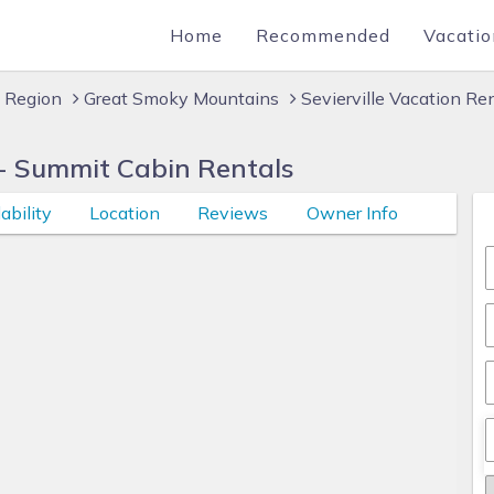
Home
Recommended
Vacatio
 Region
Great Smoky Mountains
Sevierville Vacation Re
- Summit Cabin Rentals
ability
Location
Reviews
Owner Info