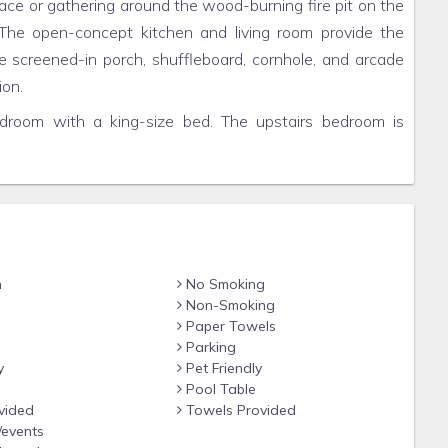
lace or gathering around the wood-burning fire pit on the
 The open-concept kitchen and living room provide the
he screened-in porch, shuffleboard, cornhole, and arcade
ion.
edroom with a king-size bed. The upstairs bedroom is
 beds. And for additional guests, the loft offers a
fe and experience the true serenity of the Smokies at
day and discover the perfect mountain getaway.
n
No Smoking
Non-Smoking
s truly one of its best amenities. Located on a ridge
Paper Towels
 Mountains, you will be immersed in nature’s beauty and
Parking
t at the entrance into Wears Valley and has gorgeous
y
Pet Friendly
ke white-tailed deer and hummingbirds. Minutes down the
Pool Table
vided
Towels Provided
y missing essentials. For larger grocery needs, Kroger and
/events
utes away in Pigeon Forge you will find hundreds of top-