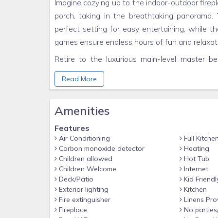
Imagine cozying up to the indoor-outdoor firep
porch, taking in the breathtaking panorama.
perfect setting for easy entertaining, while t
games ensure endless hours of fun and relaxat
Retire to the luxurious main-level master b
spacious and has two twin-over-queen bunk
Read More
convenient sleeper sofa.
Escape the hustle and bustle of everyday li
Amenities
Hatcher Mountain Hideaway. Book your stay to
Features
THE LOCATION
Air Conditioning
Full Kitche
Carbon monoxide detector
Heating
The location of Hatcher Mountain Hideaway i
Children allowed
Hot Tub
overlooking the foothills of the Appalachian
Children Welcome
Internet
serenity. The cabin is off Indigo Road jus
Deck/Patio
Kid Friendl
mountains inhabited by incredible wildlife li
Exterior lighting
Kitchen
Fire extinguisher
Linens Pro
road is a local grocery store to stock up on an
Fireplace
No parties
Publix are available. Just a quick fifteen min