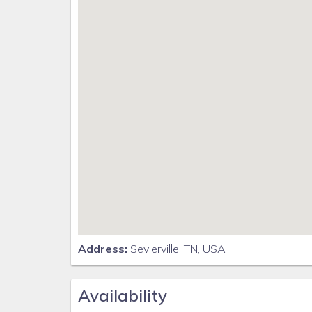
Address:
Sevierville, TN, USA
Availability