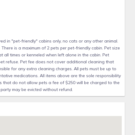
pet. All pets must be leashed at all times or kenneled when
sible for the cleaning up of any pet refuse. Pet fee does
ed after check-out; the guest is responsible for any extra
e on vaccinations as well as flea and tick preventative
sibility of the pet owner. If a pet is found in any of our
 in "pet-friendly" cabins only, no cats or any other animal.
will be charged to the guest, your reservation may be
 There is a maximum of 2 pets per pet-friendly cabin. Pet size
ut refund.
 at all times or kenneled when left alone in the cabin. Pet
et refuse. Pet fee does not cover additional cleaning that
sible for any extra cleaning charges. All pets must be up to
tative medications. All items above are the sole responsibility
its that do not allow pets a fee of $250 will be charged to the
 party may be evicted without refund.