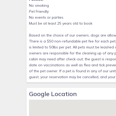
friendly cabin. Pet size is limited to 50lbs per 
No smoking
left alone in the cabin. Pet owners are respon
Pet Friendly
not cover additional cleaning that cabin may ne
No events or parties
cleaning charges. All pets must be up to dat
Must be at least 25 years old to book
medications. All items above are the sole respon
Based on the choice of our owners, dogs are allowed
units that do not allow pets a fee of $250 
There is a $50 non-refundable pet fee for each pet.
cancelled, and your party may be evicted witho
is limited to 50lbs per pet. All pets must be leashed
owners are responsible for the cleaning up of any p
cabin may need after check-out; the guest is respon
date on vaccinations as well as flea and tick preven
of the pet owner. If a pet is found in any of our un
guest, your reservation may be cancelled, and your
Google Location