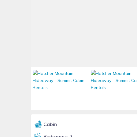
Cabin
Bedrooms: 2