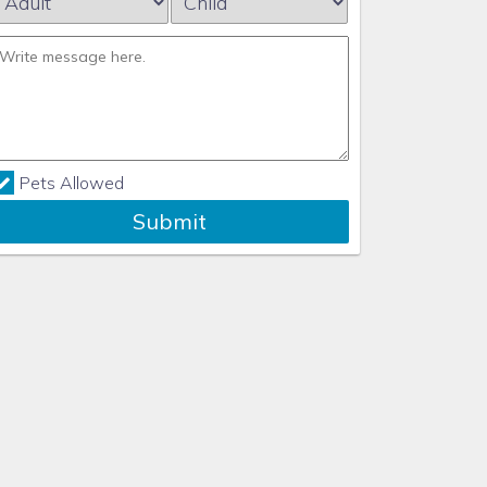
Pets Allowed
Submit