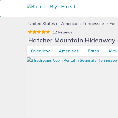
United States of America
Tennessee
East
12 Reviews
Hatcher Mountain Hideaway 
Overview
Amenities
Rates
Avail