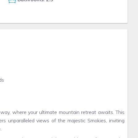
ds
ay, where your ultimate mountain retreat awaits. This
rs unparalleled views of the majestic Smokies, inviting
.