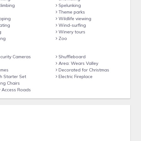
limbing
Spelunking
Theme parks
pping
Wildlife viewing
ating
Wind-surfing
g
Winery tours
ing
Zoo
 Forge
ecurity Cameras
Shuffleboard
Hwy, Alcoa, TN 37701
Area: Wears Valley
ames
Decorated for Christmas
 Starter Set
Electric Fireplace
ng Chairs
 Access Roads
lowed in "pet-friendly" cabins only, no cats or any other
e for each pet. There is a maximum of 2 pets per pet-