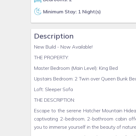
Minimum Stay: 1 Night(s)
Description
New Build - Now Available!
THE PROPERTY:
Master Bedroom (Main Level): King Bed
Upstairs Bedroom: 2 Twin over Queen Bunk Be
Loft: Sleeper Sofa
THE DESCRIPTION:
Escape to the serene Hatcher Mountain Hideaw
captivating 2-bedroom, 2-bathroom cabin offe
you to immerse yourself in the beauty of nature