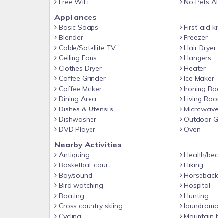
Free WiFi
No Pets A
rated restaurants and attractions like Dolly
Appliances
Kitchen, Old Mill Restaurant, The Hatfield 
Basic Soaps
First-aid ki
attractions of Gatlinburg are also a short dista
Blender
Freezer
Cable/Satellite TV
Hair Dryer
Wanting to explore the awe-inspiring Smoki
Ceiling Fans
Hangers
National Park? Avoid the parkway and enter t
Clothes Dryer
Heater
Coffee Grinder
Ice Maker
conveniently located just minutes from your ca
Coffee Maker
Ironing Bo
traffic.
Dining Area
Living Ro
Dishes & Utensils
Microwav
WHY STAY WITH SUMMIT?
Dishwasher
Outdoor Gr
Summit Cabin Rentals is becoming known as 
DVD Player
Oven
Smokies! Enjoy hassle-free check in with key c
Nearby Activities
friendly/local staff for recommendations an
Antiquing
Health/bea
Basketball court
Hiking
Package included with every reservation, and Ex
Bay/sound
Horseback 
4.7 Star Google Rated and A+ BBB Rated Co
Bird watching
Hospital
unforgettable…we hope to have you stay with 
Boating
Hunting
Cross country skiing
laundroma
ADDITIONAL DETAILS AT A GLANCE
Cycling
Mountain b