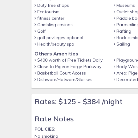
reservation, and Experience the highest quality o
Duty free shops
Museums
Rated Company. We make vacationing in the Smok
Ecotourism
Outlet sho
fitness center
Paddle bo
us soon!
Gambling casinos
Parasailin
ADDITIONAL DETAILS AT A GLANCE
Golf
Rafting
-Free WiFi, Coffee Maker, Pool Table, Hot Tub
golf privileges optional
Rock climb
Health/beauty spa
Sailing
-Free Tickets included with every reservation
Others Amenities
-Gas Fireplaces are operational October-March
$400 worth of Free Tickets Daily
Playgroun
-Newly Built in 2023
Close to Pigeon Forge Parkway
Body Wash
Basketball Court Access
Area: Pige
-Airport: McGhee Tyson Airport - 2055 Alcoa Hwy, 
Dishware/Flatware/Glasses
Decorated 
POLICIES:
No smoking
Rates: $125 - $384 /night
No pets allowed
No events or parties
Rate Notes
Must be at least 25 years old to book
POLICIES:
No smoking