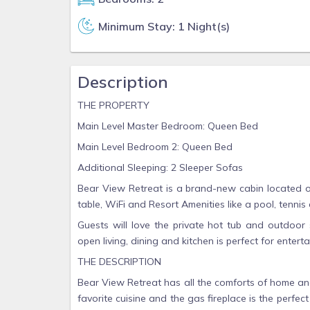
Minimum Stay: 1 Night(s)
Description
THE PROPERTY
Main Level Master Bedroom: Queen Bed
Main Level Bedroom 2: Queen Bed
Additional Sleeping: 2 Sleeper Sofas
Bear View Retreat is a brand-new cabin located on
table, WiFi and Resort Amenities like a pool, tennis 
Guests will love the private hot tub and outdoor 
open living, dining and kitchen is perfect for enter
THE DESCRIPTION
Bear View Retreat has all the comforts of home and
favorite cuisine and the gas fireplace is the perf