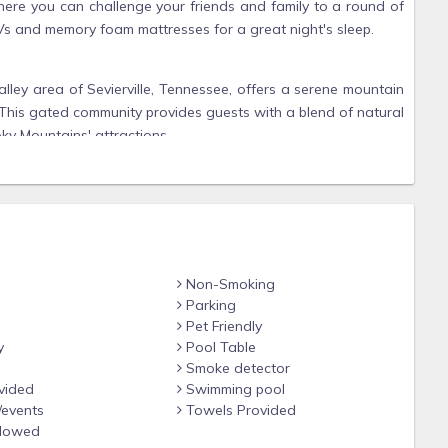
where you can challenge your friends and family to a round of
Vs and memory foam mattresses for a great night's sleep.
lley area of Sevierville, Tennessee, offers a serene mountain
 This gated community provides guests with a blend of natural
ky Mountains' attractions.
g off in the summer
Non-Smoking
ut for deer and wild turkeys
Parking
vents
Pet Friendly
 mountain air
y
Pool Table
Smoke detector
s, and star-filled skies make it a favorite for those looking
vided
Swimming pool
 location or comfort.
/events
Towels Provided
llowed