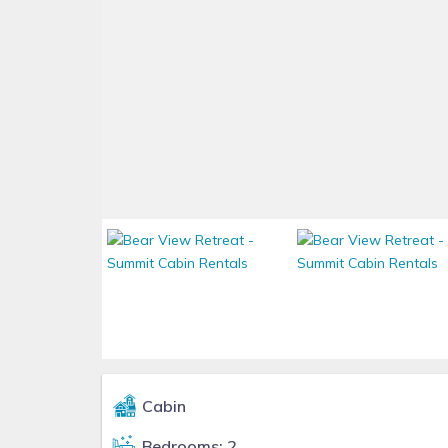
Cabin
Bedrooms: 2