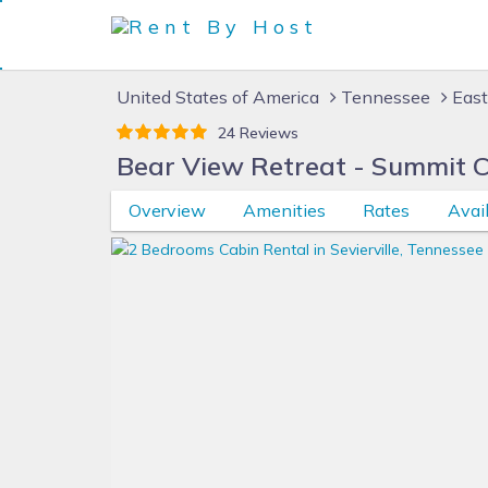
United States of America
Tennessee
East
24 Reviews
Bear View Retreat - Summit 
Overview
Amenities
Rates
Avail