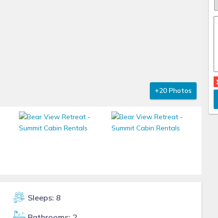
+20 Photos
Sleeps: 8
Bathrooms: 2