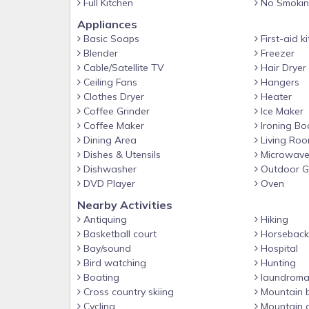
Full Kitchen
No Smoki
-Great Smoky Mountains National Park: Access the pa
viewing.
Appliances
Basic Soaps
First-aid ki
-Cades Cove: A historic area within the park, known 
Blender
Freezer
-SkyLand Ranch: Features the longest mountain coa
Cable/Satellite TV
Hair Dryer
Ceiling Fans
Hangers
-Forbidden Caverns: Explore underground formatio
Clothes Dryer
Heater
-Historic Downtown Sevierville: Offers shopping, din
Coffee Grinder
Ice Maker
Coffee Maker
Ironing Bo
?️ Nearby Dining Options
Dining Area
Living Ro
-The Appalachian: Gourmet dining with Southern-in
Dishes & Utensils
Microwav
-Graze Burgers: Casual spot for gourmet burgers.
Dishwasher
Outdoor Gr
DVD Player
Oven
-Five Oaks Farm Kitchen: Known for hearty Souther
Nearby Activities
-Shine Girl Distillery: Offers unique moonshine flavor
Antiquing
Hiking
-Red’s Soda Fountain: A restored 1940s-style diner 
Basketball court
Horseback 
Bay/sound
Hospital
WHY STAY WITH SUMMIT?
Bird watching
Hunting
Summit Cabin Rentals is becoming known as one 
Boating
laundroma
Enjoy hassle-free checkin with key codes and direct
Cross country skiing
Mountain b
for recommendations and area information, Take
Cycling
Mountain c