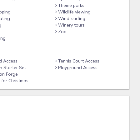
f service by staying with a 4.7 Star Google Rated and A+ BBB
Theme parks
ies easy and unforgettable…we hope to have you stay with
pping
Wildlife viewing
ating
Wind-surfing
g
Winery tours
Zoo
ing
d Access
Tennis Court Access
 Starter Set
Playground Access
on Forge
Alcoa, TN 37701
for Christmas