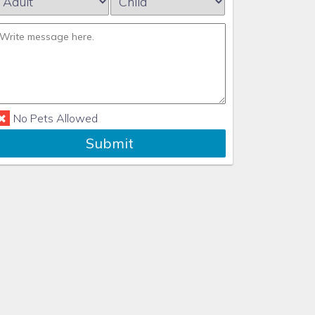
No Pets Allowed
Submit