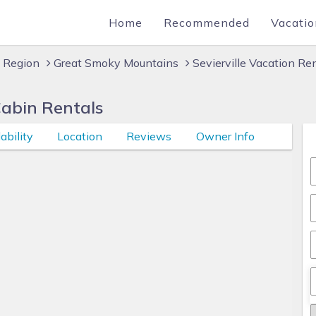
Home
Recommended
Vacatio
 Region
Great Smoky Mountains
Sevierville Vacation Re
Cabin Rentals
ability
Location
Reviews
Owner Info