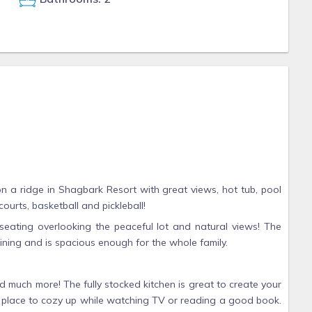
 a ridge in Shagbark Resort with great views, hot tub, pool
courts, basketball and pickleball!
seating overlooking the peaceful lot and natural views! The
taining and is spacious enough for the whole family.
 much more! The fully stocked kitchen is great to create your
ect place to cozy up while watching TV or reading a good book.