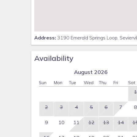
Address:
3190 Emerald Springs Loop, Seviervi
Availability
August 2026
Sun
Mon
Tue
Wed
Thu
Fri
Sat
1
2
3
4
5
6
7
8
9
10
11
12
13
14
1