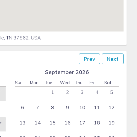
lle, TN 37862, USA
Prev
Next
September 2026
Sun
Mon
Tue
Wed
Thu
Fri
Sat
1
2
3
4
5
6
7
8
9
10
11
12
5
13
14
15
16
17
18
19