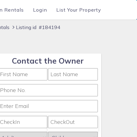
n Rentals
Login
List Your Property
ntals
Listing id #184194
Contact the Owner