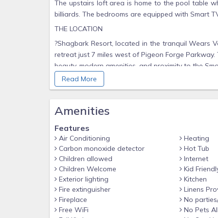
The upstairs loft area is home to the pool table 
billiards. The bedrooms are equipped with Smart T
THE LOCATION
?Shagbark Resort, located in the tranquil Wears Va
retreat just 7 miles west of Pigeon Forge Parkway.
beauty, modern amenities, and proximity to the Smo
Read More
? Resort Amenities Include:
24/7 Manned Security Gate for peace of mind
Amenities
Seasonal Outdoor Swimming Pool – ideal for coolin
Tennis & Basketball Courts – fun for all ages
Features
Air Conditioning
Heating
Walking Trails & Wildlife Watching – keep an eye o
Carbon monoxide detector
Hot Tub
Community Center – available for gatherings and e
Children allowed
Internet
Picnic Areas with tables and grills for enjoying the
Children Welcome
Kid Friendl
Exterior lighting
Kitchen
Shagbark’s peaceful atmosphere, wooded surrounding
Fire extinguisher
Linens Pro
to escape the hustle and bustle—without sacrificing
Fireplace
No parties
? Nearby Attractions
Free WiFi
No Pets A