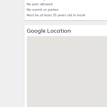
No pets allowed
No events or parties
Must be at least 25 years old to book
Google Location