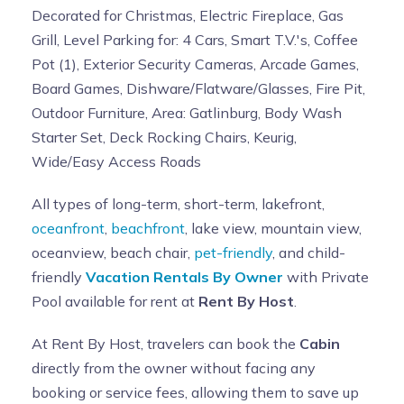
Decorated for Christmas, Electric Fireplace, Gas
Grill, Level Parking for: 4 Cars, Smart T.V.'s, Coffee
Pot (1), Exterior Security Cameras, Arcade Games,
Board Games, Dishware/Flatware/Glasses, Fire Pit,
Outdoor Furniture, Area: Gatlinburg, Body Wash
Starter Set, Deck Rocking Chairs, Keurig,
Wide/Easy Access Roads
All types of long-term, short-term, lakefront,
oceanfront
,
beachfront
, lake view, mountain view,
oceanview, beach chair,
pet-friendly
, and child-
friendly
Vacation Rentals By Owner
with Private
Pool available for rent at
Rent By Host
.
At Rent By Host, travelers can book the
Cabin
directly from the owner without facing any
booking or service fees, allowing them to save up