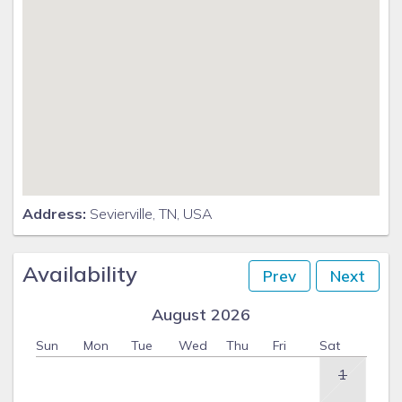
Address:
Sevierville, TN, USA
Availability
Prev
Next
August 2026
Sun
Mon
Tue
Wed
Thu
Fri
Sat
1