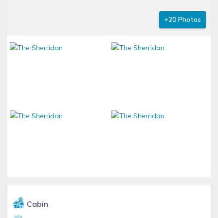
+20 Photos
Cabin