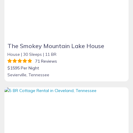
The Smokey Mountain Lake House
House |
30 Sleeps |
11 BR
71 Reviews
$1595 Per Night
Sevierville, Tennessee