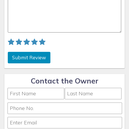
Submit Review
Contact the Owner