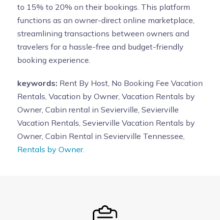
to 15% to 20% on their bookings. This platform
functions as an owner-direct online marketplace,
streamlining transactions between owners and
travelers for a hassle-free and budget-friendly
booking experience.
keywords:
Rent By Host, No Booking Fee Vacation
Rentals, Vacation by Owner, Vacation Rentals by
Owner, Cabin rental in Sevierville, Sevierville
Vacation Rentals, Sevierville Vacation Rentals by
Owner, Cabin Rental in Sevierville Tennessee,
Rentals by Owner.