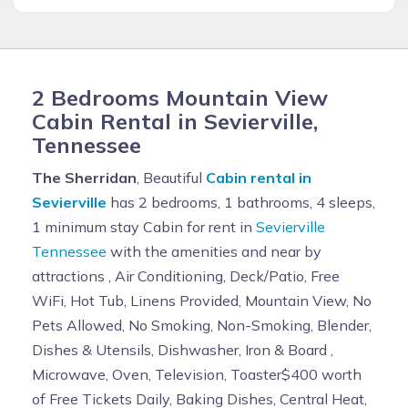
2 Bedrooms Mountain View
Cabin Rental in Sevierville,
Tennessee
The Sherridan
, Beautiful
Cabin rental in
Sevierville
has 2 bedrooms, 1 bathrooms, 4 sleeps,
1 minimum stay Cabin for rent in
Sevierville
Tennessee
with the amenities and near by
attractions , Air Conditioning, Deck/Patio, Free
WiFi, Hot Tub, Linens Provided, Mountain View, No
Pets Allowed, No Smoking, Non-Smoking, Blender,
Dishes & Utensils, Dishwasher, Iron & Board ,
Microwave, Oven, Television, Toaster$400 worth
of Free Tickets Daily, Baking Dishes, Central Heat,