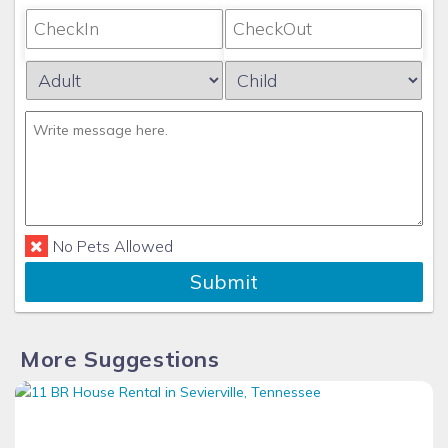
No Pets Allowed
Submit
More Suggestions