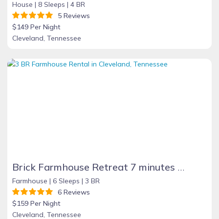
House |
8 Sleeps |
4 BR
5 Reviews
$149 Per Night
Cleveland, Tennessee
Brick Farmhouse Retreat 7 minutes to Red Clay
Farmhouse |
6 Sleeps |
3 BR
6 Reviews
$159 Per Night
Cleveland, Tennessee