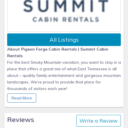
All Listings
About Pigeon Forge Cabin Rentals | Summit Cabin
Rentals
For the best Smoky Mountain vacation, you want to stay in a
place that offers a great mix of what East Tennessee is all
about – quality family entertainment and gorgeous mountain
landscapes. We’re proud to provide that place for
thousands of visitors each year!
Read More
Summit's Story
When you stay with Summit Cabin Rentals, we work hard to
ensure you have an unforgettable getaway to the
Reviews
Write a Review
mountains! We are proud to be recognized as the #1 choice