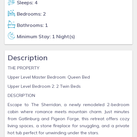
Sleeps: 4
Bedrooms: 2
Bathrooms: 1
Minimum Stay: 1 Night(s)
Description
THE PROPERTY
Upper Level Master Bedroom: Queen Bed
Upper Level Bedroom 2: 2 Twin Beds
DESCRIPTION
Escape to The Sherridan, a newly remodeled 2-bedroom
cabin where romance meets mountain charm. Just minutes
from Gatlinburg and Pigeon Forge, this retreat offers cozy
living spaces, a stone fireplace for snuggling, and a private
hot tub perfect for unwinding under the stars.