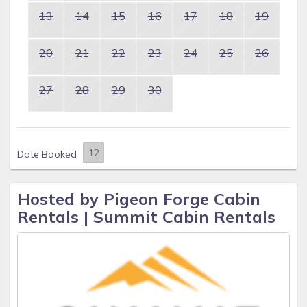
13
14
15
16
17
18
19
20
21
22
23
24
25
26
27
28
29
30
Date Booked
Hosted by Pigeon Forge Cabin
Rentals | Summit Cabin Rentals