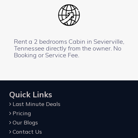
Rent a 2 bedrooms Cabin in Sevierville,
Tennessee directly from the owner. No
Booking or Service Fee.
Quick Links
Last Minute Deals
Pricing
Our Blogs
Contact Us