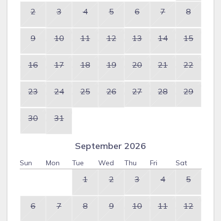
2
3
4
5
6
7
8
9
10
11
12
13
14
15
16
17
18
19
20
21
22
23
24
25
26
27
28
29
30
31
September 2026
Sun
Mon
Tue
Wed
Thu
Fri
Sat
1
2
3
4
5
6
7
8
9
10
11
12