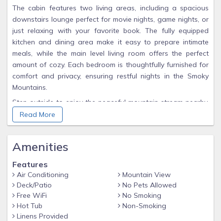
The cabin features two living areas, including a spacious
downstairs lounge perfect for movie nights, game nights, or
just relaxing with your favorite book. The fully equipped
kitchen and dining area make it easy to prepare intimate
meals, while the main level living room offers the perfect
amount of cozy. Each bedroom is thoughtfully furnished for
comfort and privacy, ensuring restful nights in the Smoky
Mountains.
Step outside to enjoy the peaceful mountain stream nearby,
where the soothing sound of rushing water sets the scene
Read More
for a tranquil afternoon. Cast a line for trout, skip stones
along the banks, or simply relax and soak in the beauty of
Amenities
nature together.
From quiet mornings with coffee on the deck to evenings
Features
sharing laughter by the fire, The Sherridan combines modern
Air Conditioning
Mountain View
comforts with Smoky Mountain serenity, making it the perfect
Deck/Patio
No Pets Allowed
Free WiFi
No Smoking
destination for couples looking to reconnect and create
Hot Tub
Non-Smoking
unforgettable memories.
Linens Provided