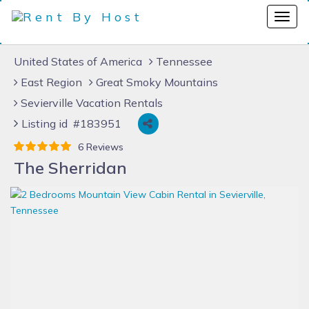
United States of America
Tennessee
East Region
Great Smoky Mountains
Sevierville Vacation Rentals
Listing id #183951
6 Reviews
The Sherridan