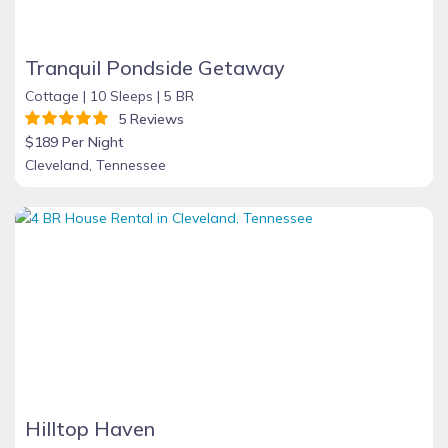
Tranquil Pondside Getaway
Cottage |
10 Sleeps |
5 BR
5 Reviews
$189 Per Night
Cleveland, Tennessee
Hilltop Haven