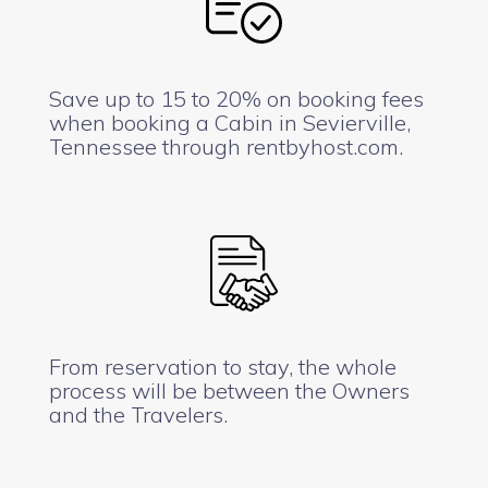
Save up to 15 to 20% on booking fees
when booking a Cabin in Sevierville,
Tennessee through rentbyhost.com.
From reservation to stay, the whole
process will be between the Owners
and the Travelers.