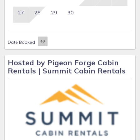
27
28
29
30
Date Booked
Hosted by Pigeon Forge Cabin
Rentals | Summit Cabin Rentals