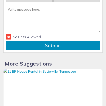
No Pets Allowed
Submit
More Suggestions