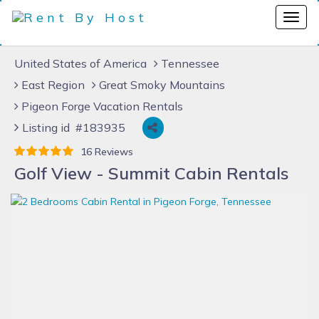
United States of America
Tennessee
East Region
Great Smoky Mountains
Pigeon Forge Vacation Rentals
Listing id #183935
16 Reviews
Golf View - Summit Cabin Rentals