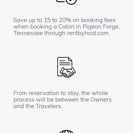
Save up to 15 to 20% on booking fees
when booking a Cabin in Pigeon Forge,
Tennessee through rentbyhost.com.
From reservation to stay, the whole
process will be between the Owners
and the Travelers.