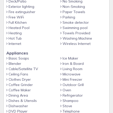
Deck/Patio
No Smoking
Parkway near The Old Mill, Dolly Parton's Stampede,
Exterior lighting
Non-Smoking
Dollywood and The Island!
Fire extinguisher
Paper Towels
Free WiFi
Parking
WHY STAY WITH SUMMIT?
Full Kitchen
Smoke detector
Summit Cabin Rentals is becoming known as one of the best
Heated Pool
Swimming pool
property management companies in the Smokies! Enjoy
Heating
Towels Provided
hassle-free check in with key codes and directions sent right
Hot Tub
Washing Machine
to your phone, Talk to our friendly/local staff for
Internet
Wireless Internet
recommendations and area information, Take advantage of
Appliances
our Free Ticket Package included with every reservation,
Basic Soaps
Ice Maker
and Experience the highest quality of service by staying with
Blender
Iron & Board
a 4.7 Star Google Rated and A+ BBB Rated Company. We
Cable/Satellite TV
Living Room
make vacationing in the Smokies easy and unforgettable…
Ceiling Fans
Microwave
we hope to have you stay with us soon!
Clothes Dryer
Mini Freezer
Coffee Grinder
Outdoor Grill
ADDITIONAL DETAILS AT A GLANCE
Coffee Maker
Oven
-Free WiFi, Coffee Maker, Arcade, Hot Tub
Dining Area
Refrigerator
-Resort Sauna, Indoor and Outdoor Pool, Entertaining Area
Dishes & Utensils
Shampoo
Dishwasher
Stove
-Free Tickets included with every reservation
DVD Player
Telephone