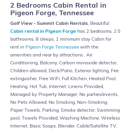
2 Bedrooms Cabin Rental in
Pigeon Forge, Tennessee
Golf View - Summit Cabin Rentals
, Beautiful
Cabin rental in Pigeon Forge
has 2 bedrooms, 2.5
bathrooms, 8 sleeps, 1 minimum stay Cabin for
rent in
Pigeon Forge Tennessee
with the
amenities and near by attractions , Air
Conditioning, Balcony, Carbon monoxide detector,
Children allowed, Deck/Patio, Exterior lighting, Fire
extinguisher, Free WiFi, Full Kitchen, Heated Pool,
Heating, Hot Tub, Internet, Linens Provided,
Managed by Property Manager, No parties/events,
No Pets Allowed, No Smoking, Non-Smoking,
Paper Towels, Parking, Smoke detector, Swimming
pool, Towels Provided, Washing Machine, Wireless
Internet, Basic Soaps, Blender, Cable/Satellite TV,