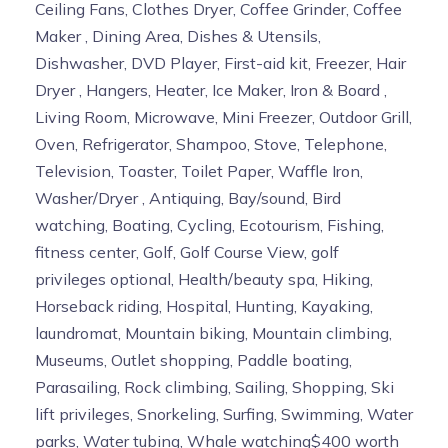
Ceiling Fans, Clothes Dryer, Coffee Grinder, Coffee
Maker , Dining Area, Dishes & Utensils,
Dishwasher, DVD Player, First-aid kit, Freezer, Hair
Dryer , Hangers, Heater, Ice Maker, Iron & Board ,
Living Room, Microwave, Mini Freezer, Outdoor Grill,
Oven, Refrigerator, Shampoo, Stove, Telephone,
Television, Toaster, Toilet Paper, Waffle Iron,
Washer/Dryer , Antiquing, Bay/sound, Bird
watching, Boating, Cycling, Ecotourism, Fishing,
fitness center, Golf, Golf Course View, golf
privileges optional, Health/beauty spa, Hiking,
Horseback riding, Hospital, Hunting, Kayaking,
laundromat, Mountain biking, Mountain climbing,
Museums, Outlet shopping, Paddle boating,
Parasailing, Rock climbing, Sailing, Shopping, Ski
lift privileges, Snorkeling, Surfing, Swimming, Water
parks, Water tubing, Whale watching$400 worth