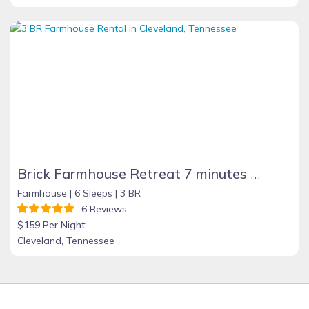
Brick Farmhouse Retreat 7 minutes to Red Clay
Farmhouse |
6 Sleeps |
3 BR
6 Reviews
$159 Per Night
Cleveland, Tennessee