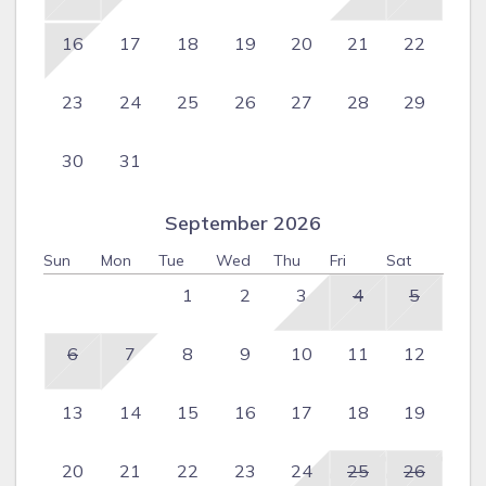
16
17
18
19
20
21
22
23
24
25
26
27
28
29
30
31
September 2026
Sun
Mon
Tue
Wed
Thu
Fri
Sat
1
2
3
4
5
6
7
8
9
10
11
12
13
14
15
16
17
18
19
20
21
22
23
24
25
26