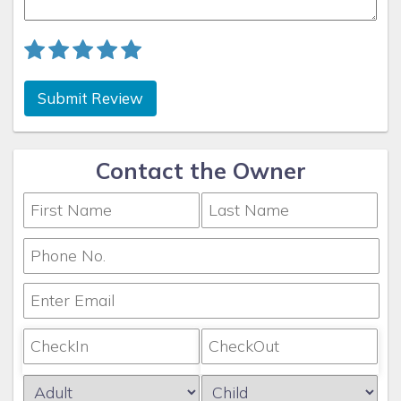
Submit Review
Contact the Owner