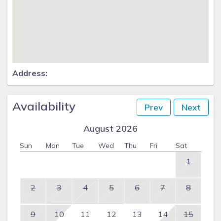
Address:
Availability
Prev
Next
August 2026
Sun
Mon
Tue
Wed
Thu
Fri
Sat
1
2
3
4
5
6
7
8
9
10
11
12
13
14
15