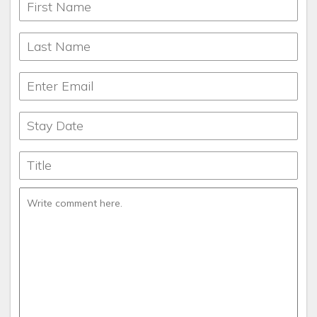
lodges for larger families and reunions, we have something
to offer everyone who comes to Pigeon Forge, Gatlinburg,