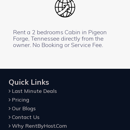
Rent a 2 bedrooms Cabin in Pigeon
Forge, Tennessee directly from the
owner. No Booking or Service Fee.
Quick Links
Last Minute Deals
Pricing
Our Blogs
Contact Us
Why RentByHost.Com