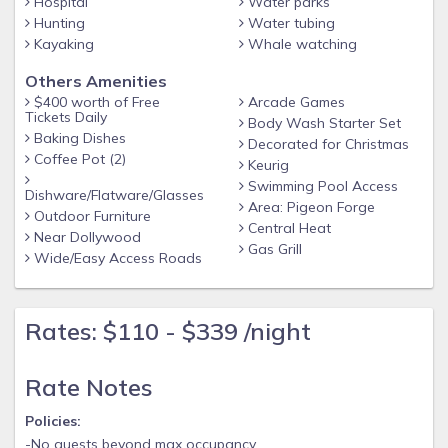
Hospital
Water parks
Hunting
Water tubing
Kayaking
Whale watching
Others Amenities
$400 worth of Free
Arcade Games
Tickets Daily
Body Wash Starter Set
Baking Dishes
Decorated for Christmas
Coffee Pot (2)
Keurig
Swimming Pool Access
Dishware/Flatware/Glasses
Area: Pigeon Forge
Outdoor Furniture
Central Heat
Near Dollywood
Gas Grill
Wide/Easy Access Roads
Rates: $110 - $339 /night
Rate Notes
Policies:
-No guests beyond max occupancy.