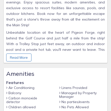
evenings. Enjoy spacious suites, modern amenities, and
exclusive access to resort facilities like saunas, pools, and
outdoor kitchens. Book now for an unforgettable escape
that's just a stone's throw away from all the excitement on
the Main Strip!
Unbeatable location at the heart of Pigeon Forge, right
behind the Golf Course and just half a mile from the strip!
With a Trolley Stop just feet away, an outdoor and indoor
pool and a private hot tub, you'll never want to leave. This
1500-square-foot cabin is sparkling clean with mattresses
Read More
that rival even the most luxurious hotel chains. You’ll be less
than a mile from Dolly’s Stampede and all other major
Amenities
attractions in the area, plus just 2.5 miles from Dollywood!
THE LOCATION
Features
The Location of Golf View is one of the most convenient to
Air Conditioning
Linens Provided
all Pigeon Forge has to offer. Located in Golf View Resort
Balcony
Managed by Property
Manager
Carbon monoxide
guests will enjoy the resort features like Hot Tub, Outdoor
detector
No parties/events
and Indoor Pool, Sauna, Resort Grills and more. Golf View
Children allowed
No Pets Allowed
Resort is located less than a mile from the Pigeon Forge