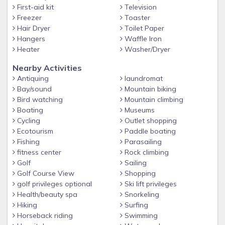
-Gas Fireplaces are operational October-March
First-aid kit
Television
Freezer
Toaster
-Excellent Location just a short drive to Pigeon Forge
Hair Dryer
Toilet Paper
Parkway
Hangers
Waffle Iron
-Airport: McGhee Tyson Airport - 2055 Alcoa Hwy, Alcoa, TN
Heater
Washer/Dryer
37701
Nearby Activities
Policies:
Antiquing
laundromat
-No guests beyond max occupancy.
Bay/sound
Mountain biking
Bird watching
Mountain climbing
-No parties.
Boating
Museums
-No pets.
Cycling
Outlet shopping
Ecotourism
Paddle boating
-No smoking.
Fishing
Parasailing
-Minimum age for booking is 25.
fitness center
Rock climbing
Golf
Sailing
Golf Course View
Shopping
golf privileges optional
Ski lift privileges
Health/beauty spa
Snorkeling
Hiking
Surfing
Horseback riding
Swimming