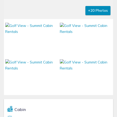
+20 Photos
Cabin