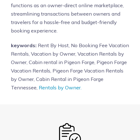
functions as an owner-direct online marketplace,
streamlining transactions between owners and
travelers for a hassle-free and budget-friendly
booking experience.
keywords:
Rent By Host, No Booking Fee Vacation
Rentals, Vacation by Owner, Vacation Rentals by
Owner, Cabin rental in Pigeon Forge, Pigeon Forge
Vacation Rentals, Pigeon Forge Vacation Rentals
by Owner, Cabin Rental in Pigeon Forge
Tennessee,
Rentals by Owner.