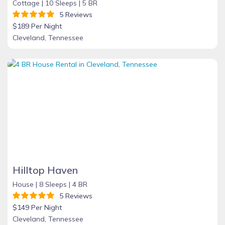
Cottage |
10 Sleeps |
5 BR
5 Reviews
$189 Per Night
Cleveland, Tennessee
Hilltop Haven
House |
8 Sleeps |
4 BR
5 Reviews
$149 Per Night
Cleveland, Tennessee