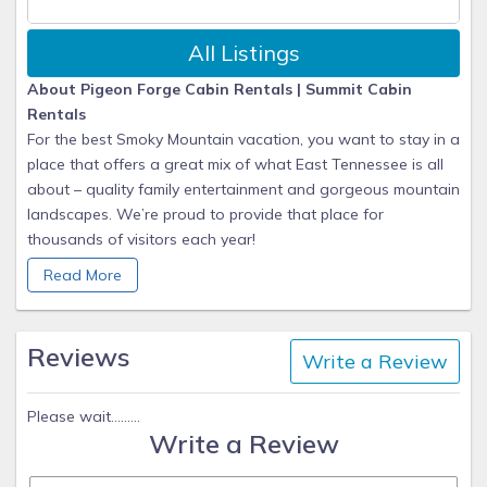
All Listings
About Pigeon Forge Cabin Rentals | Summit Cabin
Rentals
For the best Smoky Mountain vacation, you want to stay in a
place that offers a great mix of what East Tennessee is all
about – quality family entertainment and gorgeous mountain
landscapes. We’re proud to provide that place for
thousands of visitors each year!
Read More
Summit's Story
When you stay with Summit Cabin Rentals, we work hard to
ensure you have an unforgettable getaway to the
Reviews
Write a Review
mountains! We are proud to be recognized as the #1 choice
for lodging in the Smoky Mountains each year. We have a
wide variety of beautiful luxury mountain cabins that can
Please wait.........
Write a Review
fulfill and exceed any taste you and your group may have.
From 1 bedroom romantic honeymoon cabins to 8 bedroom