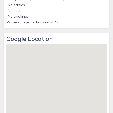
-No parties.
-No pets.
-No smoking.
-Minimum age for booking is 25.
Google Location