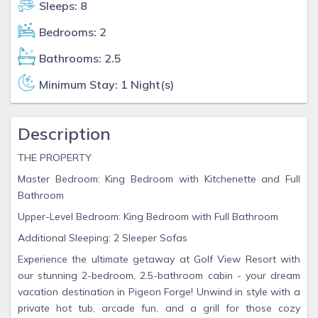
Sleeps: 8
Bedrooms: 2
Bathrooms: 2.5
Minimum Stay: 1 Night(s)
Description
THE PROPERTY
Master Bedroom: King Bedroom with Kitchenette and Full
Bathroom
Upper-Level Bedroom: King Bedroom with Full Bathroom
Additional Sleeping: 2 Sleeper Sofas
Experience the ultimate getaway at Golf View Resort with
our stunning 2-bedroom, 2.5-bathroom cabin - your dream
vacation destination in Pigeon Forge! Unwind in style with a
private hot tub, arcade fun, and a grill for those cozy