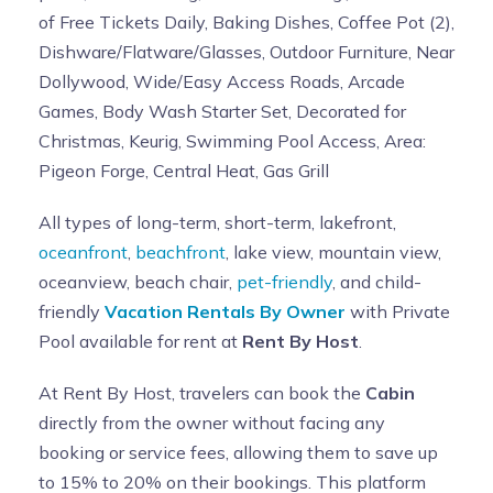
of Free Tickets Daily, Baking Dishes, Coffee Pot (2),
Dishware/Flatware/Glasses, Outdoor Furniture, Near
Dollywood, Wide/Easy Access Roads, Arcade
Games, Body Wash Starter Set, Decorated for
Christmas, Keurig, Swimming Pool Access, Area:
Pigeon Forge, Central Heat, Gas Grill
All types of long-term, short-term, lakefront,
oceanfront
,
beachfront
, lake view, mountain view,
oceanview, beach chair,
pet-friendly
, and child-
friendly
Vacation Rentals By Owner
with Private
Pool available for rent at
Rent By Host
.
At Rent By Host, travelers can book the
Cabin
directly from the owner without facing any
booking or service fees, allowing them to save up
to 15% to 20% on their bookings. This platform