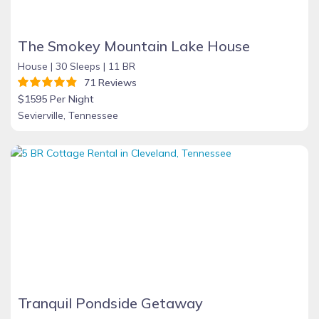
The Smokey Mountain Lake House
House |
30 Sleeps |
11 BR
71 Reviews
$1595 Per Night
Sevierville, Tennessee
Tranquil Pondside Getaway