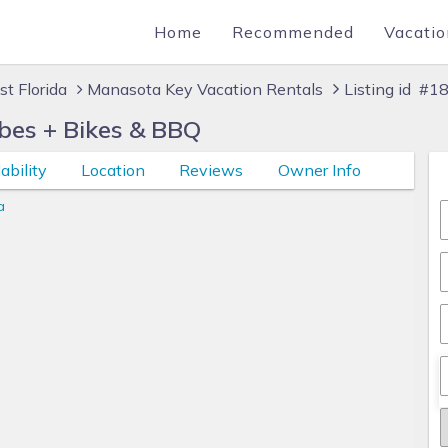
Home
Recommended
Vacatio
t Florida
Manasota Key Vacation Rentals
Listing id #
bes + Bikes & BBQ
ability
Location
Reviews
Owner Info