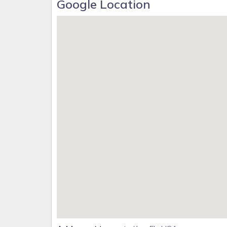
Google Location