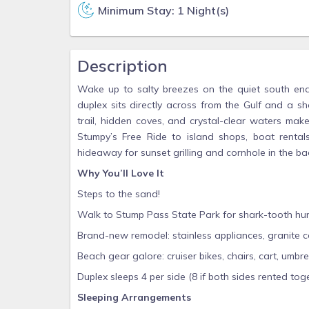
Minimum Stay: 1 Night(s)
Description
Wake up to salty breezes on the quiet south en
duplex sits directly across from the Gulf and a s
trail, hidden coves, and crystal-clear waters mak
Stumpy’s Free Ride to island shops, boat rentals,
hideaway for sunset grilling and cornhole in the ba
Why You’ll Love It
Steps to the sand!
Walk to Stump Pass State Park for shark-tooth hunti
Brand-new remodel: stainless appliances, granite 
Beach gear galore: cruiser bikes, chairs, cart, umb
Duplex sleeps 4 per side (8 if both sides rented tog
Sleeping Arrangements