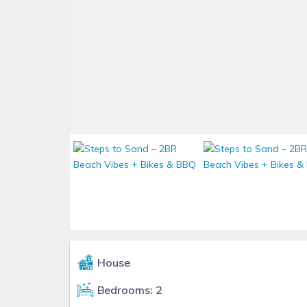
House
Bedrooms: 2