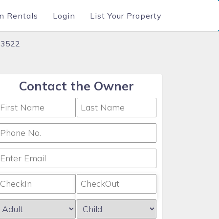
n Rentals
Login
List Your Property
183522
Contact the Owner