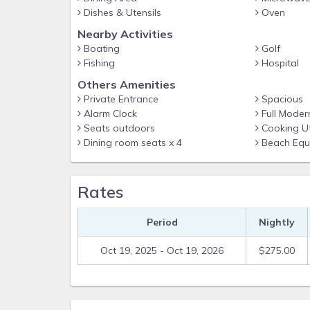
Breakfast bar plus patio picnic tables for alfresco 
Dishes & Utensils
Oven
Included Home Essentials
Nearby Activities
Boating
Golf
Central A/C and ceiling fans
Fishing
Hospital
Linens, towels, and starter toiletries provided
Others Amenities
Beach cruiser bikes for island exploring
Private Entrance
Spacious
Alarm Clock
Full Moder
Neighborhood Perks
Seats outdoors
Cooking Ut
Stumpy’s Free Ride golf-cart shuttle to restaurants,
Dining room seats x 4
Beach Equ
Minutes to kayak launches, fishing charters & paras
Short drive to historic Boca Grande, boutique shop
Rates
Access & Parking
Parking for two vehicles
Period
Nightly
Single-level interior; exterior stairs to main entranc
Oct 19, 2025 - Oct 19, 2026
$275.00
Your Gulf Coast getaway is ready—book now with 