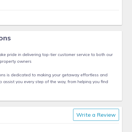
ons
s
ke pride in delivering top-tier customer service to both our
 property owners
ions is dedicated to making your getaway effortless and
 assist you every step of the way, from helping you find
n rental to ensuring a smooth check-in experience.
 cozy beachfront condo or a spacious waterfront home, we
able, stress-free, and filled with unforgettable moments.
Write a Review
 just a call away, ready to provide assistance and local
our experience. With our commitment to hospitality and
relax and enjoy the beauty of Englewood, Manasota Key,