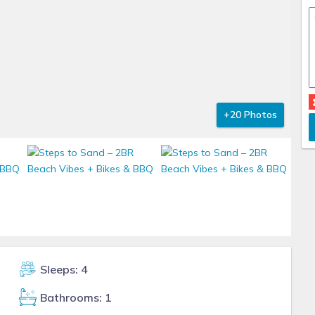
+20 Photos
Sleeps: 4
Bathrooms: 1