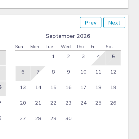
Prev
Next
September 2026
Sun
Mon
Tue
Wed
Thu
Fri
Sat
1
2
3
4
5
6
7
8
9
10
11
12
5
13
14
15
16
17
18
19
2
20
21
22
23
24
25
26
9
27
28
29
30