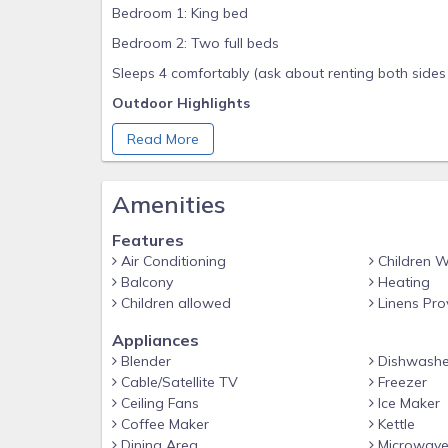
Bedroom 1: King bed
Bedroom 2: Two full beds
Sleeps 4 comfortably (ask about renting both sides 
Outdoor Highlights
Two charcoal grills for backyard cookouts
Read More
Cornhole set and picnic tables under the house fo
Outdoor shower for sandy toes
Amenities
Unobstructed Gulf views now that beachfront hom
Features
Interior Comforts
Air Conditioning
Children 
Balcony
Heating
Open-concept living area with smart TV & fast Wi-
Children allowed
Linens Pro
Fresh coastal décor and plank flooring throughout
Appliances
In-unit washer & dryer
Blender
Dishwashe
Kitchen & Dining
Cable/Satellite TV
Freezer
Fully stocked kitchen with stainless appliances & gr
Ceiling Fans
Ice Maker
Coffee Maker
Kettle
Coffeemaker, blender, and all cookware
Dining Area
Microwav