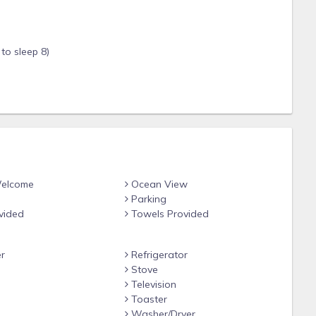
to sleep 8)
r shady hangouts
es have cleared—sunsets are spectacular
Welcome
Ocean View
Parking
Fi
vided
Towels Provided
r
Refrigerator
Stove
anite tops
Television
Toaster
e
Washer/Dryer