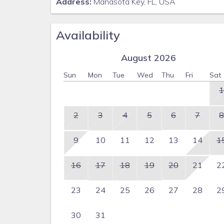
Address:
Manasota Key, FL, USA
Availability
August 2026
Sun
Mon
Tue
Wed
Thu
Fri
Sat
1
2
3
4
5
6
7
8
9
10
11
12
13
14
1
16
17
18
19
20
21
2
23
24
25
26
27
28
2
30
31