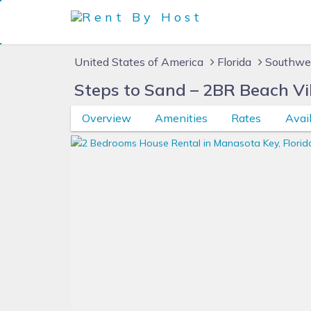
United States of America
Florida
Southwes
Steps to Sand – 2BR Beach Vi
Overview
Amenities
Rates
Avail