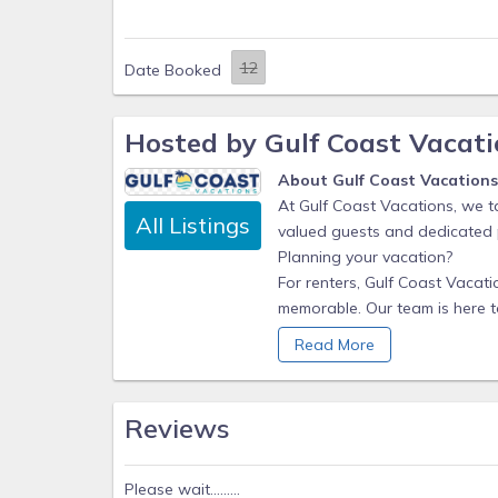
Date Booked
Hosted by Gulf Coast Vacati
About Gulf Coast Vacation
At Gulf Coast Vacations, we ta
All Listings
valued guests and dedicated
Planning your vacation?
For renters, Gulf Coast Vacat
memorable. Our team is here to
the perfect Gulf Coast vacatio
Read More
Whether you’re looking for a
make sure your stay is comfort
Reviews
Our responsive support team is
recommendations to enhance y
attention to detail, you can 
Please wait.........