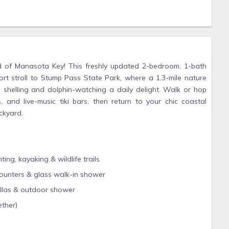
d of Manasota Key! This freshly updated 2-bedroom, 1-bath
hort stroll to Stump Pass State Park, where a 1.3-mile nature
e shelling and dolphin-watching a daily delight. Walk or hop
 and live-music tiki bars, then return to your chic coastal
ckyard.
ng, kayaking & wildlife trails
counters & glass walk-in shower
rellas & outdoor shower
ether)