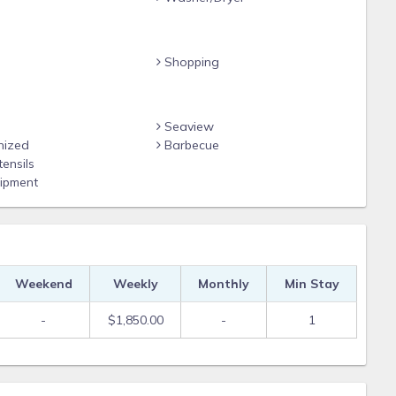
meals
Shopping
Seaview
nized
Barbecue
ensils
 bars & boat rentals
ipment
ailing
ping, and championship golf
Weekend
Weekly
Monthly
Min Stay
e
-
$1,850.00
-
1
Gulf Coast Vacations and vacay your way!