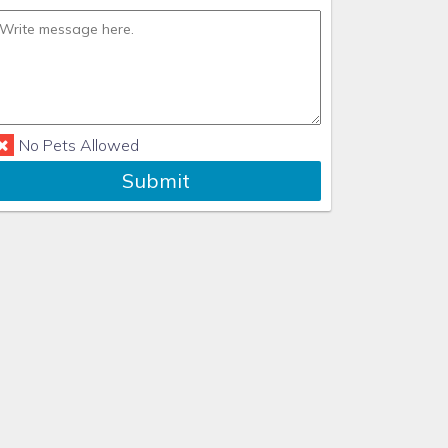
No Pets Allowed
Submit