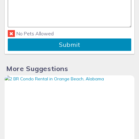
No Pets Allowed
Submit
More Suggestions