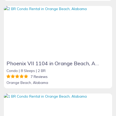
Phoenix VII 1104 in Orange Beach, Alabama
Condo |
8 Sleeps |
2 BR
7 Reviews
Orange Beach, Alabama