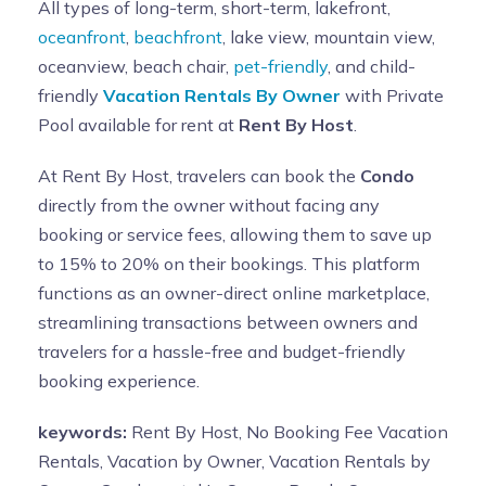
All types of long-term, short-term, lakefront,
oceanfront
,
beachfront
, lake view, mountain view,
oceanview, beach chair,
pet-friendly
, and child-
friendly
Vacation Rentals By Owner
with Private
Pool available for rent at
Rent By Host
.
At Rent By Host, travelers can book the
Condo
directly from the owner without facing any
booking or service fees, allowing them to save up
to 15% to 20% on their bookings. This platform
functions as an owner-direct online marketplace,
streamlining transactions between owners and
travelers for a hassle-free and budget-friendly
booking experience.
keywords:
Rent By Host, No Booking Fee Vacation
Rentals, Vacation by Owner, Vacation Rentals by