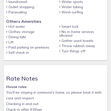
laundromat
Water sports
Outlet shopping
Water tubing
Parasailing
Wind-surfing
Others Amenities
Hot water
Smart lock
Clothes storage
No in-home services
allowed
Dining tabl
Gather used towels
Lift
Throw rubbish away
Paid parking on premises
Turn things off
Self check-in
Rate Notes
House rules
You'll be staying in someone's home, so please treat it with
care and respect.
Checking in and out
Check-in after 4:00 pm