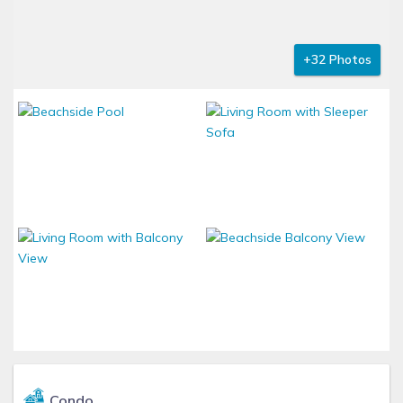
+32 Photos
Condo