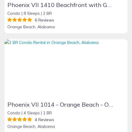
Phoenix VII 1410 Beachfront with Great Amenities
Condo |
8 Sleeps |
2 BR
6 Reviews
Orange Beach, Alabama
Phoenix VII 1014 - Orange Beach - On the Beach
Condo |
4 Sleeps |
1 BR
4 Reviews
Orange Beach, Alabama