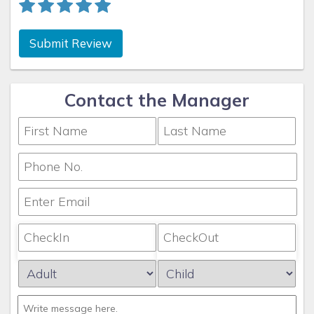
Submit Review
Contact the Manager