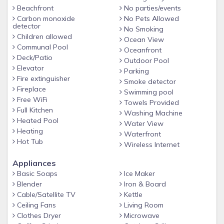
convenience. Continuing inside, you have a full kitchen
Beachfront
No parties/events
stocked with all of the essentials to prepare a basic meal
Carbon monoxide
No Pets Allowed
should you decide to stay in. There is a table with seating
detector
No Smoking
for three and additional seating for three at the bar. In the
Children allowed
Ocean View
Communal Pool
living room area, there is comfortable seating (sleeper sofa)
Oceanfront
Deck/Patio
for down time to watch tv or enjoy the views. Or step out
Outdoor Pool
Elevator
onto your private balcony, featuring a table with seating for
Parking
Fire extinguisher
Smoke detector
four, and breathe in the fresh salt air while listening to the
Fireplace
Swimming pool
waves crash along the shoreline.
Free WiFi
Towels Provided
Full Kitchen
Washing Machine
Tidewater has great on-site amenities such as an outdoor
Heated Pool
Water View
gulf-front pool, indoor heated pool, hot tub/spa and exercise
Heating
Waterfront
facility. And don’t forget about the direct beach access!
Hot Tub
Wireless Internet
BEACH CHAIR and UMBRELLA RENTALS: Perdido Beach
Appliances
Basic Soaps
Ice Maker
Services manages all beach chair and umbrella rentals for
Blender
Iron & Board
Tidewater. Please contact them directly for pricing and
Cable/Satellite TV
Kettle
availability at 251.967.4455 or perdidobeachservice.com.
Ceiling Fans
Living Room
Clothes Dryer
Microwave