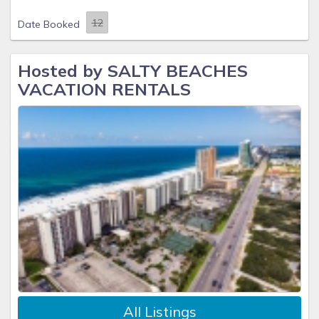
Date Booked
Hosted by SALTY BEACHES
VACATION RENTALS
All Listings