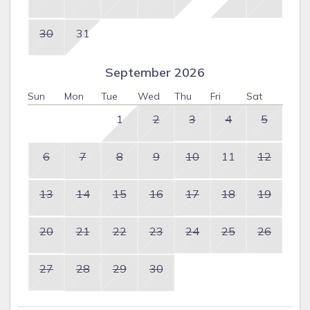
30
31
September 2026
Sun
Mon
Tue
Wed
Thu
Fri
Sat
1
2
3
4
5
6
7
8
9
10
11
12
13
14
15
16
17
18
19
20
21
22
23
24
25
26
27
28
29
30