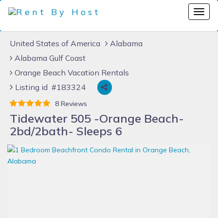
United States of America
Alabama
Alabama Gulf Coast
Orange Beach Vacation Rentals
Listing id #183324
8 Reviews
Tidewater 505 -Orange Beach-
2bd/2bath- Sleeps 6