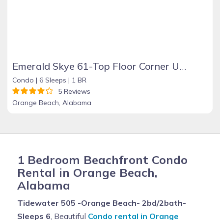
Emerald Skye 61-Top Floor Corner Unit-Orange Beach
Condo |
6 Sleeps |
1 BR
5 Reviews
Orange Beach, Alabama
1 Bedroom Beachfront Condo
Rental in Orange Beach,
Alabama
Tidewater 505 -Orange Beach- 2bd/2bath-
Sleeps 6
, Beautiful
Condo rental in Orange