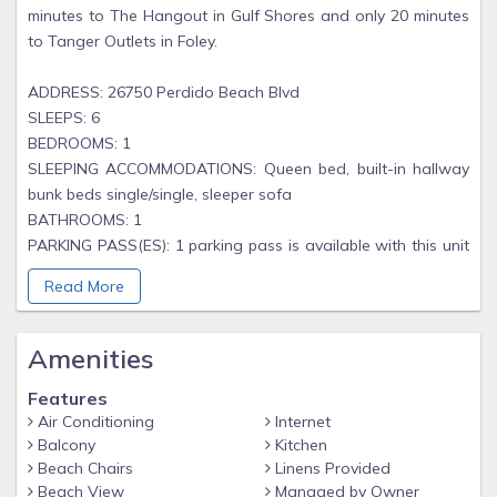
minutes to The Hangout in Gulf Shores and only 20 minutes
to Tanger Outlets in Foley.
ADDRESS: 26750 Perdido Beach Blvd
SLEEPS: 6
BEDROOMS: 1
SLEEPING ACCOMMODATIONS: Queen bed, built-in hallway
bunk beds single/single, sleeper sofa
BATHROOMS: 1
PARKING PASS(ES): 1 parking pass is available with this unit
and is included in your reservation total.
Read More
PETS: No
MINIMUM AGE REQUIREMENT: 25 years old
Amenities
As you enter Tidewater 505, the one bedroom is immediately
Features
to your right. This bedroom features a queen-size bed, wall
Air Conditioning
Internet
mounted tv and has direct access to the shared guest
Balcony
Kitchen
bathroom (tub/shower combo). In the hallway, there are
Beach Chairs
Linens Provided
built-in bunk beds along with a washer and dryer for your
Beach View
Managed by Owner