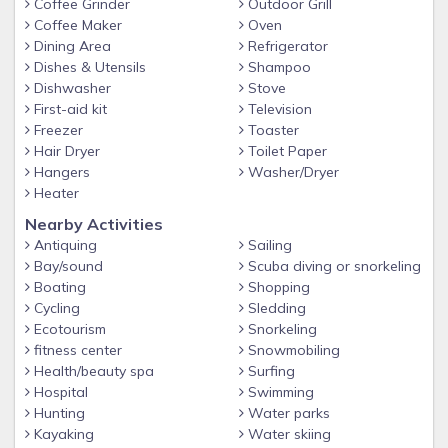
Coffee Grinder
Outdoor Grill
Coffee Maker
Oven
Dining Area
Refrigerator
Dishes & Utensils
Shampoo
Dishwasher
Stove
First-aid kit
Television
Freezer
Toaster
Hair Dryer
Toilet Paper
Hangers
Washer/Dryer
Heater
Nearby Activities
Antiquing
Sailing
Bay/sound
Scuba diving or snorkeling
Boating
Shopping
Cycling
Sledding
Ecotourism
Snorkeling
fitness center
Snowmobiling
Health/beauty spa
Surfing
Hospital
Swimming
Hunting
Water parks
Kayaking
Water skiing