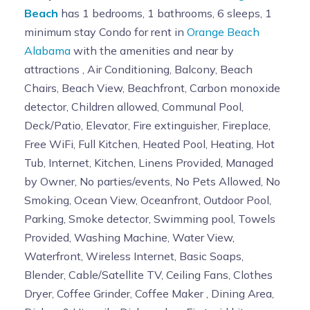
Beach
has 1 bedrooms, 1 bathrooms, 6 sleeps, 1
minimum stay Condo for rent in
Orange Beach
Alabama
with the amenities and near by
attractions , Air Conditioning, Balcony, Beach
Chairs, Beach View, Beachfront, Carbon monoxide
detector, Children allowed, Communal Pool,
Deck/Patio, Elevator, Fire extinguisher, Fireplace,
Free WiFi, Full Kitchen, Heated Pool, Heating, Hot
Tub, Internet, Kitchen, Linens Provided, Managed
by Owner, No parties/events, No Pets Allowed, No
Smoking, Ocean View, Oceanfront, Outdoor Pool,
Parking, Smoke detector, Swimming pool, Towels
Provided, Washing Machine, Water View,
Waterfront, Wireless Internet, Basic Soaps,
Blender, Cable/Satellite TV, Ceiling Fans, Clothes
Dryer, Coffee Grinder, Coffee Maker , Dining Area,