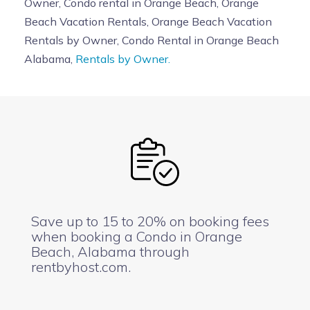
Owner, Condo rental in Orange Beach, Orange
Beach Vacation Rentals, Orange Beach Vacation
Rentals by Owner, Condo Rental in Orange Beach
Alabama,
Rentals by Owner.
Save up to 15 to 20% on booking fees
when booking a Condo in Orange
Beach, Alabama through
rentbyhost.com.