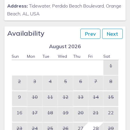
Address:
Tidewater, Perdido Beach Boulevard, Orange
Beach, AL, USA
Availability
Prev
Next
August 2026
Sun
Mon
Tue
Wed
Thu
Fri
Sat
1
2
3
4
5
6
7
8
9
10
11
12
13
14
15
16
17
18
19
20
21
22
23
24
25
26
27
28
29