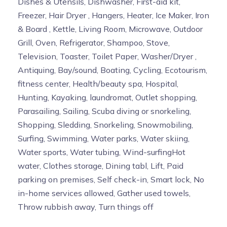
Dishes & Utensils, Dishwasher, First-aid kit,
Freezer, Hair Dryer , Hangers, Heater, Ice Maker, Iron
& Board , Kettle, Living Room, Microwave, Outdoor
Grill, Oven, Refrigerator, Shampoo, Stove,
Television, Toaster, Toilet Paper, Washer/Dryer ,
Antiquing, Bay/sound, Boating, Cycling, Ecotourism,
fitness center, Health/beauty spa, Hospital,
Hunting, Kayaking, laundromat, Outlet shopping,
Parasailing, Sailing, Scuba diving or snorkeling,
Shopping, Sledding, Snorkeling, Snowmobiling,
Surfing, Swimming, Water parks, Water skiing,
Water sports, Water tubing, Wind-surfingHot
water, Clothes storage, Dining tabl, Lift, Paid
parking on premises, Self check-in, Smart lock, No
in-home services allowed, Gather used towels,
Throw rubbish away, Turn things off