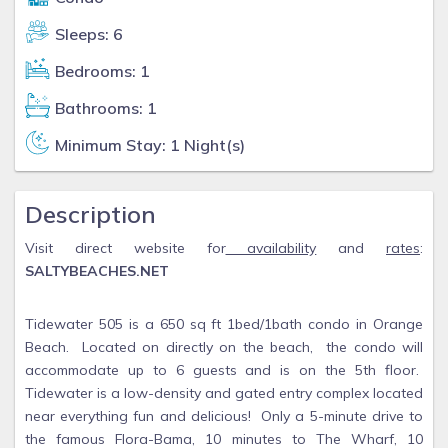
Sleeps: 6
Bedrooms: 1
Bathrooms: 1
Minimum Stay: 1 Night(s)
Description
Visit direct website for
availability
and
rates
:
SALTYBEACHES.NET
Tidewater 505 is a 650 sq ft 1bed/1bath condo in Orange
Beach. Located on directly on the beach, the condo will
accommodate up to 6 guests and is on the 5th floor.
Tidewater is a low-density and gated entry complex located
near everything fun and delicious! Only a 5-minute drive to
the famous Flora-Bama, 10 minutes to The Wharf, 10