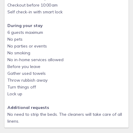
Checkout before 10:00 am
Self check-in with smart lock
During your stay
6 guests maximum
No pets
No parties or events
No smoking
No in-home services allowed
Before you leave
Gather used towels
Throw rubbish away
Turn things off
Lock up
Additional requests
No need to strip the beds. The cleaners will take care of all
linens.