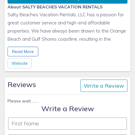
About SALTY BEACHES VACATION RENTALS
Salty Beaches Vacation Rentals, LLC has a passion for
great customer service and high-end affordable
properties. We have always been drawn to the Orange
Beach and Gulf Shores coastline, resulting in the
purchase of several gulf coast properties to share with
Read More
our guests. Please take a few minutes to click through
our properties to see if we have the perfect beachside
Website
condo for your next getaway! We would love to host
you on the coast!
Reviews
Write a Review
Please wait.........
Write a Review