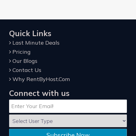
Quick Links
Last Minute Deals
Pricing
Our Blogs
Contact Us
Why RentByHost.Com
Connect with us
Subscribe Now