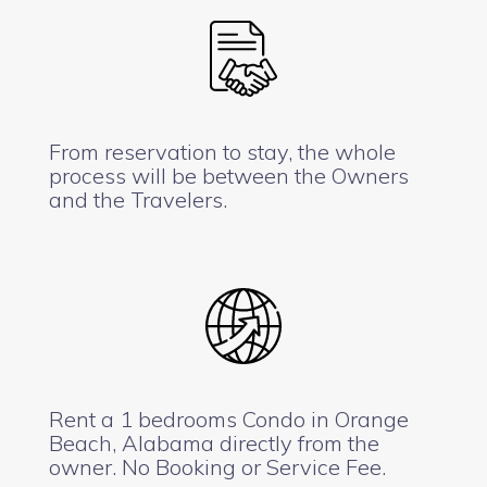
From reservation to stay, the whole
process will be between the Owners
and the Travelers.
Rent a 1 bedrooms Condo in Orange
Beach, Alabama directly from the
owner. No Booking or Service Fee.