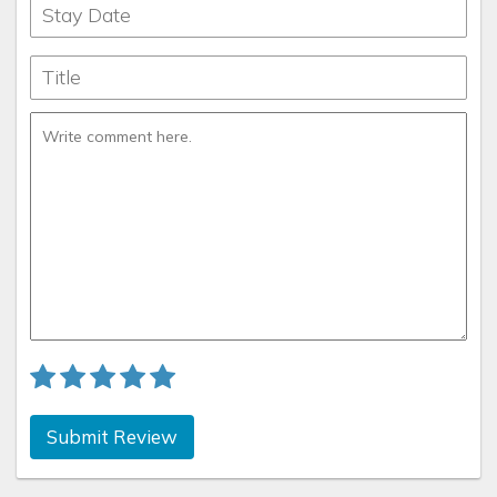
Submit Review