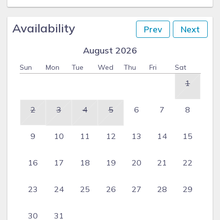
Availability
Prev
Next
August 2026
Sun
Mon
Tue
Wed
Thu
Fri
Sat
1
2
3
4
5
6
7
8
9
10
11
12
13
14
15
16
17
18
19
20
21
22
23
24
25
26
27
28
29
30
31