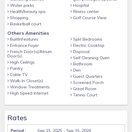
Water parks
Hospital
Health/beauty spa
fitness center
Shopping
Golf Course View
Basketball court
Others Amenities
BuiltInFeatures
Split Bedrooms
Entrance Foyer
Electric Cooktop
French Door(s)/Atrium
Disposal
Door(s)
Self Cleaning Oven
High Ceilings
Bathroom
Pantry
Den
Cable TV
Guest Quarters
Walk-In Closet(s)
Screened Porch
Window Treatments
Great Room
High Speed Internet
Tennis Court
Rates
Sep 15, 2025 - Sep 15, 2026