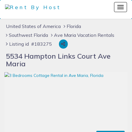
United States of America
Florida
Southwest Florida
Ave Maria Vacation Rentals
Listing id #183275
5534 Hampton Links Court Ave
Maria