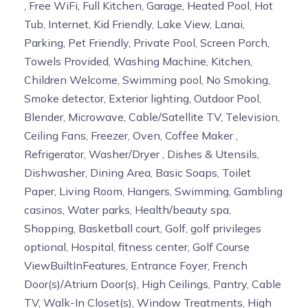
, Free WiFi, Full Kitchen, Garage, Heated Pool, Hot
Tub, Internet, Kid Friendly, Lake View, Lanai,
Parking, Pet Friendly, Private Pool, Screen Porch,
Towels Provided, Washing Machine, Kitchen,
Children Welcome, Swimming pool, No Smoking,
Smoke detector, Exterior lighting, Outdoor Pool,
Blender, Microwave, Cable/Satellite TV, Television,
Ceiling Fans, Freezer, Oven, Coffee Maker ,
Refrigerator, Washer/Dryer , Dishes & Utensils,
Dishwasher, Dining Area, Basic Soaps, Toilet
Paper, Living Room, Hangers, Swimming, Gambling
casinos, Water parks, Health/beauty spa,
Shopping, Basketball court, Golf, golf privileges
optional, Hospital, fitness center, Golf Course
ViewBuiltInFeatures, Entrance Foyer, French
Door(s)/Atrium Door(s), High Ceilings, Pantry, Cable
TV, Walk-In Closet(s), Window Treatments, High