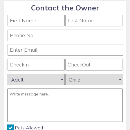
Contact the Owner
Pets Allowed