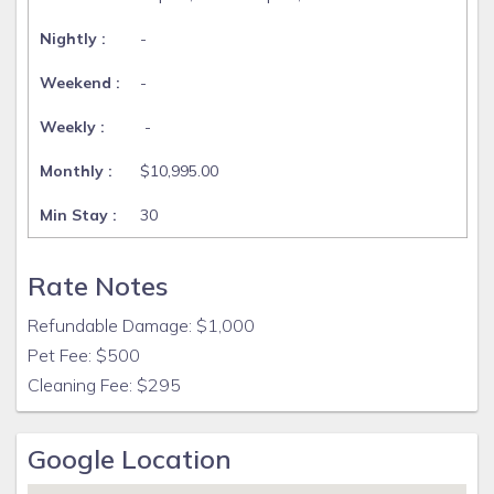
-
-
-
$10,995.00
30
Rate Notes
Refundable Damage: $1,000
Pet Fee: $500
Cleaning Fee: $295
Google Location