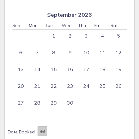
September 2026
Sun
Mon
Tue
Wed
Thu
Fri
Sat
1
2
3
4
5
6
7
8
9
10
11
12
13
14
15
16
17
18
19
20
21
22
23
24
25
26
27
28
29
30
Date Booked