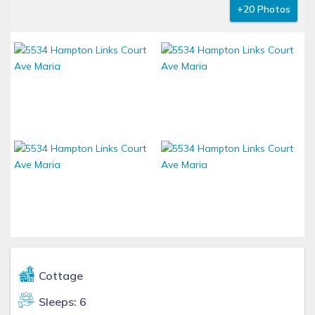
+20 Photos
Cottage
Sleeps: 6