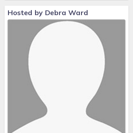
Hosted by Debra Ward