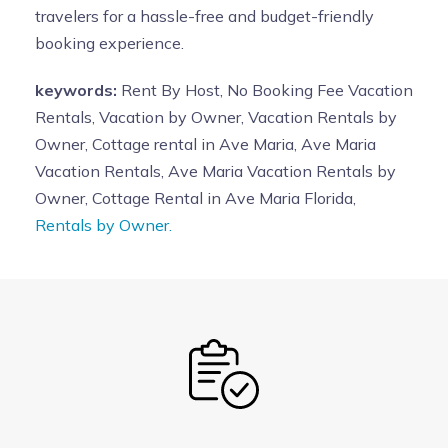
travelers for a hassle-free and budget-friendly
booking experience.
keywords:
Rent By Host, No Booking Fee Vacation
Rentals, Vacation by Owner, Vacation Rentals by
Owner, Cottage rental in Ave Maria, Ave Maria
Vacation Rentals, Ave Maria Vacation Rentals by
Owner, Cottage Rental in Ave Maria Florida,
Rentals by Owner.