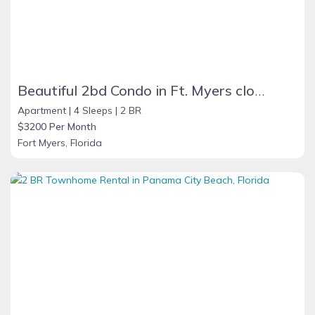
Beautiful 2bd Condo in Ft. Myers close to beach
Apartment |
4 Sleeps |
2 BR
$3200 Per Month
Fort Myers, Florida