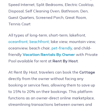
Speed Internet, Split Bedrooms, Electric Cooktop,
Disposal, Self Cleaning Oven, Bathroom, Den,
Guest Quarters, Screened Porch, Great Room,
Tennis Court
All types of long-term, short-term, lakefront,
oceanfront
,
beachfront
, lake view, mountain view,
oceanview, beach chair,
pet-friendly
, and child-
friendly
Vacation Rentals By Owner
with Private
Pool available for rent at
Rent By Host
.
At Rent By Host, travelers can book the
Cottage
directly from the owner without facing any
booking or service fees, allowing them to save up
to 15% to 20% on their bookings. This platform
functions as an owner-direct online marketplace,
streamlining transactions between owners and