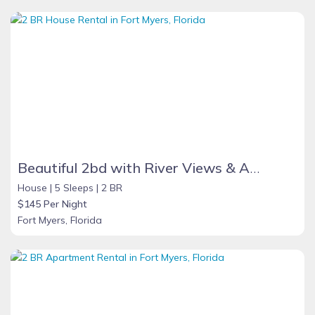
Beautiful 2bd with River Views & Amazing Sunsets
House |
5 Sleeps |
2 BR
$145 Per Night
Fort Myers, Florida