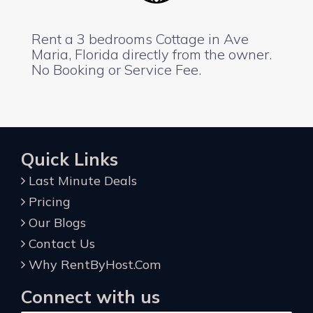
Rent a 3 bedrooms Cottage in Ave
Maria, Florida directly from the owner.
No Booking or Service Fee.
Quick Links
Last Minute Deals
Pricing
Our Blogs
Contact Us
Why RentByHost.Com
Connect with us