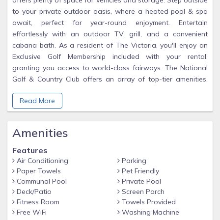
offers plenty of space for vehicles and storage. Step outside
to your private outdoor oasis, where a heated pool & spa
await, perfect for year-round enjoyment. Entertain
effortlessly with an outdoor TV, grill, and a convenient
cabana bath. As a resident of The Victoria, you'll enjoy an
Exclusive Golf Membership included with your rental,
granting you access to world-class fairways. The National
Golf & Country Club offers an array of top-tier amenities,
including a resort-style pool, tiki bar, gym, sauna, day spa,
Read More
private yoga & aerobics room, and more. Sports enthusiasts
will love the 8 tennis courts and 6 pickleball courts, especially
with the exciting new additions of a clubhouse with two
Amenities
restaurants and additional 3 satellite pools around the
community. Ave Maria ~ Once you get here, you "get it"
Features
Air Conditioning
Parking
Paper Towels
Pet Friendly
Communal Pool
Private Pool
Deck/Patio
Screen Porch
Fitness Room
Towels Provided
Free WiFi
Washing Machine