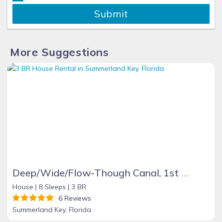
Submit
More Suggestions
Deep/Wide/Flow-Though Canal, 1st Canal From Open Water, No Hwy 1 Road Noise
House |
8 Sleeps |
3 BR
6 Reviews
Summerland Key, Florida