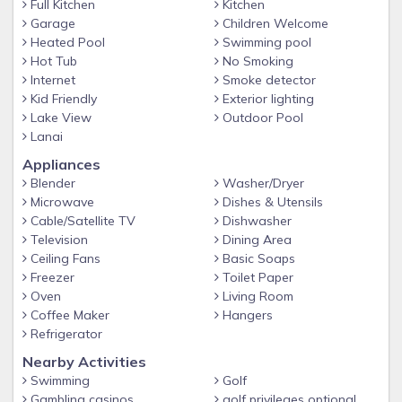
Full Kitchen
Kitchen
Garage
Children Welcome
Heated Pool
Swimming pool
Hot Tub
No Smoking
Internet
Smoke detector
Kid Friendly
Exterior lighting
Lake View
Outdoor Pool
Lanai
Appliances
Blender
Washer/Dryer
Microwave
Dishes & Utensils
Cable/Satellite TV
Dishwasher
Television
Dining Area
Ceiling Fans
Basic Soaps
Freezer
Toilet Paper
Oven
Living Room
Coffee Maker
Hangers
Refrigerator
Nearby Activities
Swimming
Golf
Gambling casinos
golf privileges optional