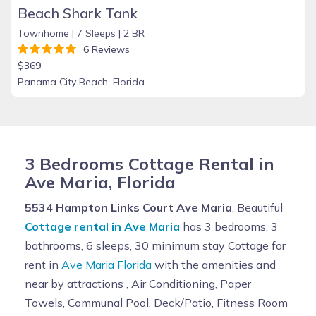
Beach Shark Tank
Townhome |
7 Sleeps |
2 BR
6 Reviews
$369
Panama City Beach, Florida
3 Bedrooms Cottage Rental in
Ave Maria, Florida
5534 Hampton Links Court Ave Maria
, Beautiful
Cottage rental in Ave Maria
has 3 bedrooms, 3
bathrooms, 6 sleeps, 30 minimum stay Cottage for
rent in
Ave Maria Florida
with the amenities and
near by attractions , Air Conditioning, Paper
Towels, Communal Pool, Deck/Patio, Fitness Room