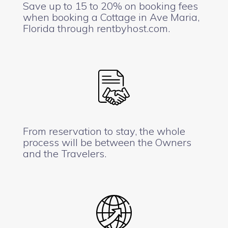
Save up to 15 to 20% on booking fees
when booking a Cottage in Ave Maria,
Florida through rentbyhost.com.
From reservation to stay, the whole
process will be between the Owners
and the Travelers.