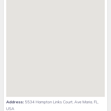
Address:
5534 Hampton Links Court, Ave Maria, FL,
USA