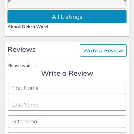
All Listings
About Debra Ward
Reviews
Write a Review
Please wait.........
Write a Review