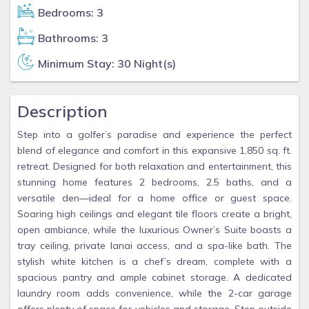
Bedrooms: 3
Bathrooms: 3
Minimum Stay: 30 Night(s)
Description
Step into a golfer’s paradise and experience the perfect
blend of elegance and comfort in this expansive 1,850 sq. ft.
retreat. Designed for both relaxation and entertainment, this
stunning home features 2 bedrooms, 2.5 baths, and a
versatile den—ideal for a home office or guest space.
Soaring high ceilings and elegant tile floors create a bright,
open ambiance, while the luxurious Owner’s Suite boasts a
tray ceiling, private lanai access, and a spa-like bath. The
stylish white kitchen is a chef’s dream, complete with a
spacious pantry and ample cabinet storage. A dedicated
laundry room adds convenience, while the 2-car garage