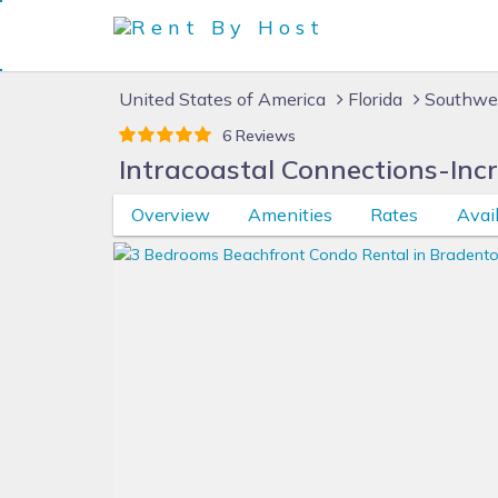
United States of America
Florida
Southwes
6 Reviews
Intracoastal Connections-Inc
Overview
Amenities
Rates
Avail