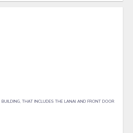
 BUILDING, THAT INCLUDES THE LANAI AND FRONT DOOR