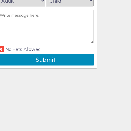
No Pets Allowed
Submit