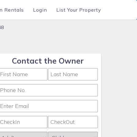
n Rentals
Login
List Your Property
48
Contact the Owner