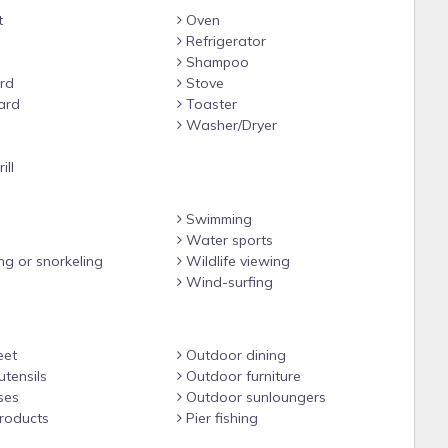
t
Oven
Refrigerator
Shampoo
rd
Stove
ard
Toaster
Washer/Dryer
e
ill
Swimming
Water sports
ng or snorkeling
Wildlife viewing
Wind-surfing
eet
Outdoor dining
tensils
Outdoor furniture
ses
Outdoor sunloungers
roducts
Pier fishing