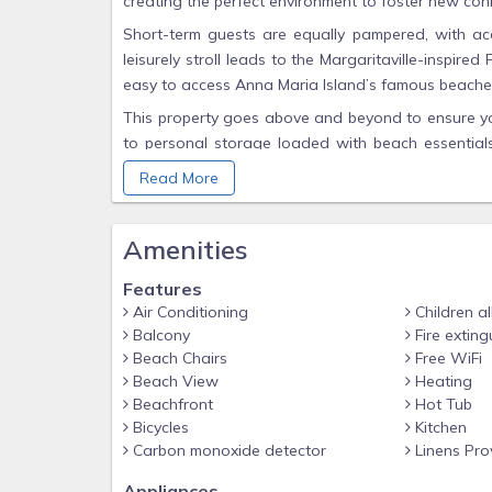
creating the perfect environment to foster new con
Short-term guests are equally pampered, with acc
leisurely stroll leads to the Margaritaville-inspir
easy to access Anna Maria Island’s famous beaches
This property goes above and beyond to ensure you
to personal storage loaded with beach essentials,
beach day is stress-free and enjoyable. Inside, th
Read More
every bedroom (a total of four TVs), providing a
concept living area offers a bright and inviting 
Amenities
stunning sunsets and watch boats drift by.
Whether you’re savoring the panoramic water views
Features
laid-back vibe of island life, this property delive
Air Conditioning
Children a
comforts, and outstanding amenities, it’s a haven f
Balcony
Fire exting
Beach Chairs
Free WiFi
Don’t miss your chance to stay in this premier l
Beach View
Heating
retreat is waiting—book your stay at Marina Walk
Beachfront
Hot Tub
Bicycles
Kitchen
Carbon monoxide detector
Linens Pro
Appliances