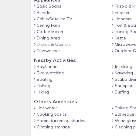
Basic Soaps
First-aid ki
Blender
Freezer
Cable/Satellite TV
Hangers
Ceiling Fans
Iron & Boa
Coffee Maker
Ironing Bo
Dining Area
Kettle
Dishes & Utensils
Microwav
Dishwasher
Outdoor Gr
Nearby Activities
Bay/sound
Jet skiing
Bird watching
Kayaking
Boating
Scuba divi
Fishing
Shopping
Hiking
Surfing
Others Amenities
Hot water
Baking Sh
Cooking basics
Barbeque u
Room darkening shades
Wine glas
Clothing storage
Cleaning p