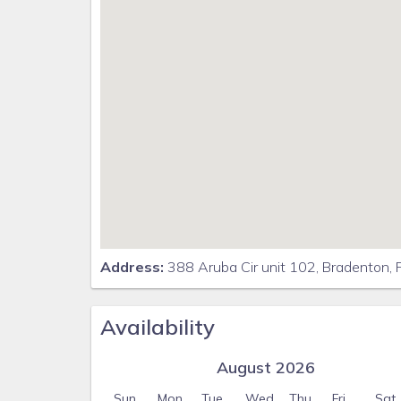
Address:
388 Aruba Cir unit 102, Bradenton,
Availability
August 2026
Sun
Mon
Tue
Wed
Thu
Fri
Sat