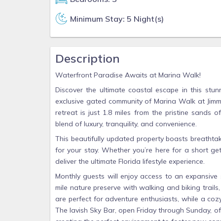
Minimum Stay: 5 Night(s)
Description
Waterfront Paradise Awaits at Marina Walk!
Discover the ultimate coastal escape in this stu
exclusive gated community of Marina Walk at Jimmy
retreat is just 1.8 miles from the pristine sands
blend of luxury, tranquility, and convenience.
This beautifully updated property boasts breatht
for your stay. Whether you’re here for a short g
deliver the ultimate Florida lifestyle experience.
Monthly guests will enjoy access to an expansive s
mile nature preserve with walking and biking trails
are perfect for adventure enthusiasts, while a cozy
The lavish Sky Bar, open Friday through Sunday, off