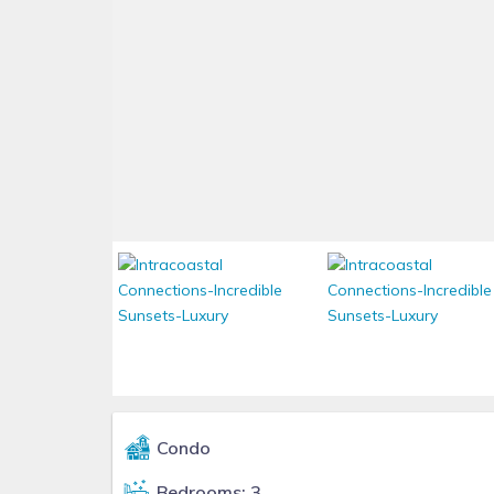
Condo
Bedrooms: 3