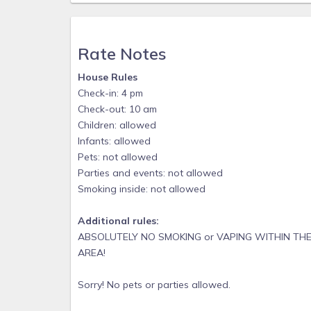
Rate Notes
House Rules
Check-in: 4 pm
Check-out: 10 am
Children: allowed
Infants: allowed
Pets: not allowed
Parties and events: not allowed
Smoking inside: not allowed
Additional rules:
ABSOLUTELY NO SMOKING or VAPING WITHIN THE
AREA!
Sorry! No pets or parties allowed.