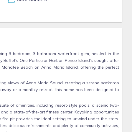
nning 3-bedroom, 3-bathroom waterfront gem, nestled in the
 Buffet's One Particular Harbor. Perico Island's sought-after
 of Manatee Beach on Anna Maria Island, offering the perfect
aking views of Anna Maria Sound, creating a serene backdrop
etaway or a monthly retreat, this home has been designed to
uite of amenities, including resort-style pools, a scenic two-
, and a state-of-the-art fitness center. Kayaking opportunities
 fire pit provides the ideal setting to unwind under the stars.
ers delicious refreshments and plenty of community activities,