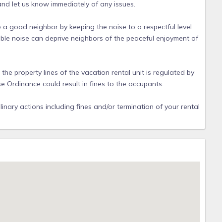
 and let us know immediately of any issues.
e a good neighbor by keeping the noise to a respectful level
ble noise can deprive neighbors of the peaceful enjoyment of
e property lines of the vacation rental unit is regulated by
se Ordinance could result in fines to the occupants.
linary actions including fines and/or termination of your rental