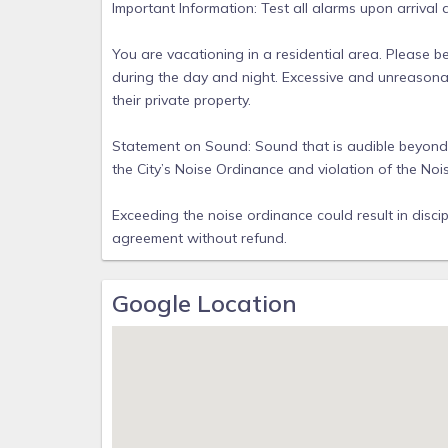
Important Information: Test all alarms upon arrival
You are vacationing in a residential area. Please b
during the day and night. Excessive and unreasona
their private property.
Statement on Sound: Sound that is audible beyond th
the City’s Noise Ordinance and violation of the Noi
Exceeding the noise ordinance could result in discip
agreement without refund.
Google Location