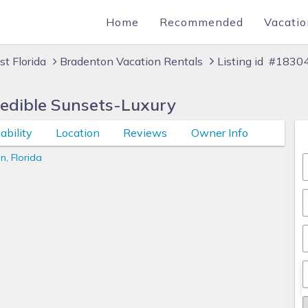
Home
Recommended
Vacatio
t Florida
Bradenton Vacation Rentals
Listing id #1830
redible Sunsets-Luxury
ability
Location
Reviews
Owner Info