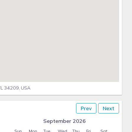
 FL 34209, USA
Prev
Next
September 2026
Sun
Mon
Tue
Wed
Thu
Fri
Sat