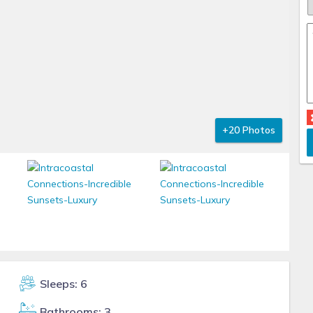
+20 Photos
Sleeps: 6
Bathrooms: 3