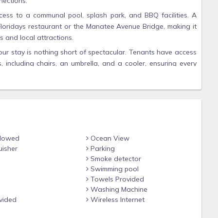
nections.
ess to a communal pool, splash park, and BBQ facilities. A
ed Floridays restaurant or the Manatee Avenue Bridge, making it
 and local attractions.
r stay is nothing short of spectacular. Tenants have access
 including chairs, an umbrella, and a cooler, ensuring every
e home is tastefully furnished and equipped with smart TVs in
mple entertainment options for relaxing evenings. The open-
space to unwind, while the lanai is the perfect spot to enjoy
, exploring the vibrant community, or simply soaking in the
rs an unforgettable experience. With its ideal location, modern
llowed
Ocean View
or those seeking relaxation and adventure alike.
uisher
Parking
Smoke detector
ocation and create lifelong memories. Your dream waterfront
Swimming pool
 and make your Intracoastal Connection today!
Towels Provided
Washing Machine
vided
Wireless Internet