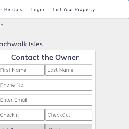
n Rentals
Login
List Your Property
33
achwalk Isles
Contact the Owner