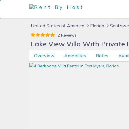
United States of America
Florida
Southwes
2 Reviews
Lake View Villa With Private 
Overview
Amenities
Rates
Avail