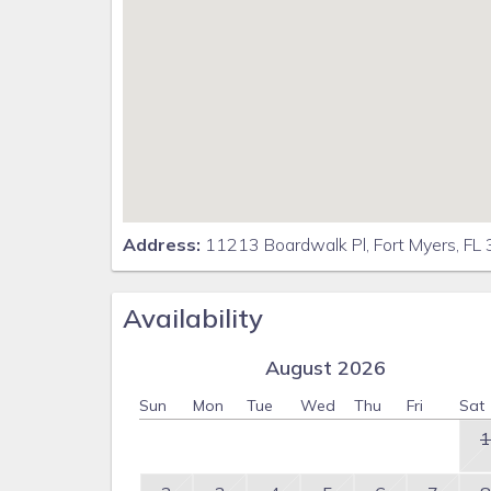
Address:
11213 Boardwalk Pl, Fort Myers, FL
Availability
August 2026
Sun
Mon
Tue
Wed
Thu
Fri
Sat
1