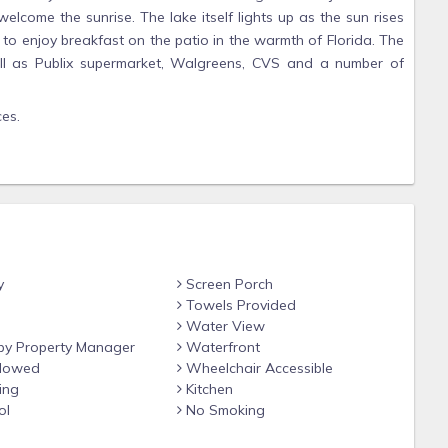
lcome the sunrise. The lake itself lights up as the sun rises
e to enjoy breakfast on the patio in the warmth of Florida. The
well as Publix supermarket, Walgreens, CVS and a number of
ces.
ort Myers, Sanibel and Captiva. You can often spot dolphins
ere is nothing better after spending a day out coming back to
as there are lots of amenities for them ranging from water
y
Screen Porch
 the odd alligator.
Towels Provided
Water View
distance.
y Property Manager
Waterfront
llowed
Wheelchair Accessible
ing
Kitchen
d is very close to supermarkets, restaurants, beaches and
ol
No Smoking
tail therapy.