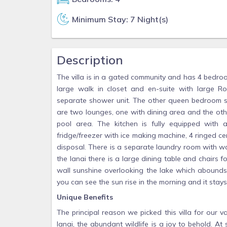
Minimum Stay: 7 Night(s)
Description
The villa is in a gated community and has 4 bedro
large walk in closet and en-suite with large
separate shower unit. The other queen bedroom s
are two lounges, one with dining area and the oth
pool area. The kitchen is fully equipped with
fridge/freezer with ice making machine, 4 ringed 
disposal. There is a separate laundry room with w
the lanai there is a large dining table and chairs f
wall sunshine overlooking the lake which abounds 
you can see the sun rise in the morning and it stays 
Unique Benefits
The principal reason we picked this villa for our
lanai, the abundant wildlife is a joy to behold. A