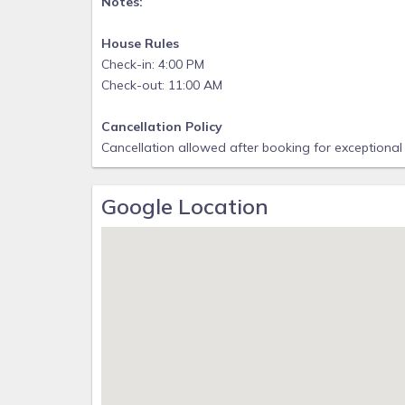
Notes:
House Rules
Check-in: 4:00 PM
Check-out: 11:00 AM
Cancellation Policy
Cancellation allowed after booking for exceptional
Google Location