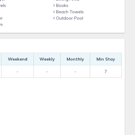
els
Books
Beach Towels
er
Outdoor Pool
om
Weekend
Weekly
Monthly
Min Stay
-
-
-
7