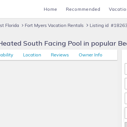
Home
Recommended
Vacatio
t Florida
Fort Myers Vacation Rentals
Listing id #1826
Heated South Facing Pool in popular Be
ability
Location
Reviews
Owner Info