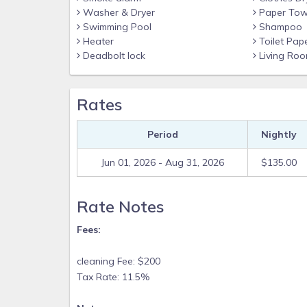
Washer & Dryer
Paper Tow
Swimming Pool
Shampoo
Heater
Toilet Pap
Deadbolt lock
Living Ro
Rates
Period
Nightly
Jun 01, 2026 - Aug 31, 2026
$135.00
Rate Notes
Fees:
cleaning Fee: $200
Tax Rate: 11.5%