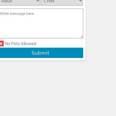
No Pets Allowed
Submit