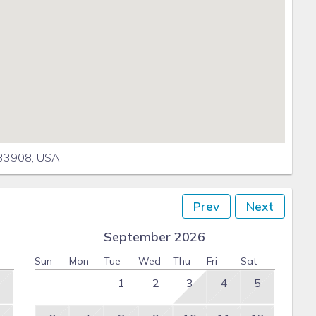
 33908, USA
Prev
Next
September 2026
Sun
Mon
Tue
Wed
Thu
Fri
Sat
1
2
3
4
5