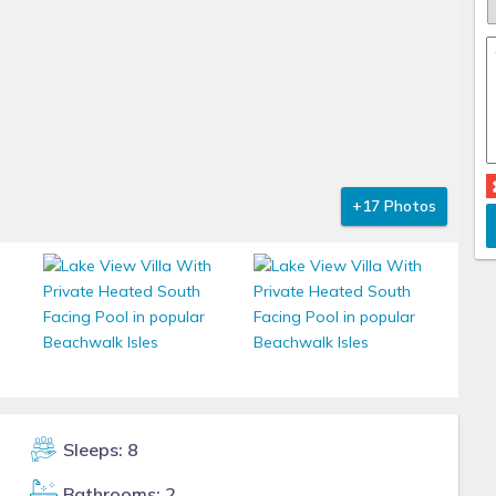
+17 Photos
Sleeps: 8
Bathrooms: 2