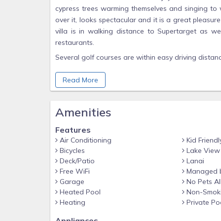
cypress trees warming themselves and singing to we
over it, looks spectacular and it is a great pleasur
villa is in walking distance to Supertarget as 
restaurants.
Several golf courses are within easy driving distan
It is an easy drive to the beautiful beaches of F
Read More
playing in the sea and the ospreys hunting for fish.
Why Kids Love It
Amenities
The private pool is a magnet for the children. Th
the villa for a refreshing dip in the pool.
Features
Lakes Park is a perfect place to take children 
Air Conditioning
Kid Friendl
playgrounds, bikes for hire, train rides and spotting
Bicycles
Lake View
Deck/Patio
Lanai
There are several crazy golfcourses within a short 
Free WiFi
Managed b
Area Information
Garage
No Pets A
Heated Pool
Non-Smok
Beachwalk Isles is a gated 3 lake community an
Heating
Private Po
Miramar outlets is a short drive away for a bit of re
Appliances