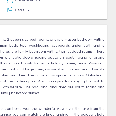
Beds: 6
oms, 2 queen size bed rooms, one is a master bedroom with a
 Roman bath, two washbasins, cupboards underneath and a
hares the family bathroom with 2 twin bedded rooms. There
er with patio doors leading out to the south facing lanai and
 all one could wish for in a holiday home, huge American
ceramic hob and large oven, dishwasher, microwave and waste
asher and drier. The garage has space for 2 cars. Outside on
or al fresco dining and 4 sun loungers for enjoying the wall to
with wildlife. The pool and lanai area are south facing and
until just before sunset.
 vacation home was the wonderful view over the lake from the
t sunrise you can watch the birds landing in the adjacent bald