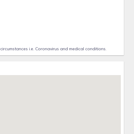
 circumstances i.e. Coronavirus and medical conditions.