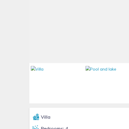
Villa
Bedrooms: 4