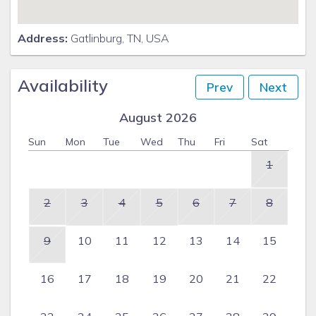
Address:
Gatlinburg, TN, USA
Availability
Prev
Next
August 2026
Sun
Mon
Tue
Wed
Thu
Fri
Sat
1
2
3
4
5
6
7
8
9
10
11
12
13
14
15
16
17
18
19
20
21
22