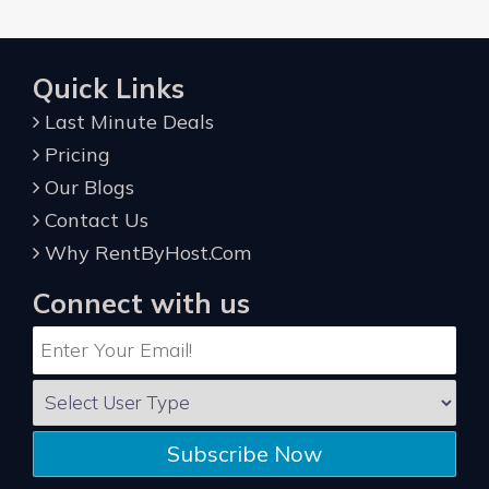
Quick Links
Last Minute Deals
Pricing
Our Blogs
Contact Us
Why RentByHost.Com
Connect with us
Subscribe Now