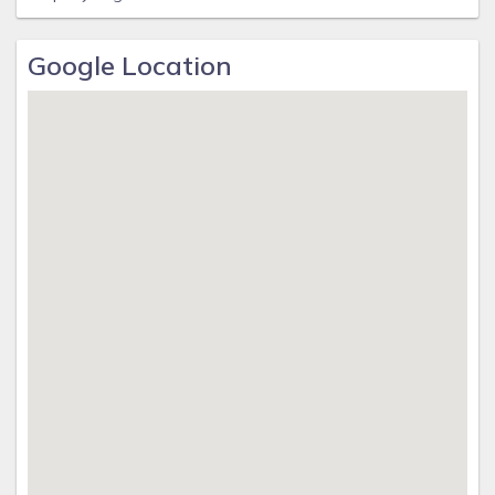
Google Location