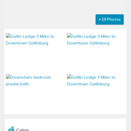
+19 Photos
Cabin