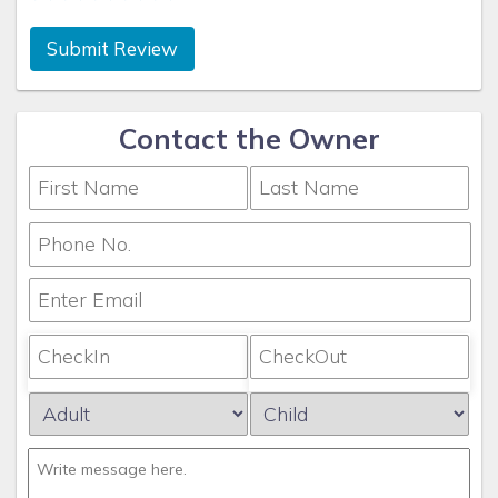
Submit Review
Contact the Owner