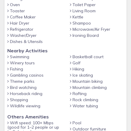
Oven
Toilet Paper
Toaster
Living Room
Coffee Maker
Kettle
Hair Dryer
Shampoo
Refrigerator
Microwave/Air Fryer
Washer/Dryer
Ironing Board
Dishes & Utensils
Nearby Activities
Swimming
Basketball court
Winery tours
Golf
Fishing
Hiking
Gambling casinos
Ice skating
Theme parks
Mountain biking
Bird watching
Mountain climbing
Horseback riding
Rafting
Shopping
Rock climbing
Wildlife viewing
Water tubing
Others Amenities
Wifi speed: 100+ Mbps
Pool
(good for 1–2 people or up
Outdoor furniture