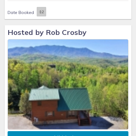
Date Booked
Hosted by Rob Crosby