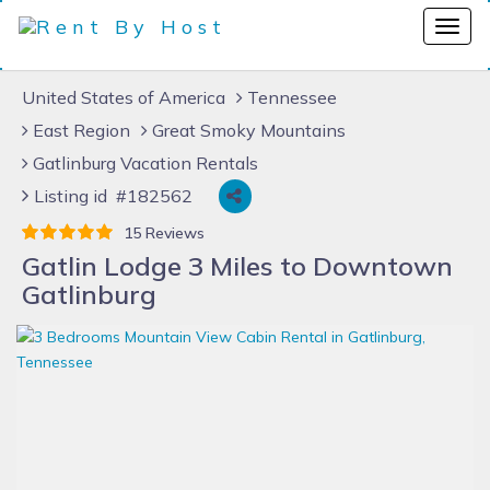
United States of America
Tennessee
East Region
Great Smoky Mountains
Gatlinburg Vacation Rentals
Listing id #182562
15 Reviews
Gatlin Lodge 3 Miles to Downtown
Gatlinburg