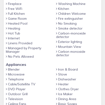
few cabins with a second fireplace situated in the game
Fireplace
Washing Machine
room. Perfect on a chilly night! Just off the game room is
Free WiFi
Kitchen
another large deck! In case you’re in the mood to do
Full Kitchen
Children Welcome
laundry, the washer and dryer are located on this level.
Game Room
Fire extinguisher
Good news for those with allergies – neither smoking nor
Heated Pool
No Smoking
Heating
Smoke detector
animals allowed, this is strictly enforced. Driveway is camera
Hot Tub
Carbon-monoxide
monitored for safety. *
detector
Internet
Exterior lighting
Linens Provided
Mountain View
Managed by Property
Manager
Carbon monoxide
detector
No Pets Allowed
Appliances
Blender
Iron & Board
Microwave
Stove
Telephone
Dishwasher
Cable/Satellite TV
Heater
DVD Player
Clothes Dryer
Outdoor Grill
Ice Maker
Television
Dining Area
Ceiling Fans
Basic Soaps