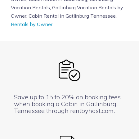
Vacation Rentals, Gatlinburg Vacation Rentals by
Owner, Cabin Rental in Gatlinburg Tennessee,
Rentals by Owner.
Save up to 15 to 20% on booking fees
when booking a Cabin in Gatlinburg,
Tennessee through rentbyhost.com.