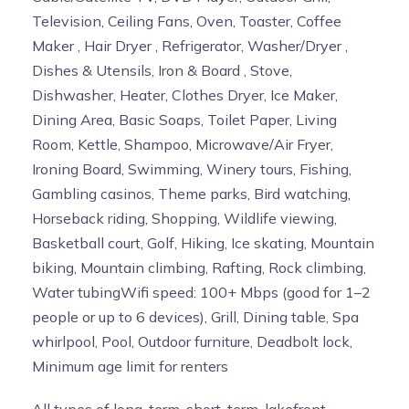
Television, Ceiling Fans, Oven, Toaster, Coffee
Maker , Hair Dryer , Refrigerator, Washer/Dryer ,
Dishes & Utensils, Iron & Board , Stove,
Dishwasher, Heater, Clothes Dryer, Ice Maker,
Dining Area, Basic Soaps, Toilet Paper, Living
Room, Kettle, Shampoo, Microwave/Air Fryer,
Ironing Board, Swimming, Winery tours, Fishing,
Gambling casinos, Theme parks, Bird watching,
Horseback riding, Shopping, Wildlife viewing,
Basketball court, Golf, Hiking, Ice skating, Mountain
biking, Mountain climbing, Rafting, Rock climbing,
Water tubingWifi speed: 100+ Mbps (good for 1–2
people or up to 6 devices), Grill, Dining table, Spa
whirlpool, Pool, Outdoor furniture, Deadbolt lock,
Minimum age limit for renters
All types of long-term, short-term, lakefront,