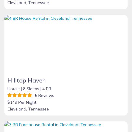
Cleveland, Tennessee
Hilltop Haven
House |
8 Sleeps |
4 BR
5 Reviews
$149 Per Night
Cleveland, Tennessee