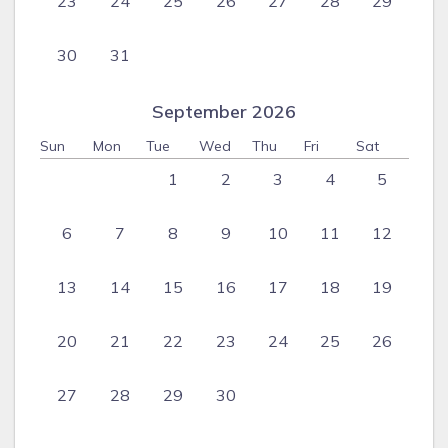
23
24
25
26
27
28
29
30
31
September 2026
Sun
Mon
Tue
Wed
Thu
Fri
Sat
1
2
3
4
5
6
7
8
9
10
11
12
13
14
15
16
17
18
19
20
21
22
23
24
25
26
27
28
29
30