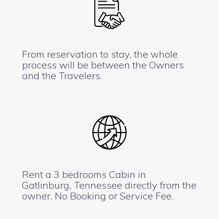
From reservation to stay, the whole
process will be between the Owners
and the Travelers.
Rent a 3 bedrooms Cabin in
Gatlinburg, Tennessee directly from the
owner. No Booking or Service Fee.