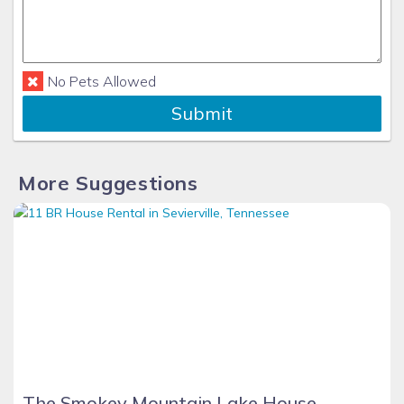
No Pets Allowed
Submit
More Suggestions
The Smokey Mountain Lake House