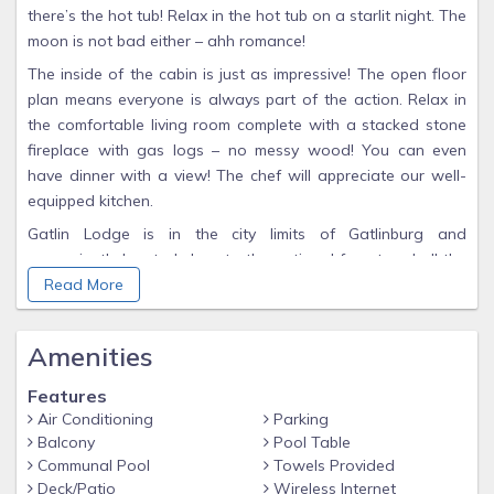
there’s the hot tub! Relax in the hot tub on a starlit night. The
moon is not bad either – ahh romance!
The inside of the cabin is just as impressive! The open floor
plan means everyone is always part of the action. Relax in
the comfortable living room complete with a stacked stone
fireplace with gas logs – no messy wood! You can even
have dinner with a view! The chef will appreciate our well-
equipped kitchen.
Gatlin Lodge is in the city limits of Gatlinburg and
conveniently located close to the national forest and all the
attractions in our area. After a hard day of having fun, it’s
Read More
time to rest up for your next day in one of our comfy king
beds. Each bedroom is on a different floor to ensure privacy.
Amenities
In addition, each bedroom has an attached full bathroom.
And each bedroom has a TV, just in case you want to watch
Features
in bed.
Air Conditioning
Parking
Balcony
Pool Table
Everyone will love the game room on the terrace level. Who
Communal Pool
Towels Provided
wants to play pool? Here’s your chance. This is one of the
Deck/Patio
Wireless Internet