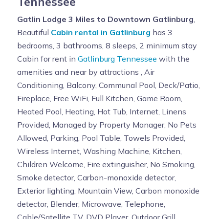
Tennessee
Gatlin Lodge 3 Miles to Downtown Gatlinburg
,
Beautiful
Cabin rental in Gatlinburg
has 3
bedrooms, 3 bathrooms, 8 sleeps, 2 minimum stay
Cabin for rent in
Gatlinburg Tennessee
with the
amenities and near by attractions , Air
Conditioning, Balcony, Communal Pool, Deck/Patio,
Fireplace, Free WiFi, Full Kitchen, Game Room,
Heated Pool, Heating, Hot Tub, Internet, Linens
Provided, Managed by Property Manager, No Pets
Allowed, Parking, Pool Table, Towels Provided,
Wireless Internet, Washing Machine, Kitchen,
Children Welcome, Fire extinguisher, No Smoking,
Smoke detector, Carbon-monoxide detector,
Exterior lighting, Mountain View, Carbon monoxide
detector, Blender, Microwave, Telephone,
Cable/Satellite TV, DVD Player, Outdoor Grill,