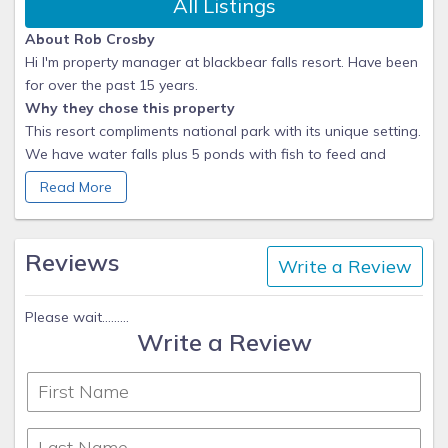
All Listings
About Rob Crosby
Hi I'm property manager at blackbear falls resort. Have been
for over the past 15 years.
Why they chose this property
This resort compliments national park with its unique setting.
We have water falls plus 5 ponds with fish to feed and
don't forget the ducks.
Read More
What makes this property unique
Only 3 miles to downtown Gatlinburg.
Languages:
Reviews
Write a Review
English
Please wait.........
Write a Review