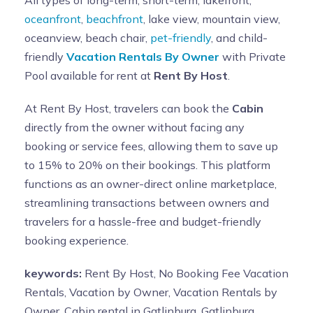
oceanfront
,
beachfront
, lake view, mountain view,
oceanview, beach chair,
pet-friendly
, and child-
friendly
Vacation Rentals By Owner
with Private
Pool available for rent at
Rent By Host
.
At Rent By Host, travelers can book the
Cabin
directly from the owner without facing any
booking or service fees, allowing them to save up
to 15% to 20% on their bookings. This platform
functions as an owner-direct online marketplace,
streamlining transactions between owners and
travelers for a hassle-free and budget-friendly
booking experience.
keywords:
Rent By Host, No Booking Fee Vacation
Rentals, Vacation by Owner, Vacation Rentals by
Owner, Cabin rental in Gatlinburg, Gatlinburg