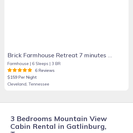
Brick Farmhouse Retreat 7 minutes to Red Clay
Farmhouse |
6 Sleeps |
3 BR
6 Reviews
$159 Per Night
Cleveland, Tennessee
3 Bedrooms Mountain View
Cabin Rental in Gatlinburg,