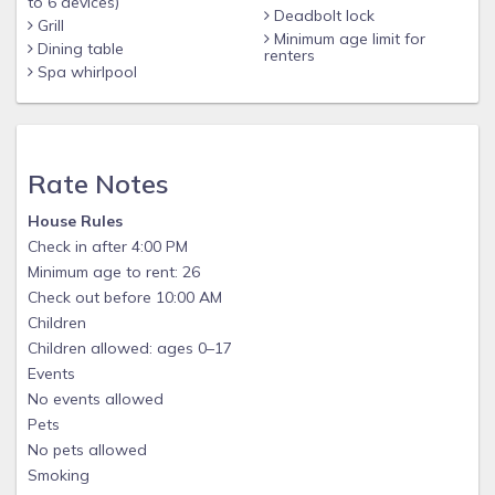
to 6 devices)
Deadbolt lock
Grill
Minimum age limit for
Dining table
renters
Spa whirlpool
Rate Notes
House Rules
Check in after 4:00 PM
Minimum age to rent: 26
Check out before 10:00 AM
Children
Children allowed: ages 0–17
Events
No events allowed
Pets
No pets allowed
Smoking