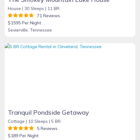
House |
30 Sleeps |
11 BR
71 Reviews
$1595 Per Night
Sevierville, Tennessee
Tranquil Pondside Getaway
Cottage |
10 Sleeps |
5 BR
5 Reviews
$189 Per Night