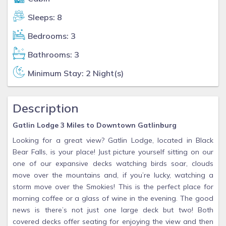
Sleeps: 8
Bedrooms: 3
Bathrooms: 3
Minimum Stay: 2 Night(s)
Description
Gatlin Lodge 3 Miles to Downtown Gatlinburg
Looking for a great view? Gatlin Lodge, located in Black
Bear Falls, is your place! Just picture yourself sitting on our
one of our expansive decks watching birds soar, clouds
move over the mountains and, if you’re lucky, watching a
storm move over the Smokies! This is the perfect place for
morning coffee or a glass of wine in the evening. The good
news is there’s not just one large deck but two! Both
covered decks offer seating for enjoying the view and then