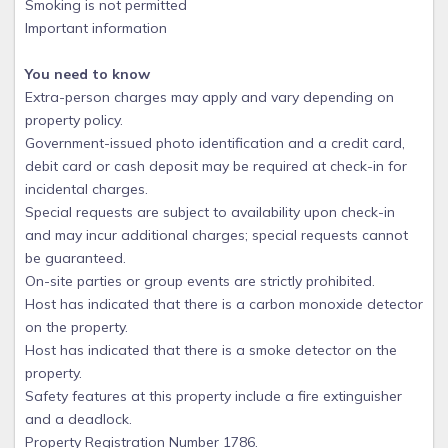
Smoking is not permitted
Important information
You need to know
Extra-person charges may apply and vary depending on
property policy.
Government-issued photo identification and a credit card,
debit card or cash deposit may be required at check-in for
incidental charges.
Special requests are subject to availability upon check-in
and may incur additional charges; special requests cannot
be guaranteed.
On-site parties or group events are strictly prohibited.
Host has indicated that there is a carbon monoxide detector
on the property.
Host has indicated that there is a smoke detector on the
property.
Safety features at this property include a fire extinguisher
and a deadlock.
Property Registration Number 1786.