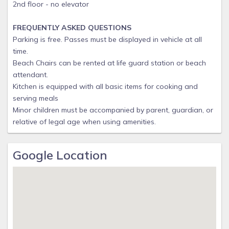
2nd floor - no elevator
FREQUENTLY ASKED QUESTIONS
Parking is free. Passes must be displayed in vehicle at all
time.
Beach Chairs can be rented at life guard station or beach
attendant.
Kitchen is equipped with all basic items for cooking and
serving meals
Minor children must be accompanied by parent, guardian, or
relative of legal age when using amenities.
Google Location