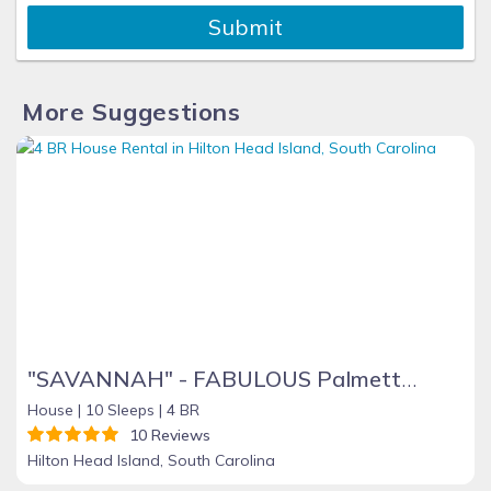
Submit
More Suggestions
"SAVANNAH" - FABULOUS Palmetto Dunes Home - 64 Mooring Buoy - 4 BR + Sleeping Den
House |
10 Sleeps |
4 BR
10 Reviews
Hilton Head Island, South Carolina