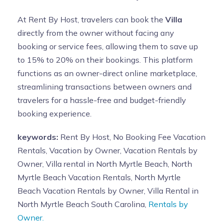
At Rent By Host, travelers can book the
Villa
directly from the owner without facing any
booking or service fees, allowing them to save up
to 15% to 20% on their bookings. This platform
functions as an owner-direct online marketplace,
streamlining transactions between owners and
travelers for a hassle-free and budget-friendly
booking experience.
keywords:
Rent By Host, No Booking Fee Vacation
Rentals, Vacation by Owner, Vacation Rentals by
Owner, Villa rental in North Myrtle Beach, North
Myrtle Beach Vacation Rentals, North Myrtle
Beach Vacation Rentals by Owner, Villa Rental in
North Myrtle Beach South Carolina,
Rentals by
Owner.