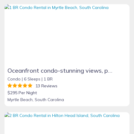
Oceanfront condo-stunning views, pool, sauna & tub
Condo |
6 Sleeps |
1 BR
13 Reviews
$295 Per Night
Myrtle Beach, South Carolina