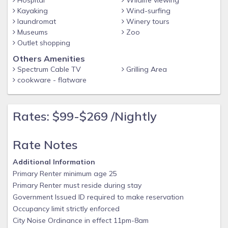
Hospital
Wildlife viewing
Kayaking
Wind-surfing
laundromat
Winery tours
Museums
Zoo
Outlet shopping
Others Amenities
Spectrum Cable TV
Grilling Area
cookware - flatware
Rates: $99-$269 /Nightly
Rate Notes
Additional Information
Primary Renter minimum age 25
Primary Renter must reside during stay
Government Issued ID required to make reservation
Occupancy limit strictly enforced
City Noise Ordinance in effect 11pm-8am