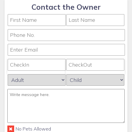
Contact the Owner
No Pets Allowed