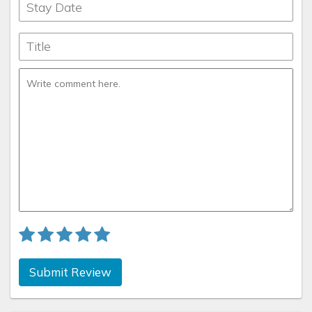
Submit Review