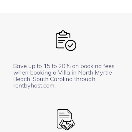
Save up to 15 to 20% on booking fees
when booking a Villa in North Myrtle
Beach, South Carolina through
rentbyhost.com.