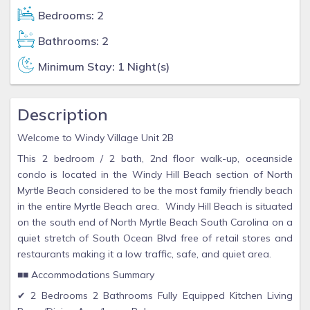
Bedrooms: 2
Bathrooms: 2
Minimum Stay: 1 Night(s)
Description
Welcome to Windy Village Unit 2B
This 2 bedroom / 2 bath, 2nd floor walk-up, oceanside
condo is located in the Windy Hill Beach section of North
Myrtle Beach considered to be the most family friendly beach
in the entire Myrtle Beach area. Windy Hill Beach is situated
on the south end of North Myrtle Beach South Carolina on a
quiet stretch of South Ocean Blvd free of retail stores and
restaurants making it a low traffic, safe, and quiet area.
■■ Accommodations Summary
✔ 2 Bedrooms 2 Bathrooms Fully Equipped Kitchen Living