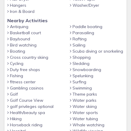
✔ Primary Renter minimum age 25
Hangers
Washer/Dryer
Iron & Board
✔ Primary Renter must reside during stay
Nearby Activities
✔ Government Issued ID required to make reservation
Antiquing
Paddle boating
✔ Occupancy limit strictly enforced
Basketball court
Parasailing
Bay/sound
Rafting
✔ City Noise Ordinance in effect 11pm-8am
Bird watching
Sailing
✔ 2nd floor - no elevator
Boating
Scuba diving or snorkeling
Cross country skiing
Shopping
■■ FREQUENTLY ASKED QUESTIONS
Cycling
Sledding
✔ Parking is free. Passes must be displayed in vehicle at all
Duty free shops
Snowboarding
time.
Fishing
Spelunking
✔ Beach Chairs can be rented at life guard station or beach
fitness center
Surfing
Gambling casinos
Swimming
attendant.
Golf
Theme parks
✔ Kitchen is equipped with all basic items for cooking and
Golf Course View
Water parks
serving meals
golf privileges optional
Water skiing
Health/beauty spa
Water sports
✔ Minor children must be accompanied by parent, guardian,
Hiking
Water tubing
or relative of legal age when using amenities.
Horseback riding
Whale watching