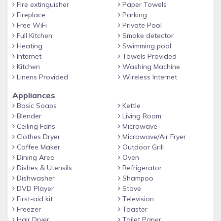
Fire extinguisher
Paper Towels
✔ Daily Maid & Laundry Service NOT AVAILABLE
Fireplace
Parking
■■ Amenities
Free WiFi
Private Pool
Full Kitchen
Smoke detector
✔ Outdoor pool open April 1st through October 1st
Heating
Swimming pool
✔ Grilling Area (Charcoal)
Internet
Towels Provided
✔ Free parking for 2 vehicles. Pass Required. Towing
Kitchen
Washing Machine
enforced
Linens Provided
Wireless Internet
✔ Beach chairs can be rented on beach from city of North
Appliances
Myrtle Beach
Basic Soaps
Kettle
Blender
Living Room
■■ Rules and Requirements
Ceiling Fans
Microwave
✔ No Pets - No Smoking - No Golf Carts - No Motorcycles -
Clothes Dryer
Microwave/Air Fryer
No Trailers
Coffee Maker
Outdoor Grill
Dining Area
Oven
✔ No large parties or gatherings - No Loud Music
Dishes & Utensils
Refrigerator
✔ Exceeding occupancy limits will result in eviction
Dishwasher
Shampoo
✔ North Myrtle Beach Quiet Time Ordinance in effect from
DVD Player
Stove
First-aid kit
Television
11pm - 8am
Freezer
Toaster
■■ Additional Information
Hair Dryer
Toilet Paper