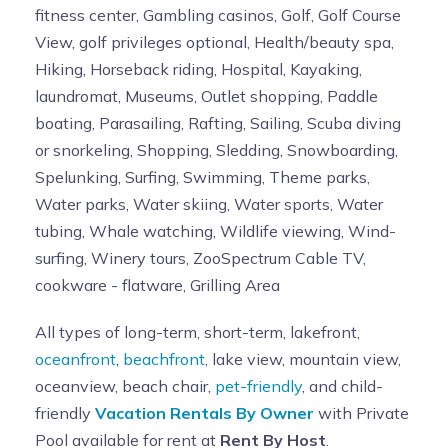
fitness center, Gambling casinos, Golf, Golf Course
View, golf privileges optional, Health/beauty spa,
Hiking, Horseback riding, Hospital, Kayaking,
laundromat, Museums, Outlet shopping, Paddle
boating, Parasailing, Rafting, Sailing, Scuba diving
or snorkeling, Shopping, Sledding, Snowboarding,
Spelunking, Surfing, Swimming, Theme parks,
Water parks, Water skiing, Water sports, Water
tubing, Whale watching, Wildlife viewing, Wind-
surfing, Winery tours, ZooSpectrum Cable TV,
cookware - flatware, Grilling Area
All types of long-term, short-term, lakefront,
oceanfront
,
beachfront
, lake view, mountain view,
oceanview, beach chair,
pet-friendly
, and child-
friendly
Vacation Rentals By Owner
with Private
Pool available for rent at
Rent By Host
.