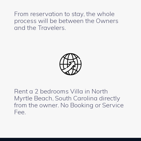
From reservation to stay, the whole
process will be between the Owners
and the Travelers.
Rent a 2 bedrooms Villa in North
Myrtle Beach, South Carolina directly
from the owner. No Booking or Service
Fee.