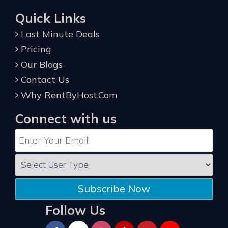
Quick Links
Last Minute Deals
Pricing
Our Blogs
Contact Us
Why RentByHost.Com
Connect with us
Subscribe Now
Follow Us