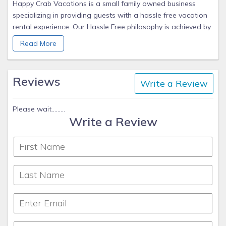
Happy Crab Vacations is a small family owned business
specializing in providing guests with a hassle free vacation
rental experience. Our Hassle Free philosophy is achieved by
providing detailed arrival & departure instructions, keyless
Read More
entry in most locations, and being available to answer
questions before, during, and after your visit.
Reviews
Write a Review
Please wait.........
Write a Review