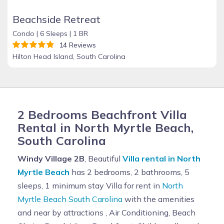
Beachside Retreat
Condo |
6 Sleeps |
1 BR
14 Reviews
Hilton Head Island, South Carolina
2 Bedrooms Beachfront Villa
Rental in North Myrtle Beach,
South Carolina
Windy Village 2B
, Beautiful
Villa rental in North
Myrtle Beach
has 2 bedrooms, 2 bathrooms, 5
sleeps, 1 minimum stay Villa for rent in
North
Myrtle Beach South Carolina
with the amenities
and near by attractions , Air Conditioning, Beach