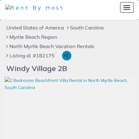
United States of America
South Carolina
Myrtle Beach Region
North Myrtle Beach Vacation Rentals
Listing id #182175
Windy Village 2B