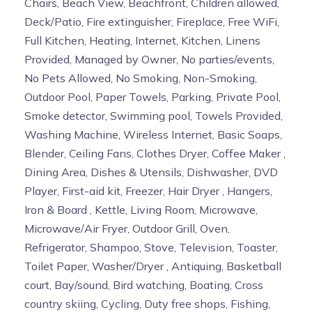
Chairs, Beach View, Beachfront, Children allowed,
Deck/Patio, Fire extinguisher, Fireplace, Free WiFi,
Full Kitchen, Heating, Internet, Kitchen, Linens
Provided, Managed by Owner, No parties/events,
No Pets Allowed, No Smoking, Non-Smoking,
Outdoor Pool, Paper Towels, Parking, Private Pool,
Smoke detector, Swimming pool, Towels Provided,
Washing Machine, Wireless Internet, Basic Soaps,
Blender, Ceiling Fans, Clothes Dryer, Coffee Maker ,
Dining Area, Dishes & Utensils, Dishwasher, DVD
Player, First-aid kit, Freezer, Hair Dryer , Hangers,
Iron & Board , Kettle, Living Room, Microwave,
Microwave/Air Fryer, Outdoor Grill, Oven,
Refrigerator, Shampoo, Stove, Television, Toaster,
Toilet Paper, Washer/Dryer , Antiquing, Basketball
court, Bay/sound, Bird watching, Boating, Cross
country skiing, Cycling, Duty free shops, Fishing,