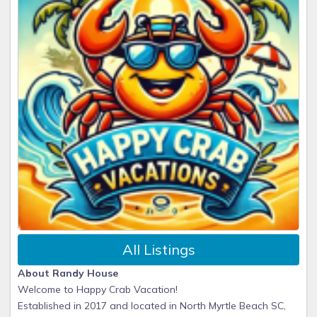
All Listings
About Randy House
Welcome to Happy Crab Vacation!
Established in 2017 and located in North Myrtle Beach SC,