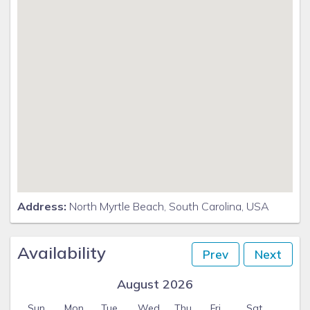
Address:
North Myrtle Beach, South Carolina, USA
Availability
Prev
Next
August 2026
Sun
Mon
Tue
Wed
Thu
Fri
Sat