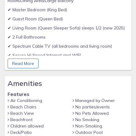
Room/Dining Area/Large Balcony
✔ Master Bedroom (King Bed)
✔ Guest Room (Queen Bed)
✔ Living Room (Queen Sleeper Sofa) sleeps 1/2 (new 2025)
✔ 2 Full Bathrooms
✔ Spectrum Cable TV (all bedrooms and living room)
✔ Secure Hi Speed Internet and WIFI
Read More
✔ Secure keyless entry - each reservation receives unique
entry code
✔ Full kitchen - cookware - flatware - dishwasher - coffee
Amenities
maker
Features
✔ Washer / Dryer in condo
Air Conditioning
Managed by Owner
✔ Hard surface flooring - No Carpet
Beach Chairs
No parties/events
Beach View
No Pets Allowed
✔ Linens and towels provided. BEACH/POOL towels are
Beachfront
No Smoking
NOT PROVIDED
Children allowed
Non-Smoking
✔ Departure Maid Service Included
Deck/Patio
Outdoor Pool