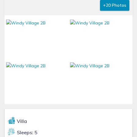
+20 Photos
Villa
Sleeps: 5