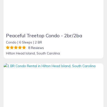
Peaceful Treetop Condo - 2br/2ba
Condo |
6 Sleeps |
2 BR
8 Reviews
Hilton Head Island, South Carolina