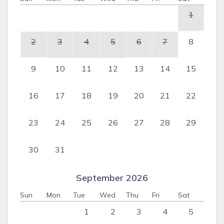
1
2
3
4
5
6
7
8
9
10
11
12
13
14
15
16
17
18
19
20
21
22
23
24
25
26
27
28
29
30
31
September 2026
Sun
Mon
Tue
Wed
Thu
Fri
Sat
1
2
3
4
5