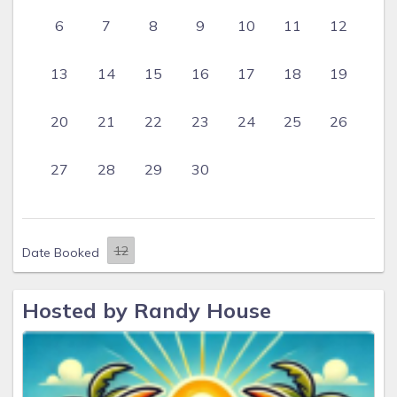
6
7
8
9
10
11
12
13
14
15
16
17
18
19
20
21
22
23
24
25
26
27
28
29
30
Date Booked
Hosted by Randy House