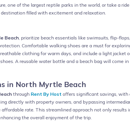
ture, one of the largest reptile parks in the world, or take a 
 destination filled with excitement and relaxation.
le Beach
, prioritize beach essentials like swimsuits, flip-flo
otection. Comfortable walking shoes are a must for exploring
reathable clothing for warm days, and include a light jacket o
olf shoes. A reusable water bottle and a beach bag will come in
s in North Myrtle Beach
Beach
through
Rent By Host
offers significant savings, with
ing directly with property owners, and bypassing intermediar
e affordable rate. This streamlined approach not only results i
nhancing the overall enjoyment of the trip.