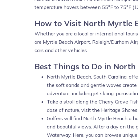
temperature hovers between 55°F to 75°F (1
How to Visit North Myrtle
Whether you are a local or international touri
are Myrtle Beach Airport, Raleigh/Durham Airp
cars and other vehicles.
Best Things to Do in North
North Myrtle Beach, South Carolina, offer
the soft sands and gentle waves create 
adventure, including jet skiing, parasail
Take a stroll along the Cherry Grove Fish
dose of nature, visit the Heritage Shores
Golfers will find North Myrtle Beach a h
and beautiful views. After a day on the
Waterway. Here, you can browse unique s