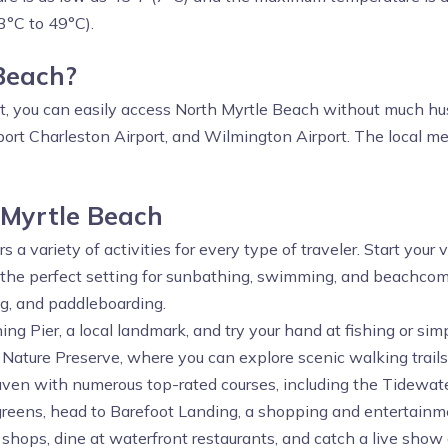
3°C to 49°C).
 Beach?
st, you can easily access North Myrtle Beach without much hus
ort Charleston Airport, and Wilmington Airport. The local mea
 Myrtle Beach
s a variety of activities for every type of traveler. Start your
the perfect setting for sunbathing, swimming, and beachcomb
ing, and paddleboarding.
ing Pier, a local landmark, and try your hand at fishing or si
 Nature Preserve, where you can explore scenic walking trails 
aven with numerous top-rated courses, including the Tidewate
 greens, head to Barefoot Landing, a shopping and entertainm
hops, dine at waterfront restaurants, and catch a live show