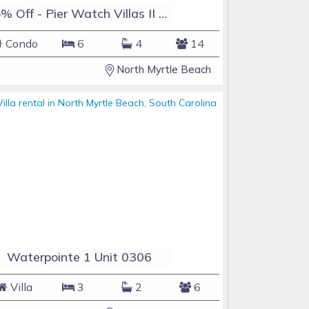
15% Off - Pier Watch Villas II Unit 106 - Sleeps 14 - Golf Carts Allowed - Pools
Condo
6
4
14
North Myrtle Beach
Waterpointe 1 Unit 0306
Villa
3
2
6