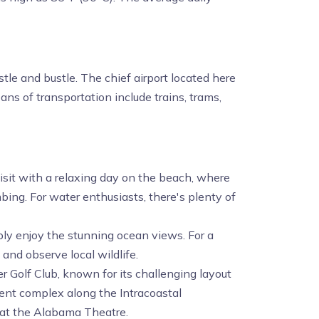
tle and bustle. The chief airport located here
ns of transportation include trains, trams,
 visit with a relaxing day on the beach, where
ing. For water enthusiasts, there's plenty of
mply enjoy the stunning ocean views. For a
and observe local wildlife.
r Golf Club, known for its challenging layout
ent complex along the Intracoastal
 at the Alabama Theatre.