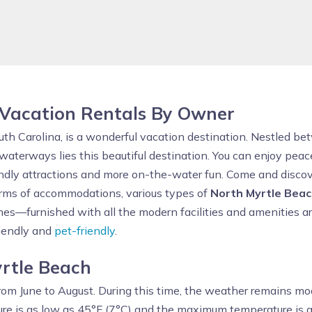
 Vacation Rentals By Owner
outh Carolina, is a wonderful vacation destination. Nestled b
aterways lies this beautiful destination. You can enjoy peace
ndly attractions and more on-the-water fun. Come and discov
terms of accommodations, various types of
North Myrtle Beac
s—furnished with all the modern facilities and amenities are
riendly and
pet-friendly
.
yrtle Beach
rom June to August. During this time, the weather remains mo
re is as low as 45°F (7°C) and the maximum temperature is a