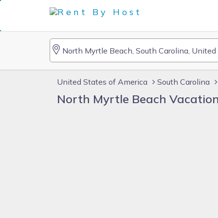
United States of America
South Carolina
North Myrtle Beach Vacatio