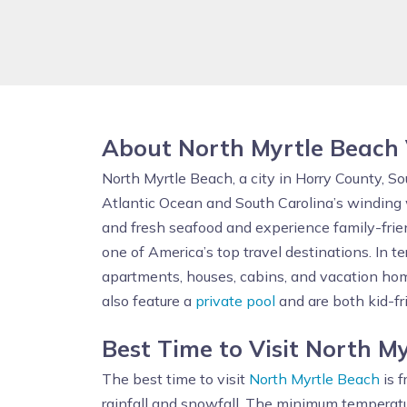
About North Myrtle Beach
North Myrtle Beach, a city in Horry County, S
Atlantic Ocean and South Carolina’s winding w
and fresh seafood and experience family-frie
one of America’s top travel destinations. In 
apartments, houses, cabins, and vacation home
also feature a
private pool
and are both kid-f
Best Time to Visit North M
The best time to visit
North Myrtle Beach
is f
rainfall and snowfall. The minimum temperatu