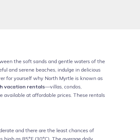
etween the soft sands and gentle waters of the
ful and serene beaches, indulge in delicious
er for yourself why North Myrtle is known as
h vacation rentals
—villas, condos,
 available at affordable prices. These rentals
derate and there are the least chances of
s high as 85°F (30°C). The average daily