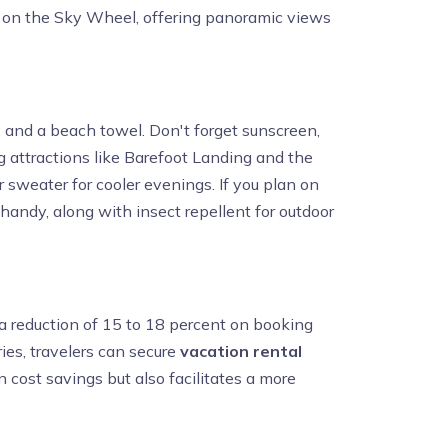
ride on the Sky Wheel, offering panoramic views
ps, and a beach towel. Don't forget sunscreen,
 attractions like Barefoot Landing and the
r sweater for cooler evenings. If you plan on
 handy, along with insect repellent for outdoor
 a reduction of 15 to 18 percent on booking
ies, travelers can secure
vacation rental
n cost savings but also facilitates a more