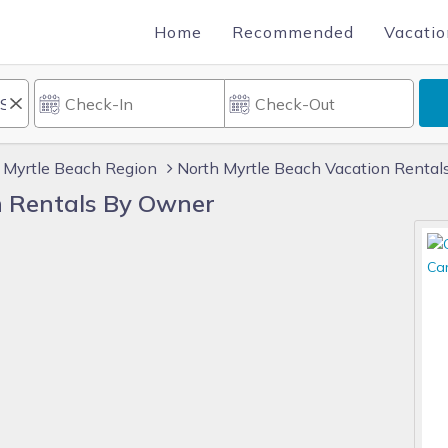
Home
Recommended
Vacatio
Myrtle Beach Region
North Myrtle Beach Vacation Rental
n Rentals By Owner