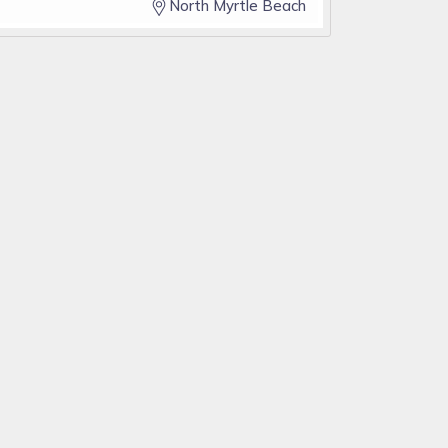
North Myrtle Beach