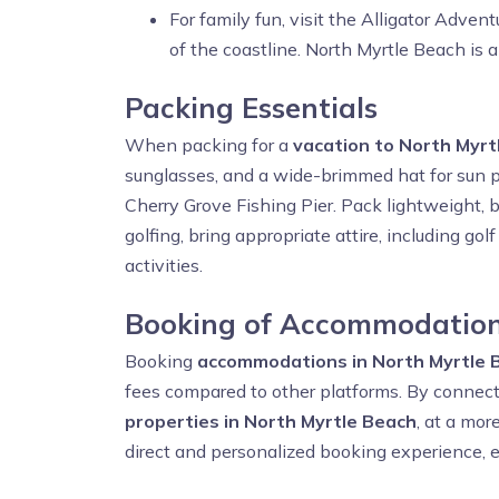
For family fun, visit the Alligator Adven
of the coastline. North Myrtle Beach is a
Packing Essentials
When packing for a
vacation to North Myrt
sunglasses, and a wide-brimmed hat for sun pr
Cherry Grove Fishing Pier. Pack lightweight, b
golfing, bring appropriate attire, including g
activities.
Booking of Accommodation
Booking
accommodations in North Myrtle 
fees compared to other platforms. By connect
properties in North Myrtle Beach
, at a mor
direct and personalized booking experience, e