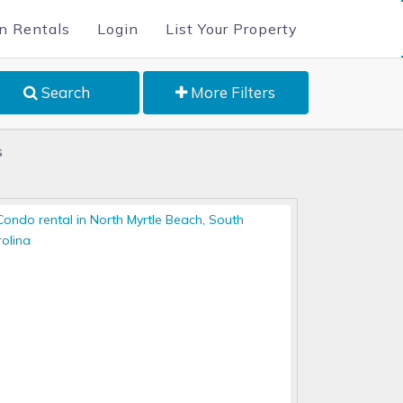
n Rentals
Login
List Your Property
Search
More Filters
s