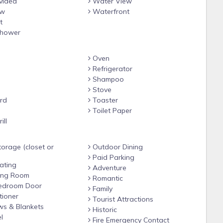
vided
Water View
ew
Waterfront
t
hower
Oven
Refrigerator
Shampoo
Stove
rd
Toaster
e
Toilet Paper
ill
orage (closet or
Outdoor Dining
Paid Parking
ating
Adventure
ving Room
Romantic
edroom Door
Family
tioner
Tourist Attractions
ws & Blankets
Historic
l
Fire Emergency Contact