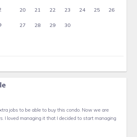
2
20
21
22
23
24
25
26
9
27
28
29
30
le
tra jobs to be able to buy this condo. Now we are
rs. I loved managing it that I decided to start managing