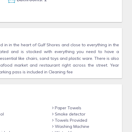
 in in the heart of Gulf Shores and close to everything in the
pdated and is stocked with everything you need to have a
ssential like chairs, sand toys and plastic ware. There is also
eafood market and restaurant right across the street. Year
rking pass is included in Cleaning fee
Paper Towels
ol
Smoke detector
Towels Provided
Washing Machine