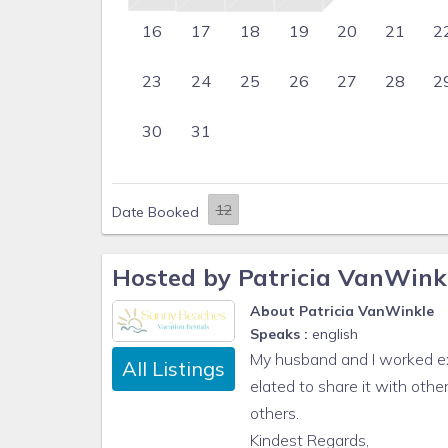
16
17
18
19
20
21
2
23
24
25
26
27
28
2
30
31
Date Booked
Hosted by Patricia VanWink
About Patricia VanWinkle
Speaks :
english
My husband and I worked ex
All Listings
elated to share it with othe
others.
Kindest Regards,