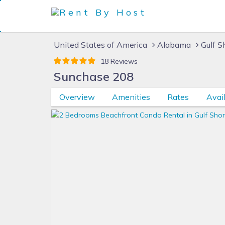
United States of America
Alabama
Gulf S
18 Reviews
Sunchase 208
Overview
Amenities
Rates
Avail