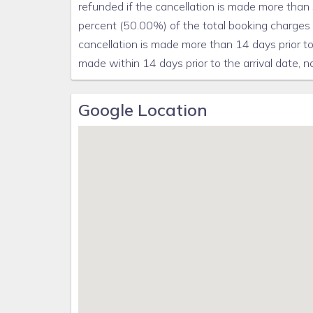
refunded if the cancellation is made more than 3
percent (50.00%) of the total booking charges (
cancellation is made more than 14 days prior to 
made within 14 days prior to the arrival date, no
Google Location