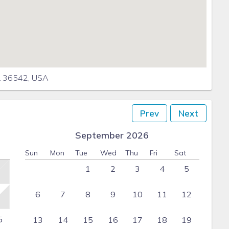
L 36542, USA
Prev
Next
September 2026
Sun
Mon
Tue
Wed
Thu
Fri
Sat
1
2
3
4
5
6
7
8
9
10
11
12
5
13
14
15
16
17
18
19