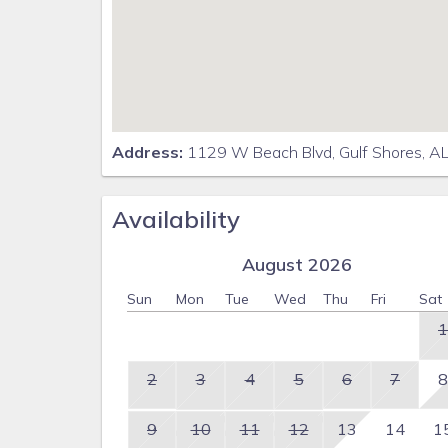
Address:
1129 W Beach Blvd, Gulf Shores, A
Availability
August 2026
Sun
Mon
Tue
Wed
Thu
Fri
Sat
1
2
3
4
5
6
7
8
9
10
11
12
13
14
1