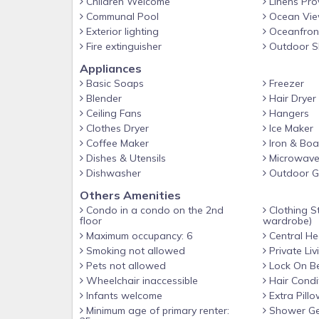
Children Welcome
Linens Pro
Communal Pool
Ocean Vi
Exterior lighting
Oceanfron
Fire extinguisher
Outdoor S
Appliances
Basic Soaps
Freezer
Blender
Hair Dryer
Ceiling Fans
Hangers
Clothes Dryer
Ice Maker
Coffee Maker
Iron & Boa
Dishes & Utensils
Microwav
Dishwasher
Outdoor Gr
Others Amenities
Condo in a condo on the 2nd
Clothing St
floor
wardrobe)
Maximum occupancy: 6
Central He
Smoking not allowed
Private Li
Pets not allowed
Lock On B
Wheelchair inaccessible
Hair Condi
Infants welcome
Extra Pillo
Minimum age of primary renter:
Shower Ge