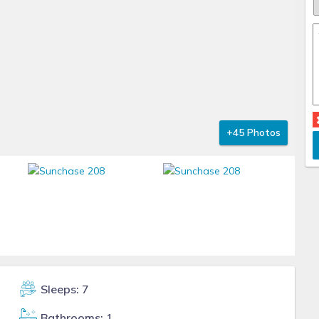
+45 Photos
Sleeps: 7
Bathrooms: 1