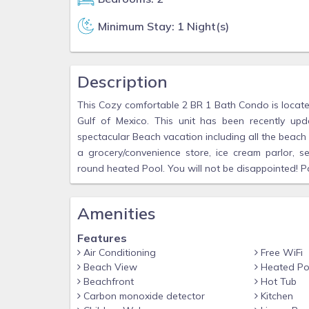
Minimum Stay: 1 Night(s)
Description
This Cozy comfortable 2 BR 1 Bath Condo is located
Gulf of Mexico. This unit has been recently u
spectacular Beach vacation including all the beach e
a grocery/convenience store, ice cream parlor, s
round heated Pool. You will not be disappointed! Pa
Amenities
Features
Air Conditioning
Free WiFi
Beach View
Heated Po
Beachfront
Hot Tub
Carbon monoxide detector
Kitchen