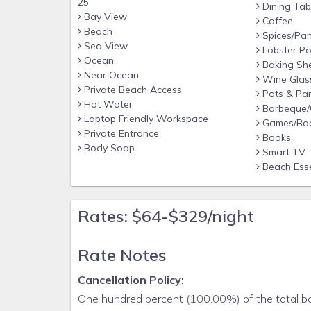
25
Dining Tab
Bay View
Coffee
Beach
Spices/Pan
Sea View
Lobster Po
Ocean
Baking Sh
Near Ocean
Wine Glas
Private Beach Access
Pots & Pa
Hot Water
Barbeque/Gr
Laptop Friendly Workspace
Games/Bo
Private Entrance
Books
Body Soap
Smart TV
Beach Esse
Rates: $64-$329/night
Rate Notes
Cancellation Policy:
One hundred percent (100.00%) of the total boo