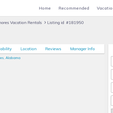
Home
Recommended
Vacatio
hores Vacation Rentals
Listing id #181950
ability
Location
Reviews
Manager Info