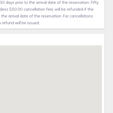
0 days prior to the arrival date of the reservation. Fifty
less $50.00 cancellation fee) will be refunded if the
the arrival date of the reservation. For cancellations
 refund will be issued.