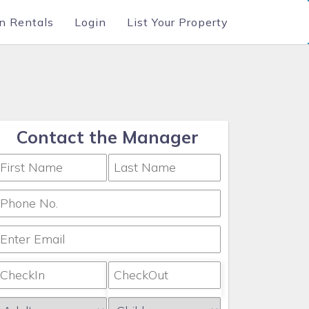
n Rentals
Login
List Your Property
Contact the Manager