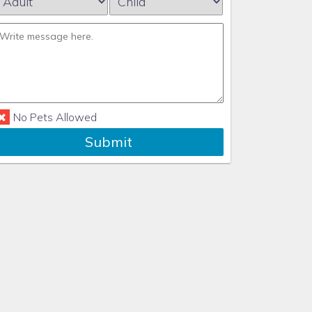
No Pets Allowed
Submit