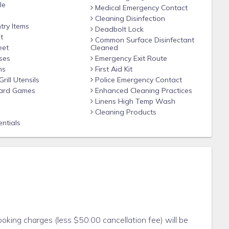
le
Medical Emergency Contact
Cleaning Disinfection
try Items
Deadbolt Lock
t
Common Surface Disinfectant
eet
Cleaned
ses
Emergency Exit Route
ns
First Aid Kit
ill Utensils
Police Emergency Contact
ard Games
Enhanced Cleaning Practices
Linens High Temp Wash
Cleaning Products
ntials
king charges (less $50.00 cancellation fee) will be