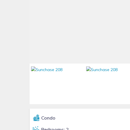
Condo
Bedrooms: 2