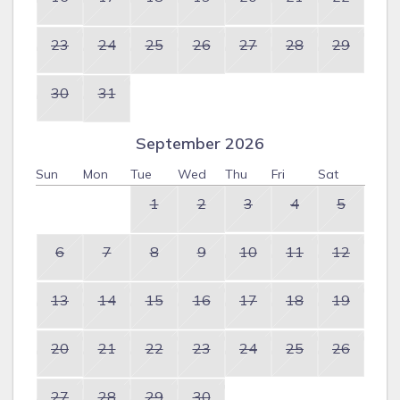
23
24
25
26
27
28
29
30
31
September 2026
Sun
Mon
Tue
Wed
Thu
Fri
Sat
1
2
3
4
5
6
7
8
9
10
11
12
13
14
15
16
17
18
19
20
21
22
23
24
25
26
27
28
29
30