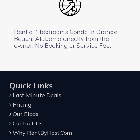
Rent a 4 bedrooms Condo in Orange
Beach, Alabama directly from the
owner. No Booking or Service Fee.
Quick Links
Last Minute Deals
Pricing
Our Blogs
Contact Us
Why RentByHost.Com