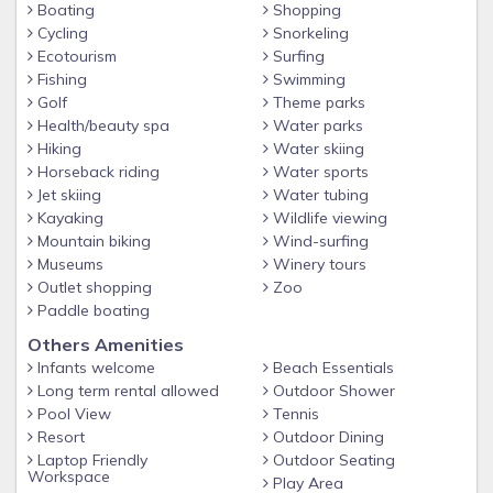
Boating
Shopping
Cycling
Snorkeling
Ecotourism
Surfing
Fishing
Swimming
Golf
Theme parks
Health/beauty spa
Water parks
Hiking
Water skiing
Horseback riding
Water sports
Jet skiing
Water tubing
Kayaking
Wildlife viewing
Mountain biking
Wind-surfing
Museums
Winery tours
Outlet shopping
Zoo
Paddle boating
Others Amenities
Infants welcome
Beach Essentials
Long term rental allowed
Outdoor Shower
Pool View
Tennis
Resort
Outdoor Dining
Laptop Friendly
Outdoor Seating
Workspace
Play Area