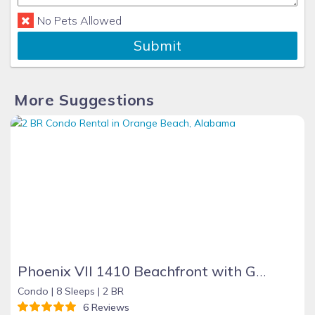
No Pets Allowed
Submit
More Suggestions
Phoenix VII 1410 Beachfront with Great Amenities
Condo |
8 Sleeps |
2 BR
6 Reviews