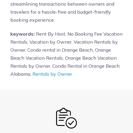
streamlining transactions between owners and
travelers for a hassle-free and budget-friendly
booking experience.
keywords:
Rent By Host, No Booking Fee Vacation
Rentals, Vacation by Owner, Vacation Rentals by
Owner, Condo rental in Orange Beach, Orange
Beach Vacation Rentals, Orange Beach Vacation
Rentals by Owner, Condo Rental in Orange Beach
Alabama,
Rentals by Owner.