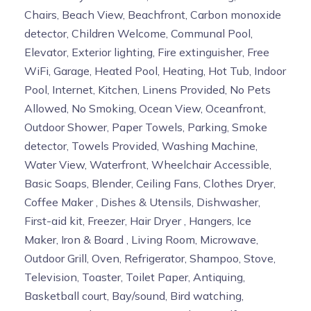
Chairs, Beach View, Beachfront, Carbon monoxide
detector, Children Welcome, Communal Pool,
Elevator, Exterior lighting, Fire extinguisher, Free
WiFi, Garage, Heated Pool, Heating, Hot Tub, Indoor
Pool, Internet, Kitchen, Linens Provided, No Pets
Allowed, No Smoking, Ocean View, Oceanfront,
Outdoor Shower, Paper Towels, Parking, Smoke
detector, Towels Provided, Washing Machine,
Water View, Waterfront, Wheelchair Accessible,
Basic Soaps, Blender, Ceiling Fans, Clothes Dryer,
Coffee Maker , Dishes & Utensils, Dishwasher,
First-aid kit, Freezer, Hair Dryer , Hangers, Ice
Maker, Iron & Board , Living Room, Microwave,
Outdoor Grill, Oven, Refrigerator, Shampoo, Stove,
Television, Toaster, Toilet Paper, Antiquing,
Basketball court, Bay/sound, Bird watching,