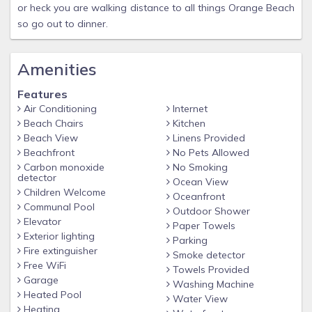
or heck you are walking distance to all things Orange Beach
so go out to dinner.
Amenities
Features
Air Conditioning
Internet
Beach Chairs
Kitchen
Beach View
Linens Provided
Beachfront
No Pets Allowed
Carbon monoxide
No Smoking
detector
Ocean View
Children Welcome
Oceanfront
Communal Pool
Outdoor Shower
Elevator
Paper Towels
Exterior lighting
Parking
Fire extinguisher
Smoke detector
Free WiFi
Towels Provided
Garage
Washing Machine
Heated Pool
Water View
Heating