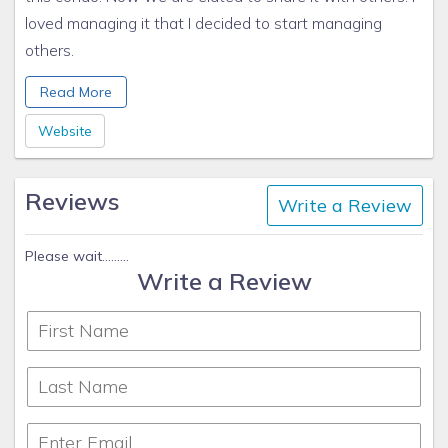
loved managing it that I decided to start managing
others.
Kindest Regards,
Read More
Patti VanWinkle
Sun N Sand Vacation Homes
Website
www.sunnybeach1.com/
970-734-4777 cell
Reviews
Write a Review
Please wait.........
Write a Review