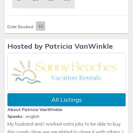
Date Booked
Hosted by Patricia VanWinkle
All Listings
About Patricia VanWinkle
Speaks :
english
My husband and I worked extra jobs to be able to buy
this condo. Now we are elated to share it with others. I