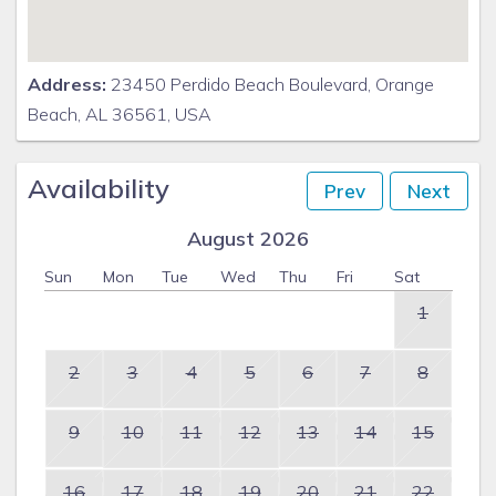
Address:
23450 Perdido Beach Boulevard, Orange
Beach, AL 36561, USA
Availability
Prev
Next
August 2026
Sun
Mon
Tue
Wed
Thu
Fri
Sat
1
2
3
4
5
6
7
8
9
10
11
12
13
14
15
16
17
18
19
20
21
22