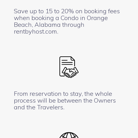
Save up to 15 to 20% on booking fees
when booking a Condo in Orange
Beach, Alabama through
rentbyhost.com.
From reservation to stay, the whole
process will be between the Owners
and the Travelers.