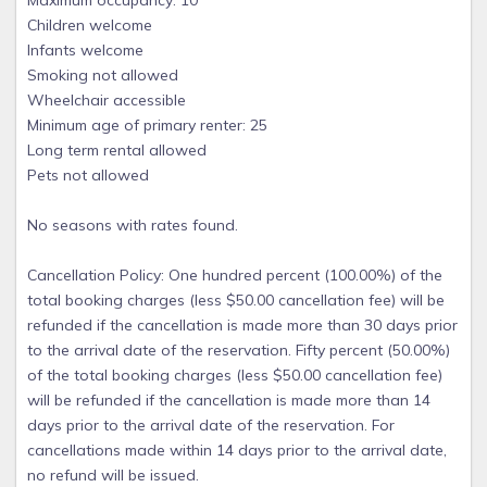
Maximum occupancy: 10
Children welcome
Infants welcome
Smoking not allowed
Wheelchair accessible
Minimum age of primary renter: 25
Long term rental allowed
Pets not allowed
No seasons with rates found.
Cancellation Policy: One hundred percent (100.00%) of the
total booking charges (less $50.00 cancellation fee) will be
refunded if the cancellation is made more than 30 days prior
to the arrival date of the reservation. Fifty percent (50.00%)
of the total booking charges (less $50.00 cancellation fee)
will be refunded if the cancellation is made more than 14
days prior to the arrival date of the reservation. For
cancellations made within 14 days prior to the arrival date,
no refund will be issued.