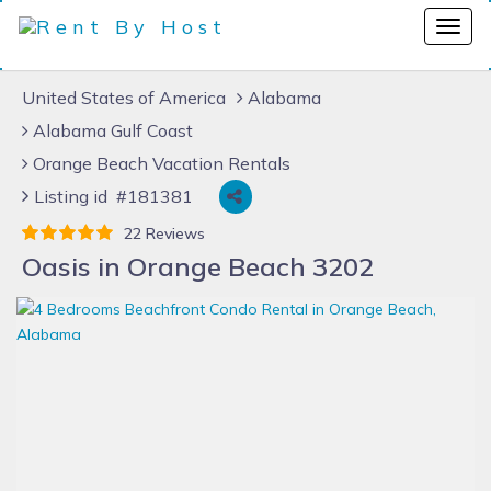
United States of America
Alabama
Alabama Gulf Coast
Orange Beach Vacation Rentals
Listing id #181381
22 Reviews
Oasis in Orange Beach 3202