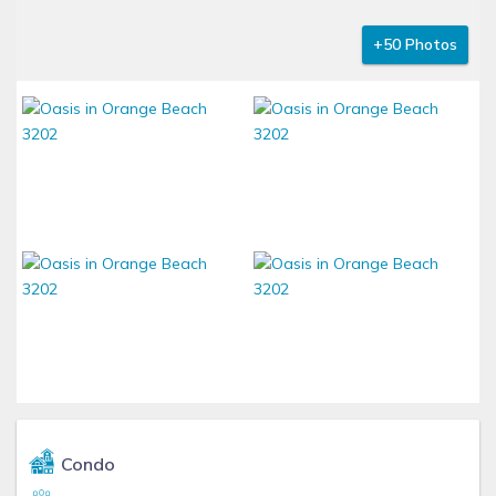
+50 Photos
Condo