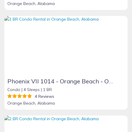
Orange Beach, Alabama
Phoenix VII 1014 - Orange Beach - On the Beach
Condo |
4 Sleeps |
1 BR
4 Reviews
Orange Beach, Alabama