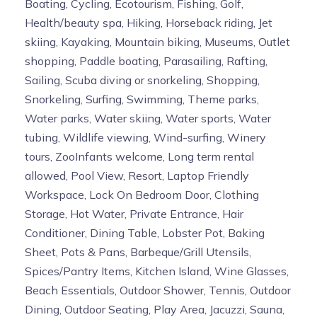
Boating, Cycling, Ecotourism, Fishing, Golf,
Health/beauty spa, Hiking, Horseback riding, Jet
skiing, Kayaking, Mountain biking, Museums, Outlet
shopping, Paddle boating, Parasailing, Rafting,
Sailing, Scuba diving or snorkeling, Shopping,
Snorkeling, Surfing, Swimming, Theme parks,
Water parks, Water skiing, Water sports, Water
tubing, Wildlife viewing, Wind-surfing, Winery
tours, ZooInfants welcome, Long term rental
allowed, Pool View, Resort, Laptop Friendly
Workspace, Lock On Bedroom Door, Clothing
Storage, Hot Water, Private Entrance, Hair
Conditioner, Dining Table, Lobster Pot, Baking
Sheet, Pots & Pans, Barbeque/Grill Utensils,
Spices/Pantry Items, Kitchen Island, Wine Glasses,
Beach Essentials, Outdoor Shower, Tennis, Outdoor
Dining, Outdoor Seating, Play Area, Jacuzzi, Sauna,