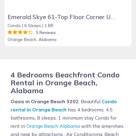
Emerald Skye 61-Top Floor Corner Unit-Orange Beach
Condo |
6 Sleeps |
1 BR
5 Reviews
Orange Beach, Alabama
4 Bedrooms Beachfront Condo
Rental in Orange Beach,
Alabama
Oasis in Orange Beach 3202
, Beautiful
Condo
rental in Orange Beach
has 4 bedrooms, 4.5
bathrooms, 8 sleeps, 1 minimum stay Condo for
rent in
Orange Beach Alabama
with the amenities
and near by attractions , Air Conditioning, Beach