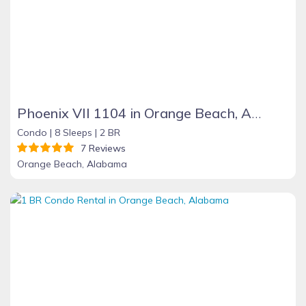
Phoenix VII 1104 in Orange Beach, Alabama
Condo |
8 Sleeps |
2 BR
7 Reviews
Orange Beach, Alabama