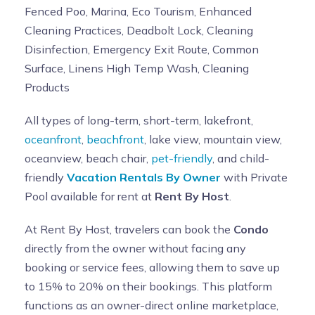
Fenced Poo, Marina, Eco Tourism, Enhanced
Cleaning Practices, Deadbolt Lock, Cleaning
Disinfection, Emergency Exit Route, Common
Surface, Linens High Temp Wash, Cleaning
Products
All types of long-term, short-term, lakefront,
oceanfront
,
beachfront
, lake view, mountain view,
oceanview, beach chair,
pet-friendly
, and child-
friendly
Vacation Rentals By Owner
with Private
Pool available for rent at
Rent By Host
.
At Rent By Host, travelers can book the
Condo
directly from the owner without facing any
booking or service fees, allowing them to save up
to 15% to 20% on their bookings. This platform
functions as an owner-direct online marketplace,