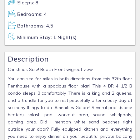
Sleeps: 8
Bedrooms: 4
Bathrooms: 4.5
Minimum Stay: 1 Night(s)
Description
Christmas Sale! Beach Front w/great view
You can see for miles in both directions from this 32th floor
Penthouse with a spacious floor plan! This 4 BR 4 1/2 B
condo sleeps 8 comfortably. There is a king and 2 queens,
and a trundle for you to rest peacefully after a busy day of
so many things to do. Amenities Galore! Several pools(some
heated) splash pad, workout area, sauna, whirlpools,
gaming area. Did I mention white sand beaches right
outside your door? Fully equipped kitchen and everything
you need to enjoy dinner on your beautiful private balcony