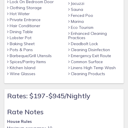
Lock On Bedroom Door
Jacuzzi
Clothing Storage
Sauna
Hot Water
Fenced Poo
Private Entrance
Marina
Hair Conditioner
Eco Tourism
Dining Table
Enhanced Cleaning
Lobster Pot
Practices
Baking Sheet
Deadbolt Lock
Pots & Pans
Cleaning Disinfection
Barbeque/Grill Utensils
Emergency Exit Route
Spices/Pantry Items
Common Surface
Kitchen Island
Linens High Temp Wash
Wine Glasses
Cleaning Products
Rates: $197-$945/Nightly
Rate Notes
House Rules