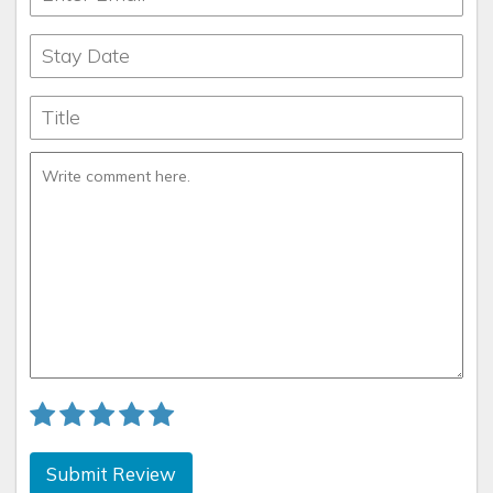
Submit Review