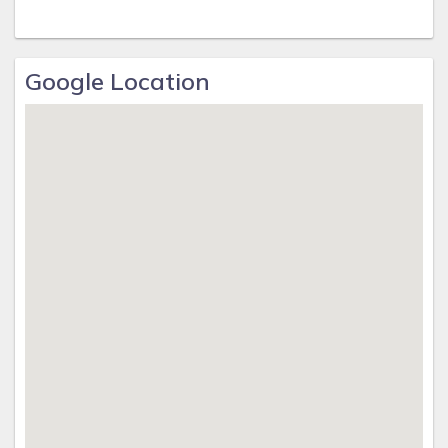
Google Location