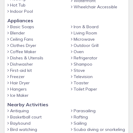
Waterfront
Hot Tub
Wheelchair Accessible
Indoor Pool
Appliances
Basic Soaps
Iron & Board
Blender
Living Room
Ceiling Fans
Microwave
Clothes Dryer
Outdoor Grill
Coffee Maker
Oven
Dishes & Utensils
Refrigerator
Dishwasher
Shampoo
First-aid kit
Stove
Freezer
Television
Hair Dryer
Toaster
Hangers
Toilet Paper
Ice Maker
Nearby Activities
Antiquing
Parasailing
Basketball court
Rafting
Bay/sound
Sailing
Bird watching
Scuba diving or snorkeling