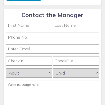
Contact the Manager