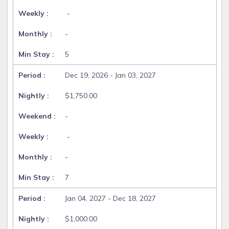
-
-
5
Dec 19, 2026 - Jan 03, 2027
$1,750.00
-
-
-
7
Jan 04, 2027 - Dec 18, 2027
$1,000.00