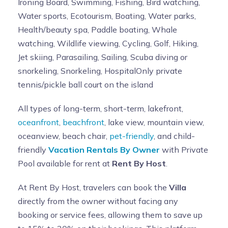
Ironing Board, Swimming, Fishing, Bird watching,
Water sports, Ecotourism, Boating, Water parks,
Health/beauty spa, Paddle boating, Whale
watching, Wildlife viewing, Cycling, Golf, Hiking,
Jet skiing, Parasailing, Sailing, Scuba diving or
snorkeling, Snorkeling, HospitalOnly private
tennis/pickle ball court on the island
All types of long-term, short-term, lakefront,
oceanfront
,
beachfront
, lake view, mountain view,
oceanview, beach chair,
pet-friendly
, and child-
friendly
Vacation Rentals By Owner
with Private
Pool available for rent at
Rent By Host
.
At Rent By Host, travelers can book the
Villa
directly from the owner without facing any
booking or service fees, allowing them to save up