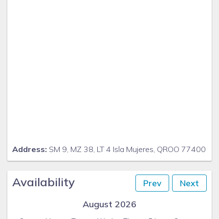
Address:
SM 9, MZ 38, LT 4 Isla Mujeres, QROO 77400
Availability
Prev
Next
August 2026