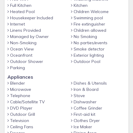
Caribbean Ocean. The Ocean is about 60
Full Kitchen
Kitchen
Heated Pool
Children Welcome
yards from the house.
Housekeeper Included
Swimming pool
Internet
Fire extinguisher
Linens Provided
Children allowed
Managed by Owner
No Smoking
Non-Smoking
No parties/events
Ocean View
Smoke detector
Oceanfront
Exterior lighting
Outdoor Shower
Outdoor Pool
Parking
Appliances
Blender
Dishes & Utensils
Microwave
Iron & Board
Telephone
Stove
Cable/Satellite TV
Dishwasher
DVD Player
Coffee Grinder
Outdoor Grill
First-aid kit
Television
Clothes Dryer
Ceiling Fans
Ice Maker