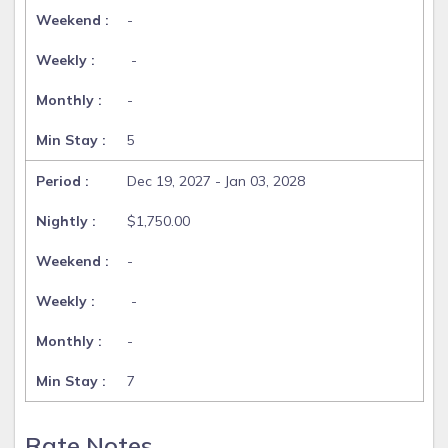
-
-
-
5
Dec 19, 2027 - Jan 03, 2028
$1,750.00
-
-
-
7
Rate Notes