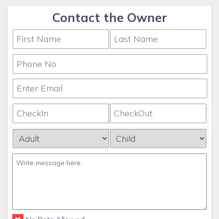
Contact the Owner