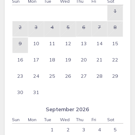
Sun
Mon
Tue
Wed
Thu
Fri
Sat
1
2
3
4
5
6
7
8
9
10
11
12
13
14
15
16
17
18
19
20
21
22
23
24
25
26
27
28
29
30
31
September 2026
Sun
Mon
Tue
Wed
Thu
Fri
Sat
1
2
3
4
5