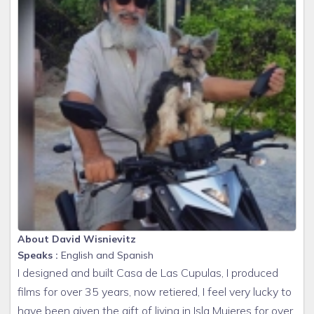
About David Wisnievitz
Speaks :
English and Spanish
I designed and built Casa de Las Cupulas, I produced
films for over 35 years, now retiered, I feel very lucky to
have been given the gift of living in Isla Mujeres for over