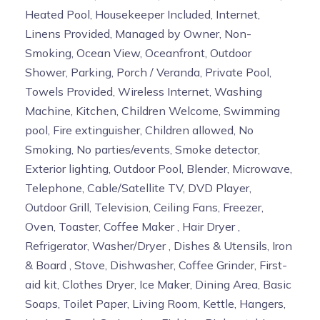
Heated Pool, Housekeeper Included, Internet,
Linens Provided, Managed by Owner, Non-
Smoking, Ocean View, Oceanfront, Outdoor
Shower, Parking, Porch / Veranda, Private Pool,
Towels Provided, Wireless Internet, Washing
Machine, Kitchen, Children Welcome, Swimming
pool, Fire extinguisher, Children allowed, No
Smoking, No parties/events, Smoke detector,
Exterior lighting, Outdoor Pool, Blender, Microwave,
Telephone, Cable/Satellite TV, DVD Player,
Outdoor Grill, Television, Ceiling Fans, Freezer,
Oven, Toaster, Coffee Maker , Hair Dryer ,
Refrigerator, Washer/Dryer , Dishes & Utensils, Iron
& Board , Stove, Dishwasher, Coffee Grinder, First-
aid kit, Clothes Dryer, Ice Maker, Dining Area, Basic
Soaps, Toilet Paper, Living Room, Kettle, Hangers,