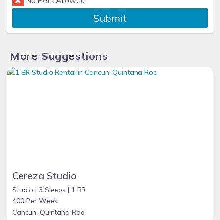
No Pets Allowed
Submit
More Suggestions
Cereza Studio
Studio |
3 Sleeps |
1 BR
400 Per Week
Cancun, Quintana Roo