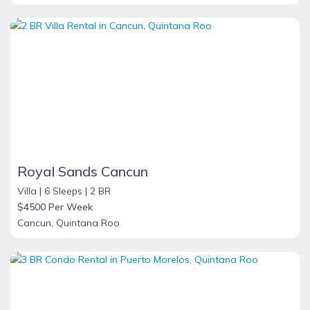
Royal Sands Cancun
Villa |
6 Sleeps |
2 BR
$4500 Per Week
Cancun, Quintana Roo