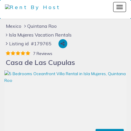
Mexico
Quintana Roo
Isla Mujeres Vacation Rentals
Listing id #179765
7 Reviews
Casa de Las Cupulas