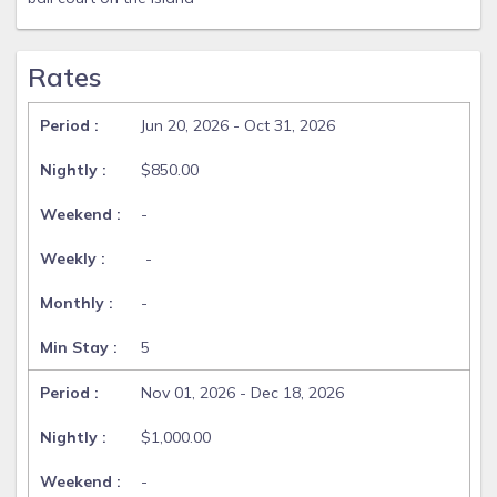
Rates
Jun 20, 2026 - Oct 31, 2026
$850.00
-
-
-
5
Nov 01, 2026 - Dec 18, 2026
$1,000.00
-