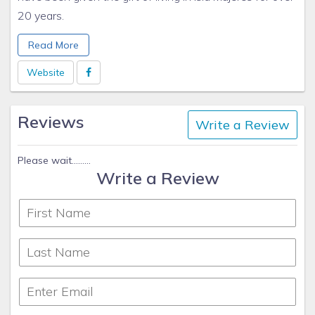
20 years.
This is my primary residence, I love every minute I get to
Read More
enjoy my little corner of paradise
Website
Reviews
Write a Review
Please wait.........
Write a Review