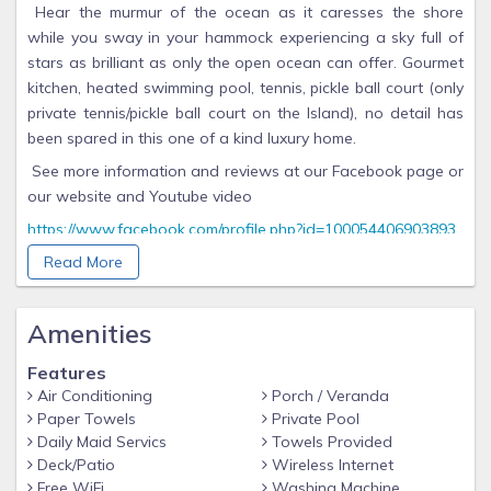
Hear the murmur of the ocean as it caresses the shore
while you sway in your hammock experiencing a sky full of
stars as brilliant as only the open ocean can offer. Gourmet
kitchen, heated swimming pool, tennis, pickle ball court (only
private tennis/pickle ball court on the Island), no detail has
been spared in this one of a kind luxury home.
See more information and reviews at our Facebook page or
our website and Youtube video
https://www.facebook.com/profile.php?id=100054406903893
https://www.casadelascupulas.cpm
Read More
https://youtu.be/dWtWRk4yxa4?si=n_aVZZvSERXZg9U2
Amenities
Casa de las Cupulas is located at coordinates 21.207 N,
86.7164 W. It is about 8.1 miles
Features
northeast of Cancun, about 20 minutes by ferry.
Air Conditioning
Porch / Veranda
The island is 4.3 miles long and almost half mile at the
Paper Towels
Private Pool
widest point. Casa de las Cupulas is
Daily Maid Servics
Towels Provided
Deck/Patio
Wireless Internet
located on the south side of the island, facing the
Free WiFi
Washing Machine