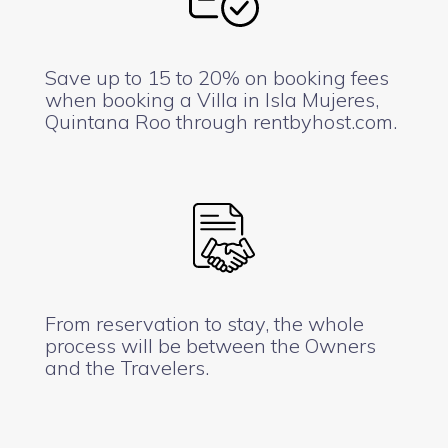
Save up to 15 to 20% on booking fees
when booking a Villa in Isla Mujeres,
Quintana Roo through rentbyhost.com.
From reservation to stay, the whole
process will be between the Owners
and the Travelers.