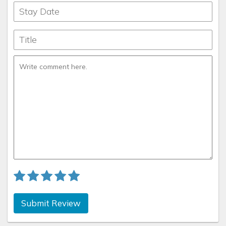
Submit Review