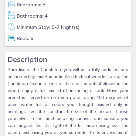
Bedrooms: 5
Bathrooms: 4
Minimum Stay: 5-7 Night(s)
Beds: 6
Description
Paradise in the Caribbean, you will be totally seduced and
enchanted by this Romantic Architectural wonder facing the
Caribbean Ocean in one of the most beautiful places in the
world, enjoy a full time staff, including a cook. Have your
breakfast served on an open patio facing 180 degrees of
open water full of colors you thought existed only in
paintings, feel the constant breeze of the ocean. Loose
yourselves in the most amazing sunrises and sunsets you
can imagine, feel the light of the full moon rising over the
ocean, embracing you as you surrender to its enchantment.