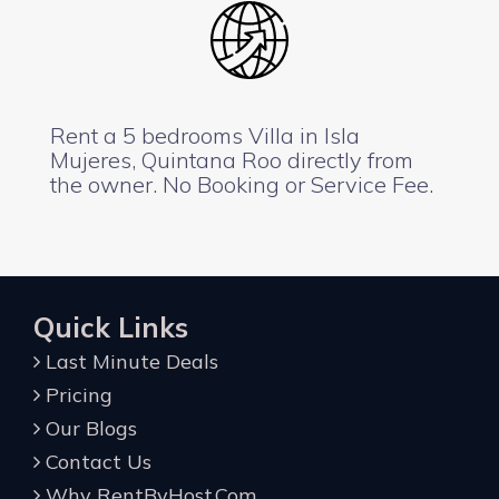
Rent a 5 bedrooms Villa in Isla
Mujeres, Quintana Roo directly from
the owner. No Booking or Service Fee.
Quick Links
Last Minute Deals
Pricing
Our Blogs
Contact Us
Why RentByHost.Com