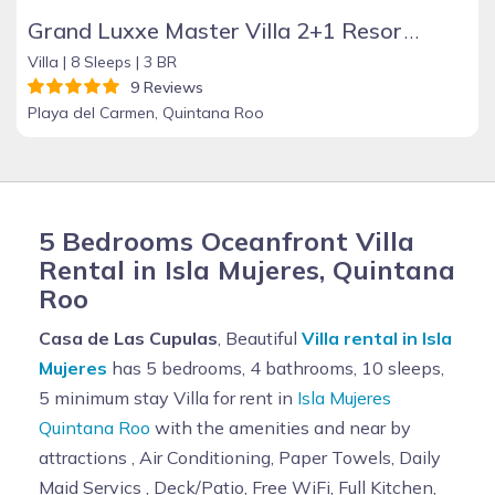
Grand Luxxe Master Villa 2+1 Resort Residence
Villa |
8 Sleeps |
3 BR
9 Reviews
Playa del Carmen, Quintana Roo
5 Bedrooms Oceanfront Villa
Rental in Isla Mujeres, Quintana
Roo
Casa de Las Cupulas
, Beautiful
Villa rental in Isla
Mujeres
has 5 bedrooms, 4 bathrooms, 10 sleeps,
5 minimum stay Villa for rent in
Isla Mujeres
Quintana Roo
with the amenities and near by
attractions , Air Conditioning, Paper Towels, Daily
Maid Servics , Deck/Patio, Free WiFi, Full Kitchen,