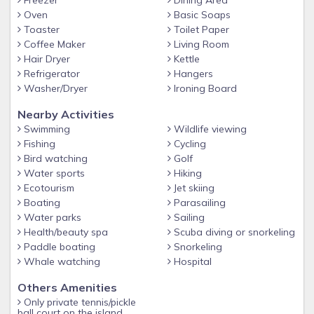
Freezer
Dining Area
Oven
Basic Soaps
Toaster
Toilet Paper
Coffee Maker
Living Room
Hair Dryer
Kettle
Refrigerator
Hangers
Washer/Dryer
Ironing Board
Nearby Activities
Swimming
Wildlife viewing
Fishing
Cycling
Bird watching
Golf
Water sports
Hiking
Ecotourism
Jet skiing
Boating
Parasailing
Water parks
Sailing
Health/beauty spa
Scuba diving or snorkeling
Paddle boating
Snorkeling
Whale watching
Hospital
Others Amenities
Only private tennis/pickle
ball court on the island