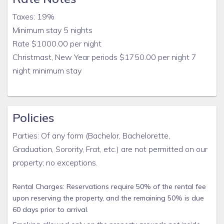
Taxes: 19%
Minimum stay 5 nights
Rate $1000.00 per night
Christmast, New Year periods $1750.00 per night 7
night minimum stay
Policies
Parties: Of any form (Bachelor, Bachelorette,
Graduation, Sorority, Frat, etc.) are not permitted on our
property; no exceptions.
Rental Charges: Reservations require 50% of the rental fee
upon reserving the property, and the remaining 50% is due
60 days prior to arrival.