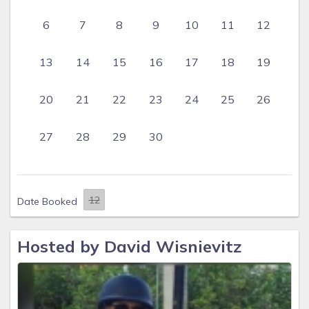
6
7
8
9
10
11
12
13
14
15
16
17
18
19
20
21
22
23
24
25
26
27
28
29
30
Date Booked
Hosted by David Wisnievitz