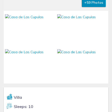
+59 Photos
Villa
Sleeps: 10