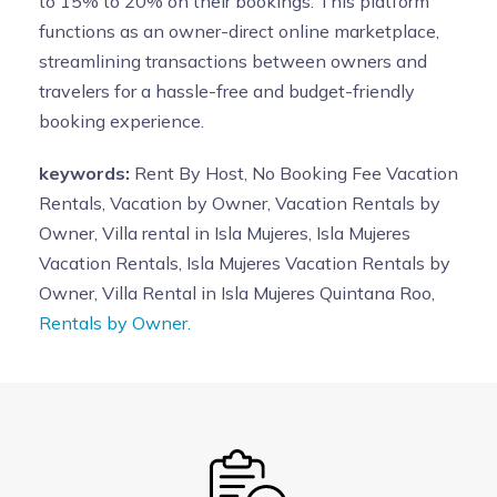
to 15% to 20% on their bookings. This platform
functions as an owner-direct online marketplace,
streamlining transactions between owners and
travelers for a hassle-free and budget-friendly
booking experience.
keywords:
Rent By Host, No Booking Fee Vacation
Rentals, Vacation by Owner, Vacation Rentals by
Owner, Villa rental in Isla Mujeres, Isla Mujeres
Vacation Rentals, Isla Mujeres Vacation Rentals by
Owner, Villa Rental in Isla Mujeres Quintana Roo,
Rentals by Owner.