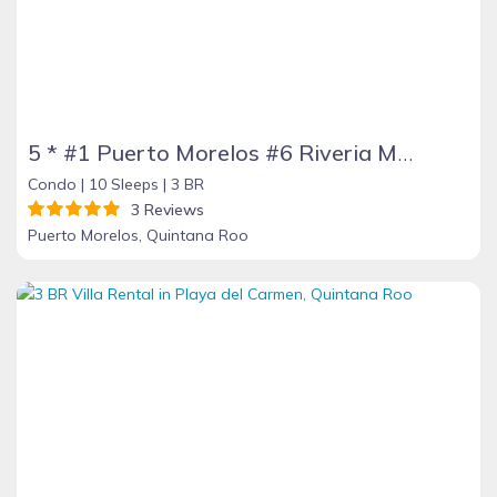
5 * #1 Puerto Morelos #6 Riveria Maya #10 Yucatan Peninsula TripAdvisor Jan 17
Condo |
10 Sleeps |
3 BR
3 Reviews
Puerto Morelos, Quintana Roo