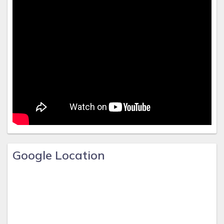
Google Location