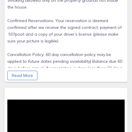
Smoking allowed only on the property grounds not inside
the house.
Confirmed Reservations: Your reservation is deemed
confirmed after we receive the signed contract, payment of
50?posit and a copy of your driver’s license (please make
sure your picture is legible)
Cancellation Policy: 60 day cancellation policy, may be
applied to future dates pending availability| Balance due 60
days before arrival. If cancelation is done less than 60 days
there will be no refund, but you can always re book a
Read More
different date.
Security Deposit: The security deposited of $500.00
will be refunded within 1 week