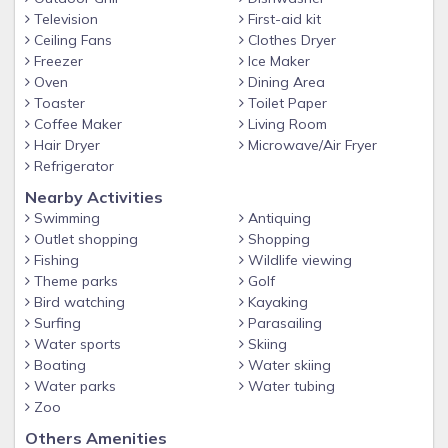
Television
First-aid kit
Ceiling Fans
Clothes Dryer
Freezer
Ice Maker
Oven
Dining Area
Toaster
Toilet Paper
Coffee Maker
Living Room
Hair Dryer
Microwave/Air Fryer
Refrigerator
Nearby Activities
Swimming
Antiquing
Outlet shopping
Shopping
Fishing
Wildlife viewing
Theme parks
Golf
Bird watching
Kayaking
Surfing
Parasailing
Water sports
Skiing
Boating
Water skiing
Water parks
Water tubing
Zoo
Others Amenities