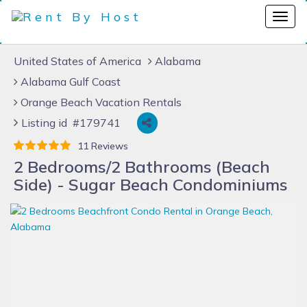
United States of America
Alabama
Alabama Gulf Coast
Orange Beach Vacation Rentals
Listing id #179741
11 Reviews
2 Bedrooms/2 Bathrooms (Beach
Side) - Sugar Beach Condominiums