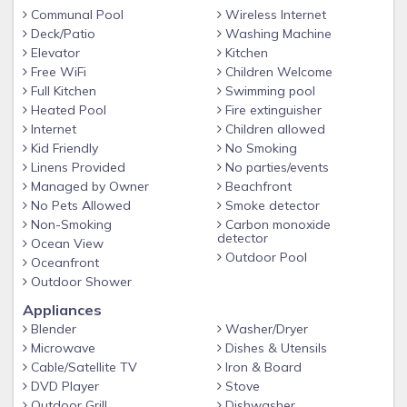
Communal Pool
Wireless Internet
Deck/Patio
Washing Machine
Elevator
Kitchen
Free WiFi
Children Welcome
Full Kitchen
Swimming pool
Heated Pool
Fire extinguisher
Internet
Children allowed
Kid Friendly
No Smoking
Linens Provided
No parties/events
Managed by Owner
Beachfront
No Pets Allowed
Smoke detector
Non-Smoking
Carbon monoxide
detector
Ocean View
Outdoor Pool
Oceanfront
Outdoor Shower
Appliances
Blender
Washer/Dryer
Microwave
Dishes & Utensils
Cable/Satellite TV
Iron & Board
DVD Player
Stove
Outdoor Grill
Dishwasher