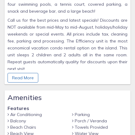
four swimming pools, a tennis court, covered parking, a
snack and beverage bar, and a large beach!
Call us for the best prices and latest specials! Discounts are
NOT available from mid-May to mid-August, holidays/holiday
weekends or special events. All prices include tax, cleaning
fee, parking and processing. The Efficiency unit is the most
economical vacation condo rental option on the island. This
unit sleeps 2 children and 2 adults all in the same room.
Repeat guests automatically quality for discounts upon their
next visit.
There is a minimum $30 deposit required at the time
Read More
reservations are made. The complete balance is due one
month prior to check-in.
Amenities
Features
Air Conditioning
Parking
Balcony
Porch / Veranda
Beach Chairs
Towels Provided
Beach View
Water View