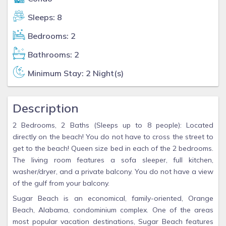
Sleeps: 8
Bedrooms: 2
Bathrooms: 2
Minimum Stay: 2 Night(s)
Description
2 Bedrooms, 2 Baths (Sleeps up to 8 people): Located
directly on the beach! You do not have to cross the street to
get to the beach! Queen size bed in each of the 2 bedrooms.
The living room features a sofa sleeper, full kitchen,
washer/dryer, and a private balcony. You do not have a view
of the gulf from your balcony.
Sugar Beach is an economical, family-oriented, Orange
Beach, Alabama, condominium complex. One of the areas
most popular vacation destinations, Sugar Beach features