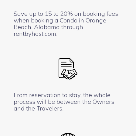
Save up to 15 to 20% on booking fees
when booking a Condo in Orange
Beach, Alabama through
rentbyhost.com.
From reservation to stay, the whole
process will be between the Owners
and the Travelers.