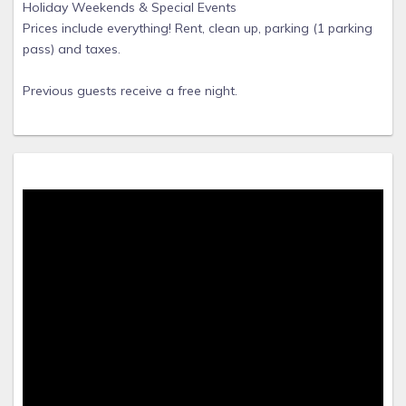
Holiday Weekends & Special Events
Prices include everything! Rent, clean up, parking (1 parking
pass) and taxes.
Previous guests receive a free night.