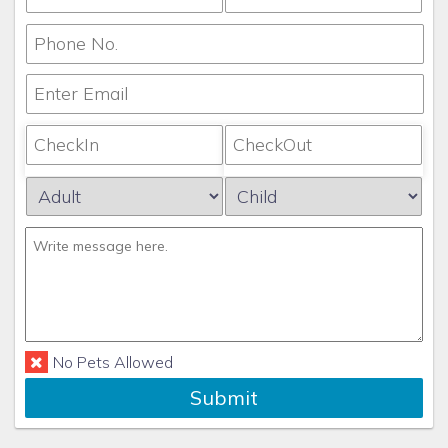
No Pets Allowed
Submit