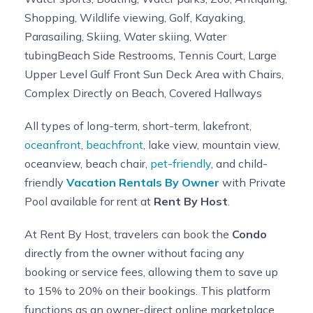
Shopping, Wildlife viewing, Golf, Kayaking,
Parasailing, Skiing, Water skiing, Water
tubingBeach Side Restrooms, Tennis Court, Large
Upper Level Gulf Front Sun Deck Area with Chairs,
Complex Directly on Beach, Covered Hallways
All types of long-term, short-term, lakefront,
oceanfront
,
beachfront
, lake view, mountain view,
oceanview, beach chair,
pet-friendly
, and child-
friendly
Vacation Rentals By Owner
with Private
Pool available for rent at
Rent By Host
.
At Rent By Host, travelers can book the
Condo
directly from the owner without facing any
booking or service fees, allowing them to save up
to 15% to 20% on their bookings. This platform
functions as an owner-direct online marketplace,