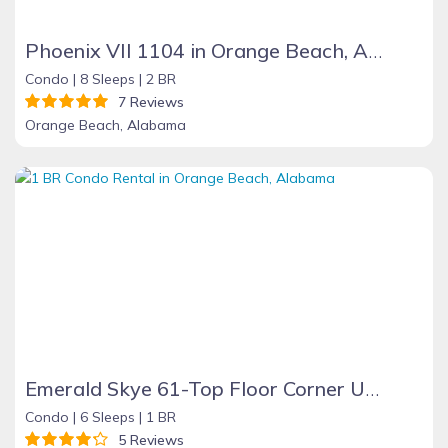
Phoenix VII 1104 in Orange Beach, Alabama
Condo |
8 Sleeps |
2 BR
7 Reviews
Orange Beach, Alabama
Emerald Skye 61-Top Floor Corner Unit-Orange Beach
Condo |
6 Sleeps |
1 BR
5 Reviews