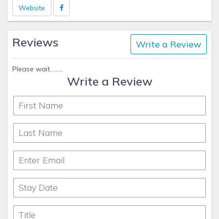
numbers in case you need anything at all.
Website
Reviews
Write a Review
Please wait.........
Write a Review