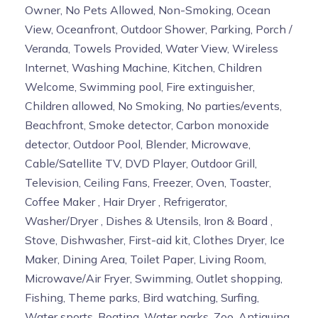
Owner, No Pets Allowed, Non-Smoking, Ocean
View, Oceanfront, Outdoor Shower, Parking, Porch /
Veranda, Towels Provided, Water View, Wireless
Internet, Washing Machine, Kitchen, Children
Welcome, Swimming pool, Fire extinguisher,
Children allowed, No Smoking, No parties/events,
Beachfront, Smoke detector, Carbon monoxide
detector, Outdoor Pool, Blender, Microwave,
Cable/Satellite TV, DVD Player, Outdoor Grill,
Television, Ceiling Fans, Freezer, Oven, Toaster,
Coffee Maker , Hair Dryer , Refrigerator,
Washer/Dryer , Dishes & Utensils, Iron & Board ,
Stove, Dishwasher, First-aid kit, Clothes Dryer, Ice
Maker, Dining Area, Toilet Paper, Living Room,
Microwave/Air Fryer, Swimming, Outlet shopping,
Fishing, Theme parks, Bird watching, Surfing,
Water sports, Boating, Water parks, Zoo, Antiquing,