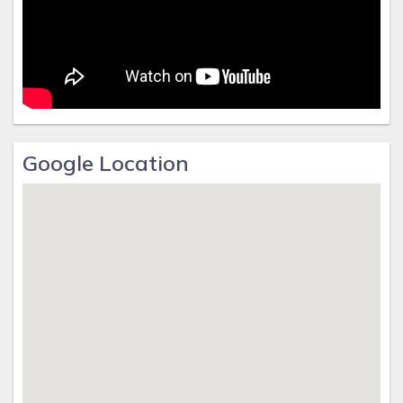
Google Location