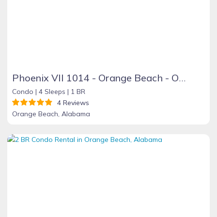
Phoenix VII 1014 - Orange Beach - On the Beach
Condo |
4 Sleeps |
1 BR
4 Reviews
Orange Beach, Alabama