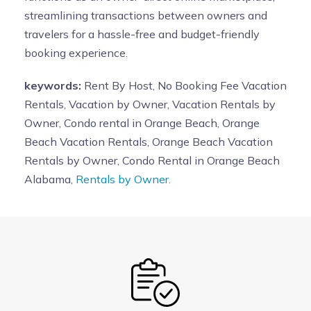
streamlining transactions between owners and
travelers for a hassle-free and budget-friendly
booking experience.
keywords:
Rent By Host, No Booking Fee Vacation
Rentals, Vacation by Owner, Vacation Rentals by
Owner, Condo rental in Orange Beach, Orange
Beach Vacation Rentals, Orange Beach Vacation
Rentals by Owner, Condo Rental in Orange Beach
Alabama,
Rentals by Owner.