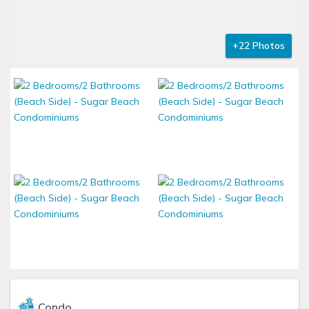
+22 Photos
Condo