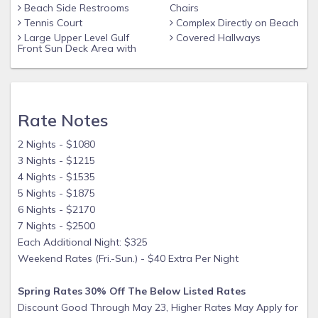
Beach Side Restrooms
Chairs
Tennis Court
Complex Directly on Beach
Large Upper Level Gulf
Covered Hallways
Front Sun Deck Area with
Rate Notes
2 Nights - $1080
3 Nights - $1215
4 Nights - $1535
5 Nights - $1875
6 Nights - $2170
7 Nights - $2500
Each Additional Night: $325
Weekend Rates (Fri.-Sun.) - $40 Extra Per Night
Spring Rates 30% Off The Below Listed Rates
Discount Good Through May 23, Higher Rates May Apply for