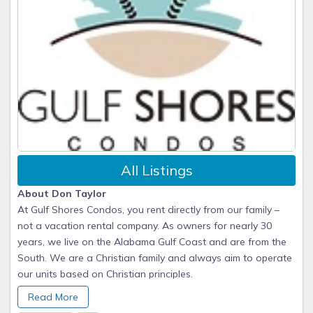
All Listings
About Don Taylor
At Gulf Shores Condos, you rent directly from our family –
not a vacation rental company. As owners for nearly 30
years, we live on the Alabama Gulf Coast and are from the
South. We are a Christian family and always aim to operate
our units based on Christian principles.
Our guests always enjoy the absolutely LOWEST prices on
Read More
the beach and are provided with our personal cell-phone