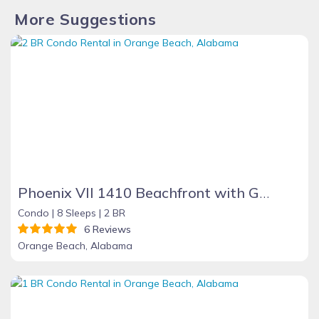
More Suggestions
Phoenix VII 1410 Beachfront with Great Amenities
Condo |
8 Sleeps |
2 BR
6 Reviews
Orange Beach, Alabama