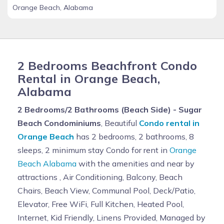
Orange Beach, Alabama
2 Bedrooms Beachfront Condo
Rental in Orange Beach,
Alabama
2 Bedrooms/2 Bathrooms (Beach Side) - Sugar
Beach Condominiums
, Beautiful
Condo rental in
Orange Beach
has 2 bedrooms, 2 bathrooms, 8
sleeps, 2 minimum stay Condo for rent in
Orange
Beach Alabama
with the amenities and near by
attractions , Air Conditioning, Balcony, Beach
Chairs, Beach View, Communal Pool, Deck/Patio,
Elevator, Free WiFi, Full Kitchen, Heated Pool,
Internet, Kid Friendly, Linens Provided, Managed by