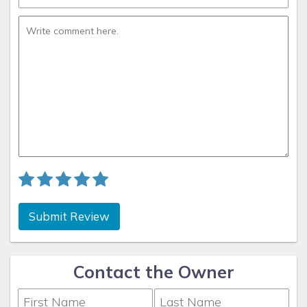
Submit Review
Contact the Owner