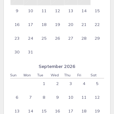
9
10
11
12
13
14
15
16
17
18
19
20
21
22
23
24
25
26
27
28
29
30
31
September 2026
Sun
Mon
Tue
Wed
Thu
Fri
Sat
1
2
3
4
5
6
7
8
9
10
11
12
13
14
15
16
17
18
19