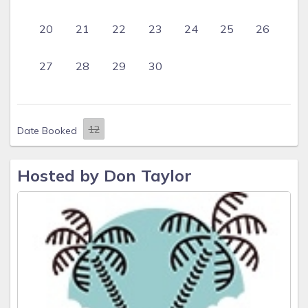
20
21
22
23
24
25
26
27
28
29
30
Date Booked
Hosted by Don Taylor