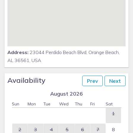
Address:
23044 Perdido Beach Blvd, Orange Beach,
AL 36561, USA
Availability
Prev
Next
August 2026
Sun
Mon
Tue
Wed
Thu
Fri
Sat
1
2
3
4
5
6
7
8