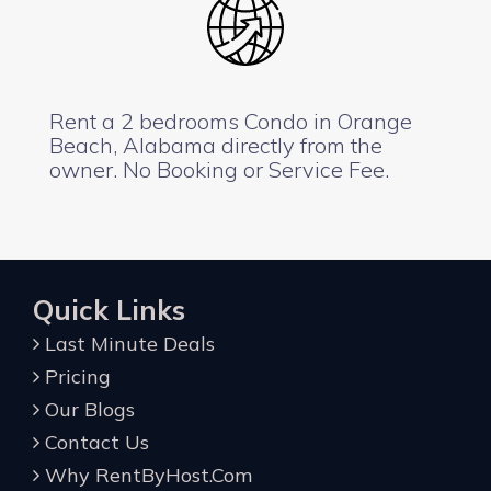
Rent a 2 bedrooms Condo in Orange
Beach, Alabama directly from the
owner. No Booking or Service Fee.
Quick Links
Last Minute Deals
Pricing
Our Blogs
Contact Us
Why RentByHost.Com