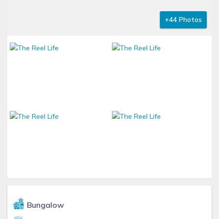
+44 Photos
Bungalow