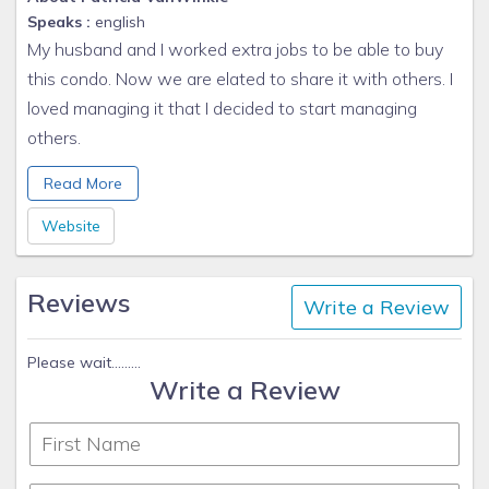
Speaks :
english
My husband and I worked extra jobs to be able to buy
this condo. Now we are elated to share it with others. I
loved managing it that I decided to start managing
others.
Kindest Regards,
Read More
Patti VanWinkle
Sun N Sand Vacation Homes
Website
www.sunnybeach1.com/
970-734-4777 cell
Reviews
Write a Review
Please wait.........
Write a Review