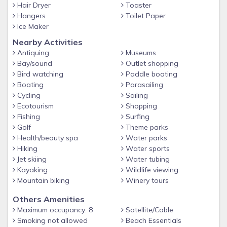
Hair Dryer
Toaster
Hangers
Toilet Paper
Ice Maker
Nearby Activities
Antiquing
Museums
Bay/sound
Outlet shopping
Bird watching
Paddle boating
Boating
Parasailing
Cycling
Sailing
Ecotourism
Shopping
Fishing
Surfing
Golf
Theme parks
Health/beauty spa
Water parks
Hiking
Water sports
Jet skiing
Water tubing
Kayaking
Wildlife viewing
Mountain biking
Winery tours
Others Amenities
Maximum occupancy: 8
Satellite/Cable
Smoking not allowed
Beach Essentials