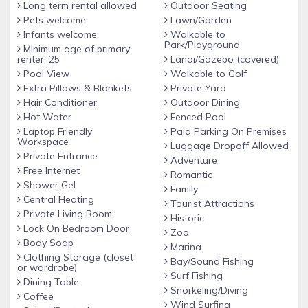
Long term rental allowed
Outdoor Seating
Pets welcome
Lawn/Garden
Infants welcome
Walkable to
Park/Playground
Minimum age of primary
renter: 25
Lanai/Gazebo (covered)
Pool View
Walkable to Golf
Extra Pillows & Blankets
Private Yard
Hair Conditioner
Outdoor Dining
Hot Water
Fenced Pool
Laptop Friendly
Paid Parking On Premises
Workspace
Luggage Dropoff Allowed
Private Entrance
Adventure
Free Internet
Romantic
Shower Gel
Family
Central Heating
Tourist Attractions
Private Living Room
Historic
Lock On Bedroom Door
Zoo
Body Soap
Marina
Clothing Storage (closet
Bay/Sound Fishing
or wardrobe)
Surf Fishing
Dining Table
Snorkeling/Diving
Coffee
Wind Surfing