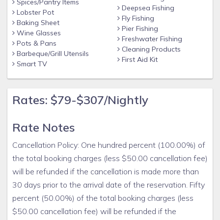
Spices/Pantry Items
Deepsea Fishing
Lobster Pot
Fly Fishing
Baking Sheet
Pier Fishing
Wine Glasses
Freshwater Fishing
Pots & Pans
Cleaning Products
Barbeque/Grill Utensils
First Aid Kit
Smart TV
Rates: $79-$307/Nightly
Rate Notes
Cancellation Policy: One hundred percent (100.00%) of
the total booking charges (less $50.00 cancellation fee)
will be refunded if the cancellation is made more than
30 days prior to the arrival date of the reservation. Fifty
percent (50.00%) of the total booking charges (less
$50.00 cancellation fee) will be refunded if the