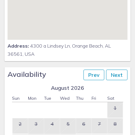
Address:
4300 a Lindsey Ln, Orange Beach, AL
36561, USA
Availability
Prev
Next
August 2026
Sun
Mon
Tue
Wed
Thu
Fri
Sat
1
2
3
4
5
6
7
8