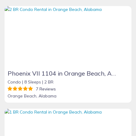
Phoenix VII 1104 in Orange Beach, Alabama
Condo |
8 Sleeps |
2 BR
7 Reviews
Orange Beach, Alabama