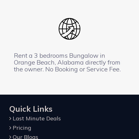
Rent a 3 bedrooms Bungalow in
Orange Beach, Alabama directly from
the owner. No Booking or Service Fee.
Quick Links
Last Minute Deals
Pricing
Our Blogs