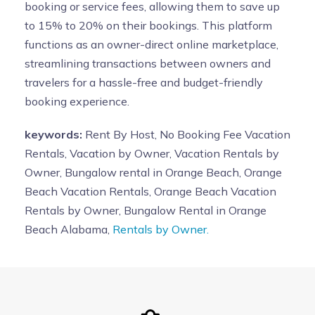
booking or service fees, allowing them to save up
to 15% to 20% on their bookings. This platform
functions as an owner-direct online marketplace,
streamlining transactions between owners and
travelers for a hassle-free and budget-friendly
booking experience.
keywords:
Rent By Host, No Booking Fee Vacation
Rentals, Vacation by Owner, Vacation Rentals by
Owner, Bungalow rental in Orange Beach, Orange
Beach Vacation Rentals, Orange Beach Vacation
Rentals by Owner, Bungalow Rental in Orange
Beach Alabama,
Rentals by Owner.