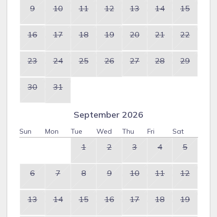
9
10
11
12
13
14
15
16
17
18
19
20
21
22
23
24
25
26
27
28
29
30
31
September 2026
Sun
Mon
Tue
Wed
Thu
Fri
Sat
1
2
3
4
5
6
7
8
9
10
11
12
13
14
15
16
17
18
19