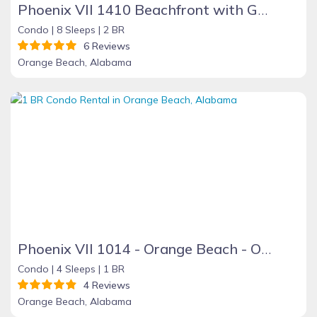
Phoenix VII 1410 Beachfront with Great Amenities
Condo |
8 Sleeps |
2 BR
6 Reviews
Orange Beach, Alabama
Phoenix VII 1014 - Orange Beach - On the Beach
Condo |
4 Sleeps |
1 BR
4 Reviews
Orange Beach, Alabama