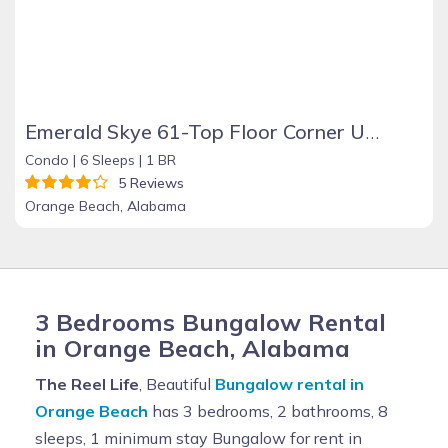
Emerald Skye 61-Top Floor Corner Unit-Orange Beach
Condo |
6 Sleeps |
1 BR
5 Reviews
Orange Beach, Alabama
3 Bedrooms Bungalow Rental
in Orange Beach, Alabama
The Reel Life
, Beautiful
Bungalow rental in
Orange Beach
has 3 bedrooms, 2 bathrooms, 8
sleeps, 1 minimum stay Bungalow for rent in