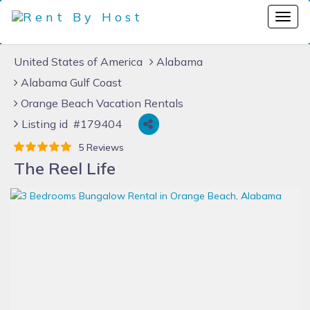
United States of America
Alabama
Alabama Gulf Coast
Orange Beach Vacation Rentals
Listing id #179404
5 Reviews
The Reel Life