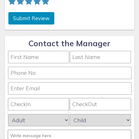
Submit Review
Contact the Manager