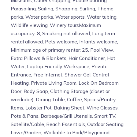
Museums, Outlet shopping, Paddle boating,
Parasailing, Sailing, Shopping, Surfing, Theme
parks, Water parks, Water sports, Water tubing,
Wildlife viewing, Winery toursMaximum
occupancy: 8, Smoking not allowed, Long term
rental allowed, Pets welcome, Infants welcome,
Minimum age of primary renter: 25, Pool View,
Extra Pillows & Blankets, Hair Conditioner, Hot
Water, Laptop Friendly Workspace, Private
Entrance, Free Internet, Shower Gel, Central
Heating, Private Living Room, Lock On Bedroom
Door, Body Soap, Clothing Storage (closet or
wardrobe), Dining Table, Coffee, Spices/Pantry
Items, Lobster Pot, Baking Sheet, Wine Glasses,
Pots & Pans, Barbeque/Grill Utensils, Smart TV,
Satellite/Cable, Beach Essentials, Outdoor Seating,
Lawn/Garden, Walkable to Park/Playground,