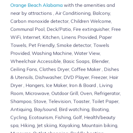
Orange Beach Alabama
with the amenities and
near by attractions , Air Conditioning, Balcony,
Carbon monoxide detector, Children Welcome,
Communal Pool, Deck/Patio, Fire extinguisher, Free
WiFi, Internet, Kitchen, Linens Provided, Paper
Towels, Pet Friendly, Smoke detector, Towels
Provided, Washing Machine, Water View,
Wheelchair Accessible, Basic Soaps, Blender,
Ceiling Fans, Clothes Dryer, Coffee Maker , Dishes
& Utensils, Dishwasher, DVD Player, Freezer, Hair
Dryer , Hangers, Ice Maker, Iron & Board , Living
Room, Microwave, Outdoor Grill, Oven, Refrigerator,
Shampoo, Stove, Television, Toaster, Toilet Paper,
Antiquing, Bay/sound, Bird watching, Boating,
Cycling, Ecotourism, Fishing, Golf, Health/beauty
spa, Hiking, Jet skiing, Kayaking, Mountain biking,