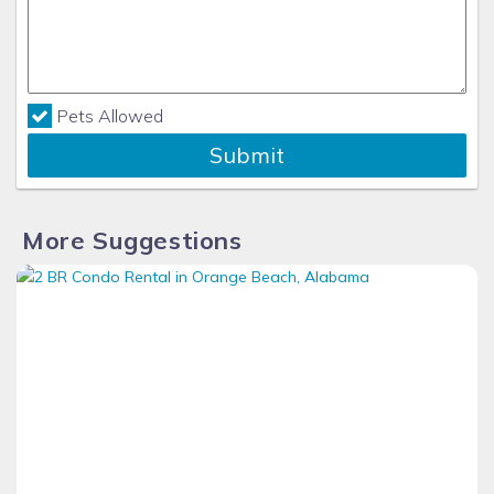
Pets Allowed
Submit
More Suggestions