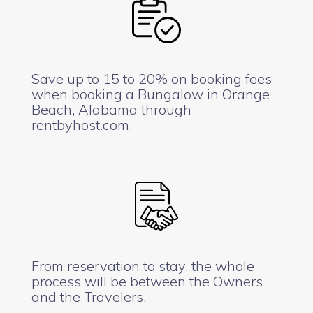
Save up to 15 to 20% on booking fees
when booking a Bungalow in Orange
Beach, Alabama through
rentbyhost.com.
From reservation to stay, the whole
process will be between the Owners
and the Travelers.