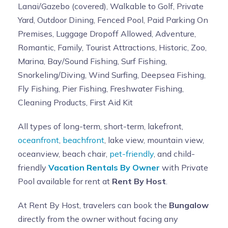
Lanai/Gazebo (covered), Walkable to Golf, Private
Yard, Outdoor Dining, Fenced Pool, Paid Parking On
Premises, Luggage Dropoff Allowed, Adventure,
Romantic, Family, Tourist Attractions, Historic, Zoo,
Marina, Bay/Sound Fishing, Surf Fishing,
Snorkeling/Diving, Wind Surfing, Deepsea Fishing,
Fly Fishing, Pier Fishing, Freshwater Fishing,
Cleaning Products, First Aid Kit
All types of long-term, short-term, lakefront,
oceanfront
,
beachfront
, lake view, mountain view,
oceanview, beach chair,
pet-friendly
, and child-
friendly
Vacation Rentals By Owner
with Private
Pool available for rent at
Rent By Host
.
At Rent By Host, travelers can book the
Bungalow
directly from the owner without facing any