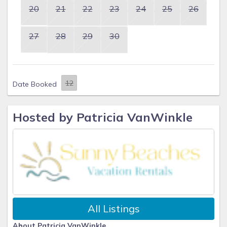
20
21
22
23
24
25
26
27
28
29
30
Date Booked
Hosted by Patricia VanWinkle
All Listings
About Patricia VanWinkle