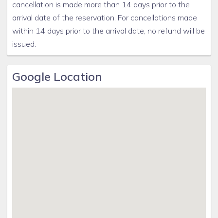
cancellation is made more than 14 days prior to the
arrival date of the reservation. For cancellations made
within 14 days prior to the arrival date, no refund will be
issued.
Google Location