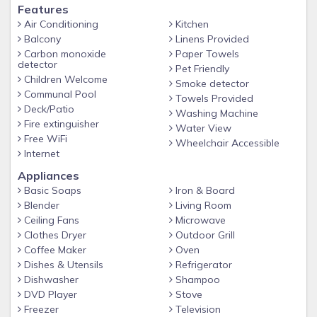
Features
Air Conditioning
Kitchen
Balcony
Linens Provided
Carbon monoxide
Paper Towels
detector
Pet Friendly
Children Welcome
Smoke detector
Communal Pool
Towels Provided
Deck/Patio
Washing Machine
Fire extinguisher
Water View
Free WiFi
Wheelchair Accessible
Internet
Appliances
Basic Soaps
Iron & Board
Blender
Living Room
Ceiling Fans
Microwave
Clothes Dryer
Outdoor Grill
Coffee Maker
Oven
Dishes & Utensils
Refrigerator
Dishwasher
Shampoo
DVD Player
Stove
Freezer
Television