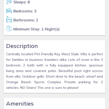
Sleeps: 8
Bedrooms: 3
Bathrooms: 2
Minimum Stay: 1 Night(s)
Description
Centrally located Pet Friendly Key West Style Villa is perfect
for families or business travelers alike. Lots of room in this 3
bedroom, 2 bath with a fully equipped kitchen, spacious
living area and covered patio. Beautiful pool right across
from villa. Outdoor grills. Short drive to the beach, wharf and
Orange Beach Sports Complex. Private parking for 2
vehicles. NO Stairs! This one is sure to please!
Amenities