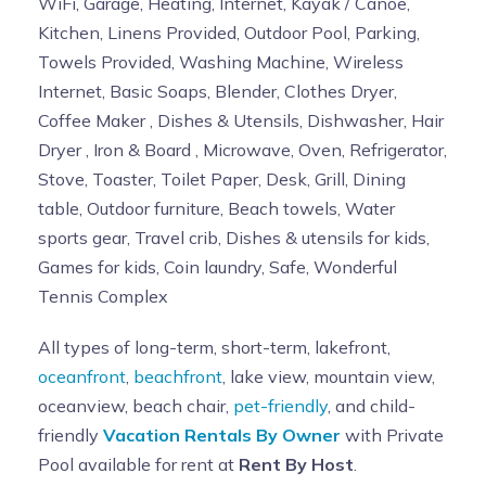
WiFi, Garage, Heating, Internet, Kayak / Canoe,
Kitchen, Linens Provided, Outdoor Pool, Parking,
Towels Provided, Washing Machine, Wireless
Internet, Basic Soaps, Blender, Clothes Dryer,
Coffee Maker , Dishes & Utensils, Dishwasher, Hair
Dryer , Iron & Board , Microwave, Oven, Refrigerator,
Stove, Toaster, Toilet Paper, Desk, Grill, Dining
table, Outdoor furniture, Beach towels, Water
sports gear, Travel crib, Dishes & utensils for kids,
Games for kids, Coin laundry, Safe, Wonderful
Tennis Complex
All types of long-term, short-term, lakefront,
oceanfront
,
beachfront
, lake view, mountain view,
oceanview, beach chair,
pet-friendly
, and child-
friendly
Vacation Rentals By Owner
with Private
Pool available for rent at
Rent By Host
.