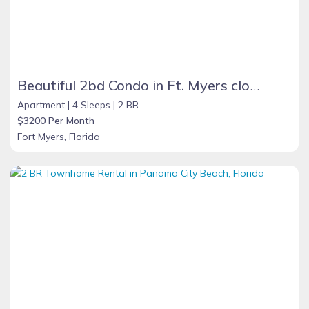
Beautiful 2bd Condo in Ft. Myers close to beach
Apartment |
4 Sleeps |
2 BR
$3200 Per Month
Fort Myers, Florida