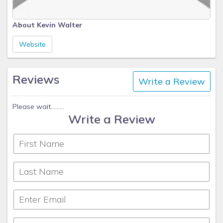
About Kevin Walter
Website
Reviews
Write a Review
Please wait.........
Write a Review