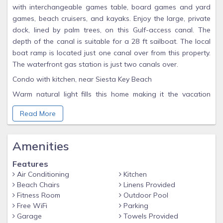
with interchangeable games table, board games and yard
games, beach cruisers, and kayaks. Enjoy the large, private
dock, lined by palm trees, on this Gulf-access canal. The
depth of the canal is suitable for a 28 ft sailboat. The local
boat ramp is located just one canal over from this property.
The waterfront gas station is just two canals over.
Condo with kitchen, near Siesta Key Beach
Warm natural light fills this home making it the vacation
oasis you have always dreamed about! With 2 bedrooms
Read More
and 2 bathrooms, everyone has plenty of space to call their
own on your tropical vacation. In just a few short minutes,
you can also be at the beach soaking up the warm Florida
Amenities
sun. Bedroom Layout: Master Bedroom: King Bed / 42" TV
Guest Bedroom: 2 Queen Beds / 32" TV Guests can access
Features
the entire complex and enjoy private beach access. Access
Air Conditioning
Kitchen
Beach Chairs
Linens Provided
includes outdoor BBQ spaces by the Intercoastal Waterway,
Fitness Room
Outdoor Pool
shuffleboard, cornhole, tennis courts, best community pool
Free WiFi
Parking
on the Key, steps from the beach with private beach access,
Garage
Towels Provided
fitness center and seawall with ability to dock your boat