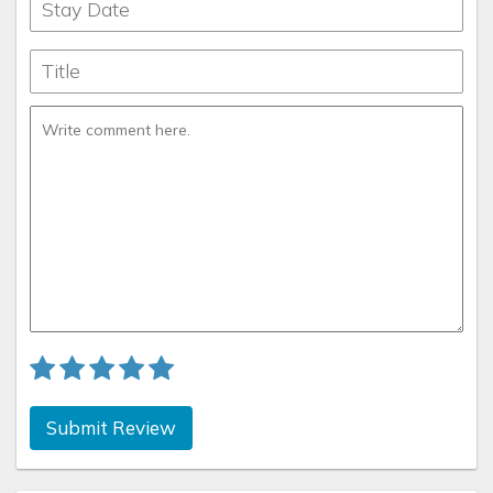
Submit Review