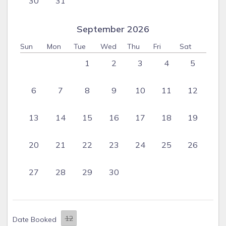
30
31
September 2026
Sun
Mon
Tue
Wed
Thu
Fri
Sat
1
2
3
4
5
6
7
8
9
10
11
12
13
14
15
16
17
18
19
20
21
22
23
24
25
26
27
28
29
30
Date Booked