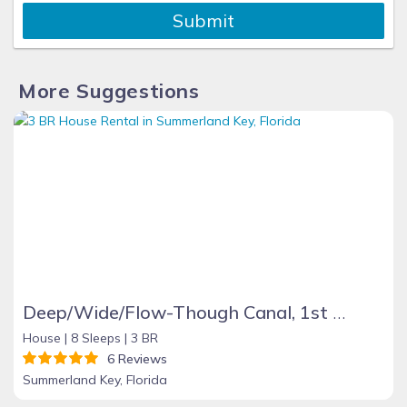
Submit
More Suggestions
Deep/Wide/Flow-Though Canal, 1st Canal From Open Water, No Hwy 1 Road Noise
House |
8 Sleeps |
3 BR
6 Reviews
Summerland Key, Florida