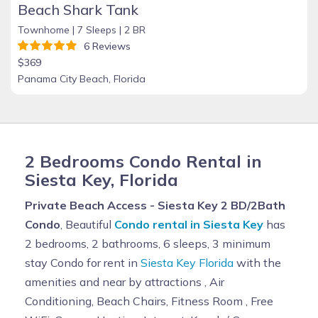
Beach Shark Tank
Townhome |
7 Sleeps |
2 BR
6 Reviews
$369
Panama City Beach, Florida
2 Bedrooms Condo Rental in
Siesta Key, Florida
Private Beach Access - Siesta Key 2 BD/2Bath
Condo
, Beautiful
Condo rental in Siesta Key
has
2 bedrooms, 2 bathrooms, 6 sleeps, 3 minimum
stay Condo for rent in
Siesta Key Florida
with the
amenities and near by attractions , Air
Conditioning, Beach Chairs, Fitness Room , Free