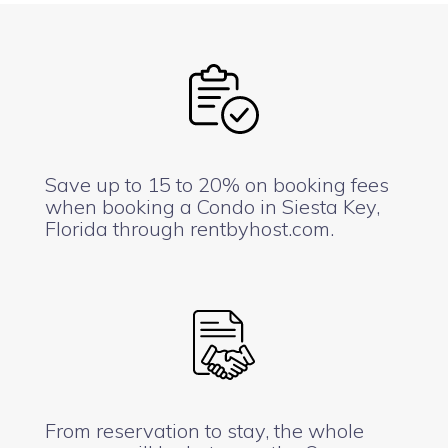
Save up to 15 to 20% on booking fees
when booking a Condo in Siesta Key,
Florida through rentbyhost.com.
From reservation to stay, the whole