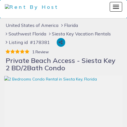
United States of America
Florida
Southwest Florida
Siesta Key Vacation Rentals
Listing id #178381
1 Review
Private Beach Access - Siesta Key
2 BD/2Bath Condo