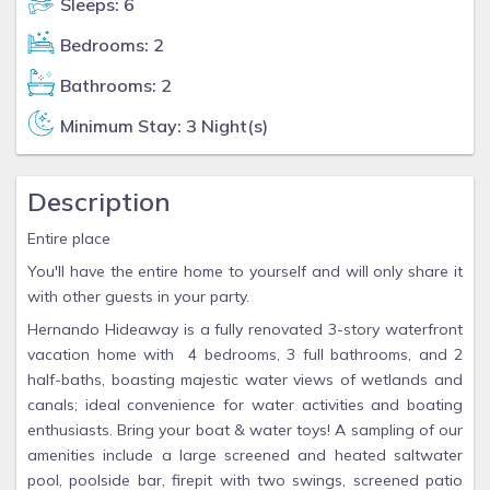
Sleeps: 6
Bedrooms: 2
Bathrooms: 2
Minimum Stay: 3 Night(s)
Description
Entire place
You'll have the entire home to yourself and will only share it
with other guests in your party.
Hernando Hideaway is a fully renovated 3-story waterfront
vacation home with 4 bedrooms, 3 full bathrooms, and 2
half-baths, boasting majestic water views of wetlands and
canals; ideal convenience for water activities and boating
enthusiasts. Bring your boat & water toys! A sampling of our
amenities include a large screened and heated saltwater
pool, poolside bar, firepit with two swings, screened patio