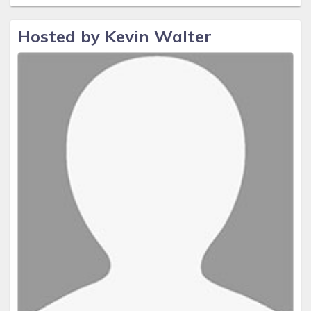
Hosted by Kevin Walter