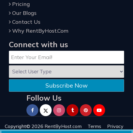
Pricing
Our Blogs
Contact Us
Why RentByHost.Com
Connect with us
Subscribe Now
Follow Us
Copyright© 2026
RentByHost.com
Terms
Privacy