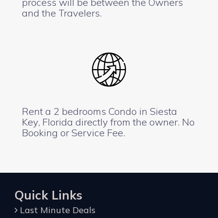
process will be between the Owners
and the Travelers.
Rent a 2 bedrooms Condo in Siesta
Key, Florida directly from the owner. No
Booking or Service Fee.
Quick Links
Last Minute Deals