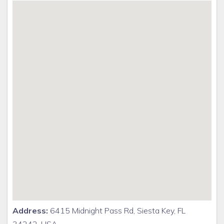
Address:
6415 Midnight Pass Rd, Siesta Key, FL