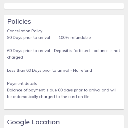
on site or nearby; fees may apply.
The master bedroom opens to a balcony. A smart television
is offered in the master bedroom and 2 are provided in the
Policies
living room. The Kitchen offers a refrigerator, stovetop,
Cancellation Policy
microwave, and cookware/dishes/utensils. Bathrooms
90 Days prior to arrival - 100% refundable
include bathtubs or showers and hair dryers.
Guests can surf the web using the complimentary wireless
60 Days prior to arrival - Deposit is forfeited - balance is not
Internet access. Business-friendly amenities include a desk
charged
and desk chair. Additionally, the home includes coffee/tea
makers and iron/steamer/ironing board.
Less than 60 Days prior to arrival - No refund
January through March, we will only accept a Saturday to
Saturday stay, 7 nights required. From April through
Payment details
December, a minimum stay of 5 days is required although
Balance of payment is due 60 days prior to arrival and will
the guest understands that there is a 7 day lease term in
be automatically charged to the card on file.
place.
Google Location