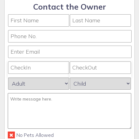
Contact the Owner
No Pets Allowed