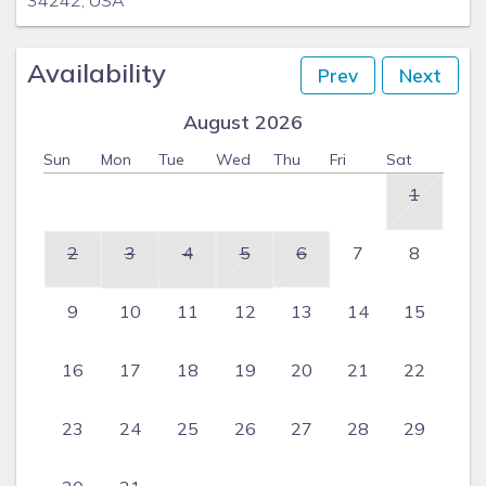
34242, USA
Availability
Prev
Next
August 2026
Sun
Mon
Tue
Wed
Thu
Fri
Sat
1
2
3
4
5
6
7
8
9
10
11
12
13
14
15
16
17
18
19
20
21
22
23
24
25
26
27
28
29