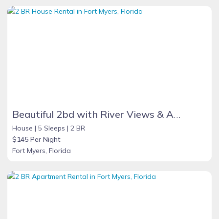
Beautiful 2bd with River Views & Amazing Sunsets
House |
5 Sleeps |
2 BR
$145 Per Night
Fort Myers, Florida