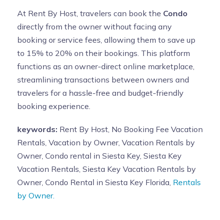
At Rent By Host, travelers can book the
Condo
directly from the owner without facing any
booking or service fees, allowing them to save up
to 15% to 20% on their bookings. This platform
functions as an owner-direct online marketplace,
streamlining transactions between owners and
travelers for a hassle-free and budget-friendly
booking experience.
keywords:
Rent By Host, No Booking Fee Vacation
Rentals, Vacation by Owner, Vacation Rentals by
Owner, Condo rental in Siesta Key, Siesta Key
Vacation Rentals, Siesta Key Vacation Rentals by
Owner, Condo Rental in Siesta Key Florida,
Rentals
by Owner.