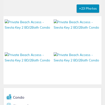
+23 Photos
Condo