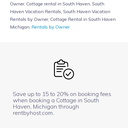
Owner, Cottage rental in South Haven, South
Haven Vacation Rentals, South Haven Vacation
Rentals by Owner, Cottage Rental in South Haven
Michigan,
Rentals by Owner.
Save up to 15 to 20% on booking fees
when booking a Cottage in South
Haven, Michigan through
rentbyhost.com.