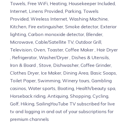
Towels, Free WiFi, Heating, Housekeeper Included,
Internet, Linens Provided, Parking, Towels
Provided, Wireless Internet, Washing Machine,
Kitchen, Fire extinguisher, Smoke detector, Exterior
lighting, Carbon monoxide detector, Blender,
Microwave, Cable/Satellite TV, Outdoor Grill,
Television, Oven, Toaster, Coffee Maker , Hair Dryer
, Refrigerator, Washer/Dryer , Dishes & Utensils,
Iron & Board , Stove, Dishwasher, Coffee Grinder,
Clothes Dryer, Ice Maker, Dining Area, Basic Soaps,
Toilet Paper, Swimming, Winery tours, Gambling
casinos, Water sports, Boating, Health/beauty spa,
Horseback riding, Antiquing, Shopping, Cycling,
Golf, Hiking, SailingYouTube TV subscribed for live
tv and logging in and out of your subscriptions for
premium channels