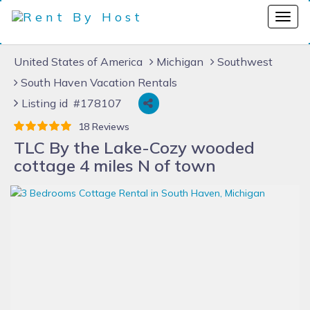
United States of America
Michigan
Southwest
South Haven Vacation Rentals
Listing id #178107
18 Reviews
TLC By the Lake-Cozy wooded
cottage 4 miles N of town