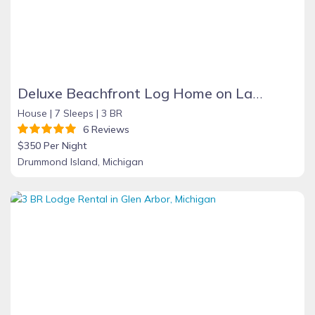
Deluxe Beachfront Log Home on Lake Huron at D.I. offers Privacy, Views, WIFI
House |
7 Sleeps |
3 BR
6 Reviews
$350 Per Night
Drummond Island, Michigan