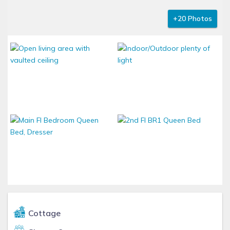
+20 Photos
Cottage