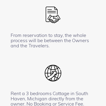
From reservation to stay, the whole
process will be between the Owners
and the Travelers.
Rent a 3 bedrooms Cottage in South
Haven, Michigan directly from the
owner. No Booking or Service Fee.