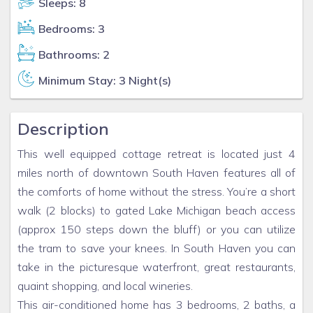
Sleeps: 8
Bedrooms: 3
Bathrooms: 2
Minimum Stay: 3 Night(s)
Description
This well equipped cottage retreat is located just 4
miles north of downtown South Haven features all of
the comforts of home without the stress. You’re a short
walk (2 blocks) to gated Lake Michigan beach access
(approx 150 steps down the bluff) or you can utilize
the tram to save your knees. In South Haven you can
take in the picturesque waterfront, great restaurants,
quaint shopping, and local wineries.
This air-conditioned home has 3 bedrooms, 2 baths, a