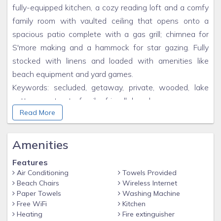
fully-equipped kitchen, a cozy reading loft and a comfy
family room with vaulted ceiling that opens onto a
spacious patio complete with a gas grill; chimnea for
S'more making and a hammock for star gazing. Fully
stocked with linens and loaded with amenities like
beach equipment and yard games.
Keywords: secluded, getaway, private, wooded, lake
cottage, retreat, family friendly,beach access, cozy,
Read More
amenities, close to town, picturesque, tram to beach
Amenities
Features
Air Conditioning
Towels Provided
Beach Chairs
Wireless Internet
Paper Towels
Washing Machine
Free WiFi
Kitchen
Heating
Fire extinguisher