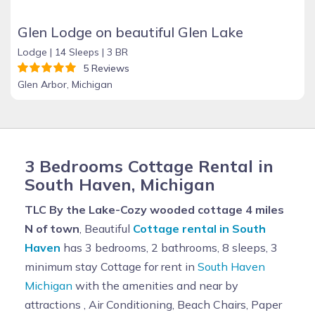
Glen Lodge on beautiful Glen Lake
Lodge |
14 Sleeps |
3 BR
5 Reviews
Glen Arbor, Michigan
3 Bedrooms Cottage Rental in
South Haven, Michigan
TLC By the Lake-Cozy wooded cottage 4 miles
N of town
, Beautiful
Cottage rental in South
Haven
has 3 bedrooms, 2 bathrooms, 8 sleeps, 3
minimum stay Cottage for rent in
South Haven
Michigan
with the amenities and near by
attractions , Air Conditioning, Beach Chairs, Paper