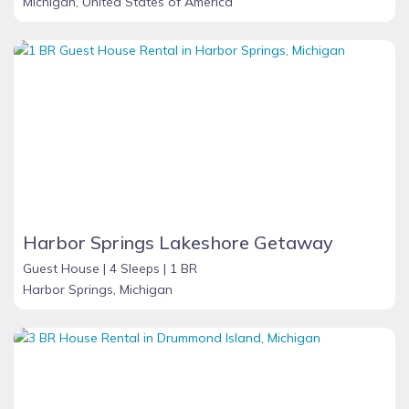
Michigan, United States of America
Harbor Springs Lakeshore Getaway
Guest House |
4 Sleeps |
1 BR
Harbor Springs, Michigan