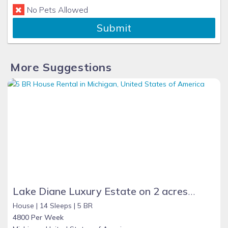
No Pets Allowed
Submit
More Suggestions
Lake Diane Luxury Estate on 2 acres with Indoor Pool, large family friendly, beautiful sand beach on 300ft shore, Large Pavilion, Firepit, 2 docks, kayaks, Paddle boat, Pontoon, Jetskies.
House |
14 Sleeps |
5 BR
4800 Per Week