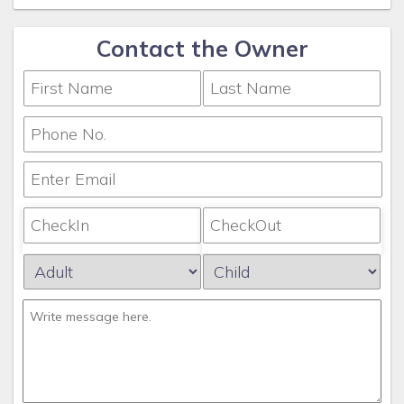
Contact the Owner