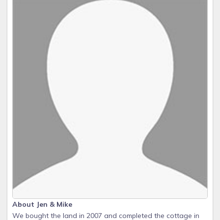
About Jen & Mike
We bought the land in 2007 and completed the cottage in