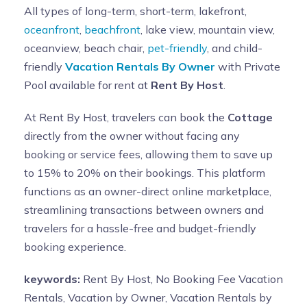
All types of long-term, short-term, lakefront,
oceanfront
,
beachfront
, lake view, mountain view,
oceanview, beach chair,
pet-friendly
, and child-
friendly
Vacation Rentals By Owner
with Private
Pool available for rent at
Rent By Host
.
At Rent By Host, travelers can book the
Cottage
directly from the owner without facing any
booking or service fees, allowing them to save up
to 15% to 20% on their bookings. This platform
functions as an owner-direct online marketplace,
streamlining transactions between owners and
travelers for a hassle-free and budget-friendly
booking experience.
keywords:
Rent By Host, No Booking Fee Vacation
Rentals, Vacation by Owner, Vacation Rentals by