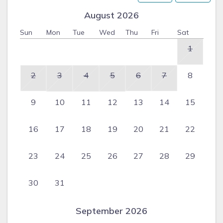
August 2026
Sun
Mon
Tue
Wed
Thu
Fri
Sat
1
2
3
4
5
6
7
8
9
10
11
12
13
14
15
16
17
18
19
20
21
22
23
24
25
26
27
28
29
30
31
September 2026