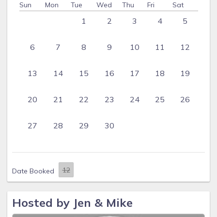
Sun
Mon
Tue
Wed
Thu
Fri
Sat
1
2
3
4
5
6
7
8
9
10
11
12
13
14
15
16
17
18
19
20
21
22
23
24
25
26
27
28
29
30
Date Booked
Hosted by Jen & Mike