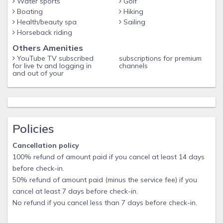
Water sports
Golf
Boating
Hiking
Health/beauty spa
Sailing
Horseback riding
Others Amenities
YouTube TV subscribed
subscriptions for premium
for live tv and logging in
channels
and out of your
Policies
Cancellation policy
100% refund of amount paid if you cancel at least 14 days
before check-in.
50% refund of amount paid (minus the service fee) if you
cancel at least 7 days before check-in.
No refund if you cancel less than 7 days before check-in.