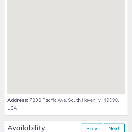
No smoking allowed
Absolutely NO smoking indoors Use caution outside
Address:
7238 Pacific Ave, South Haven, MI 49090,
USA
Availability
Prev
Next