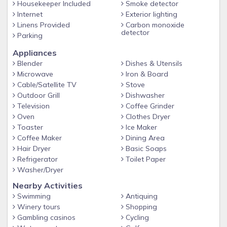
Housekeeper Included
Smoke detector
Internet
Exterior lighting
Linens Provided
Carbon monoxide
detector
Parking
Appliances
Blender
Dishes & Utensils
Microwave
Iron & Board
Cable/Satellite TV
Stove
Outdoor Grill
Dishwasher
Television
Coffee Grinder
Oven
Clothes Dryer
Toaster
Ice Maker
Coffee Maker
Dining Area
Hair Dryer
Basic Soaps
Refrigerator
Toilet Paper
Washer/Dryer
Nearby Activities
Swimming
Antiquing
Winery tours
Shopping
Gambling casinos
Cycling