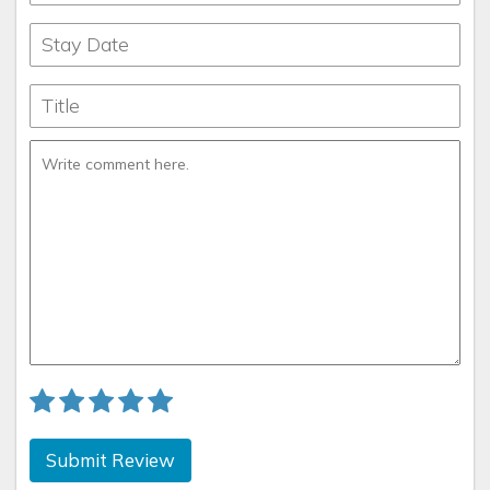
Submit Review