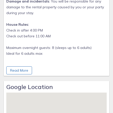
Damage and incidentals
: You will be responsible for any
damage to the rental property caused by you or your party
during your stay.
House Rules:
Check in after 4:00 PM
Check out before 11:00 AM
Maximum overnight guests: 8 (sleeps up to 6 adults)
Ideal for 6 adults max
Minimum age to rent: 25
Read More
Younger considered on a case by case basis
Children allowed: ages 0-17
Google Location
Great space for kids to play safely Ideal 0-10
No events allowed
No Firework celebrations or open fires