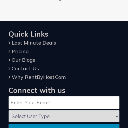
Quick Links
Last Minute Deals
Pricing
Our Blogs
Contact Us
Why RentByHost.Com
Connect with us