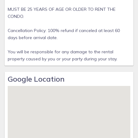
MUST BE 25 YEARS OF AGE OR OLDER TO RENT THE
CONDO.
Cancellation Policy: 100% refund if canceled at least 60
days before arrival date.
You will be responsible for any damage to the rental
property caused by you or your party during your stay.
Google Location