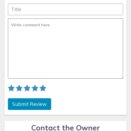
Submit Review
Contact the Owner