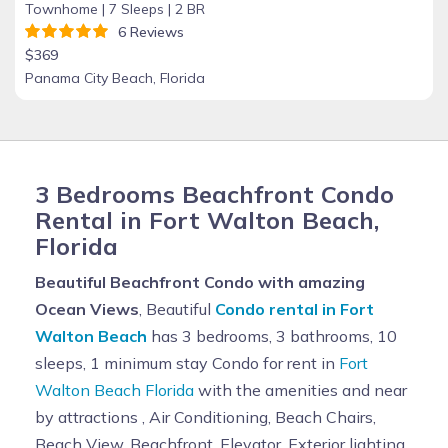
Townhome |
7 Sleeps |
2 BR
6 Reviews
$369
Panama City Beach, Florida
3 Bedrooms Beachfront Condo
Rental in Fort Walton Beach,
Florida
Beautiful Beachfront Condo with amazing
Ocean Views
, Beautiful
Condo rental in Fort
Walton Beach
has 3 bedrooms, 3 bathrooms, 10
sleeps, 1 minimum stay Condo for rent in
Fort
Walton Beach Florida
with the amenities and near
by attractions , Air Conditioning, Beach Chairs,
Beach View, Beachfront, Elevator, Exterior lighting,