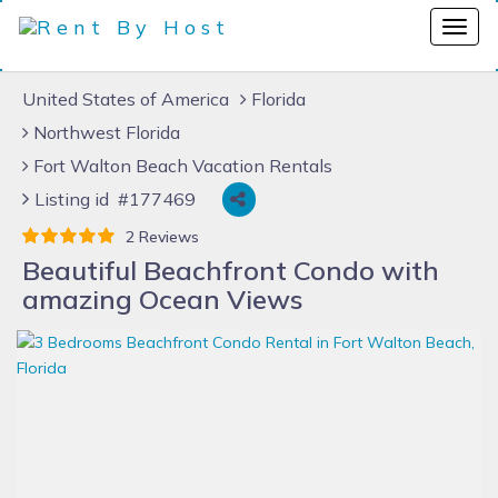
United States of America
Florida
Northwest Florida
Fort Walton Beach Vacation Rentals
Listing id #177469
2 Reviews
Beautiful Beachfront Condo with
amazing Ocean Views