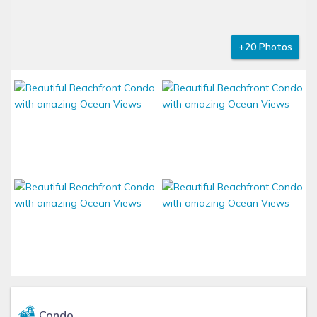
+20 Photos
Condo