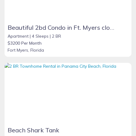
Beautiful 2bd Condo in Ft. Myers close to beach
Apartment |
4 Sleeps |
2 BR
$3200 Per Month
Fort Myers, Florida
Beach Shark Tank