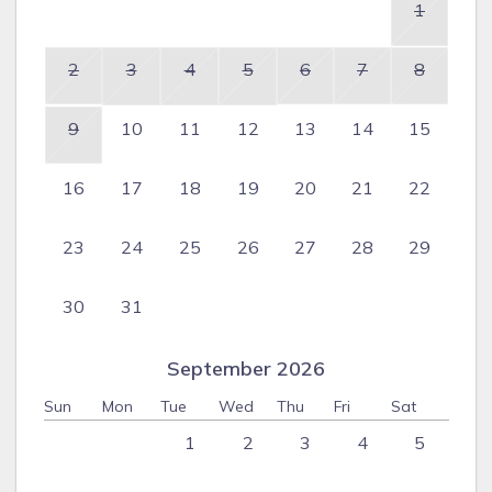
1
2
3
4
5
6
7
8
9
10
11
12
13
14
15
16
17
18
19
20
21
22
23
24
25
26
27
28
29
30
31
September 2026
Sun
Mon
Tue
Wed
Thu
Fri
Sat
1
2
3
4
5