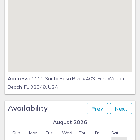
Address:
1111 Santa Rosa Blvd #403, Fort Walton
Beach, FL 32548, USA
Availability
Prev
Next
August 2026
Sun
Mon
Tue
Wed
Thu
Fri
Sat