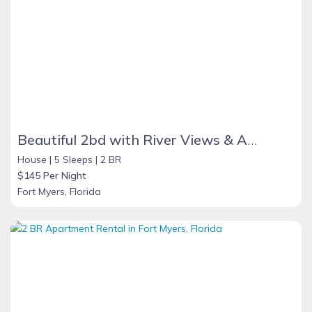
Beautiful 2bd with River Views & Amazing Sunsets
House |
5 Sleeps |
2 BR
$145 Per Night
Fort Myers, Florida