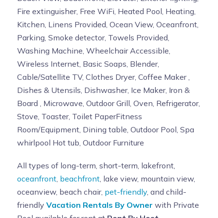
Fire extinguisher, Free WiFi, Heated Pool, Heating,
Kitchen, Linens Provided, Ocean View, Oceanfront,
Parking, Smoke detector, Towels Provided,
Washing Machine, Wheelchair Accessible,
Wireless Internet, Basic Soaps, Blender,
Cable/Satellite TV, Clothes Dryer, Coffee Maker ,
Dishes & Utensils, Dishwasher, Ice Maker, Iron &
Board , Microwave, Outdoor Grill, Oven, Refrigerator,
Stove, Toaster, Toilet PaperFitness
Room/Equipment, Dining table, Outdoor Pool, Spa
whirlpool Hot tub, Outdoor Furniture
All types of long-term, short-term, lakefront,
oceanfront
,
beachfront
, lake view, mountain view,
oceanview, beach chair,
pet-friendly
, and child-
friendly
Vacation Rentals By Owner
with Private
Pool available for rent at
Rent By Host
.