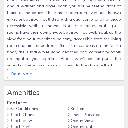
and a washer and dryer, soon you will be feeling right at
home at the beach. The master bathroom even has its own
en-suite bathroom outfitted with a dual vanity and handicap
accessible walk-in shower. Not to mention, both guest
rooms have their own private bathroom as well. Soak up the
view from your oversized balcony, accessible from the living
room and master bedroom. Since this condo is on the fourth
floor, the sugar-white sand beaches and community pools
are right in your sightline. And it won’t be long until the
sound of the waves lures you down to the shore, either!
Since our condo at Summer Place in Fort Walton Beach is
Read More
directly on the beach, you can easily spend your days
strolling along the sand, enjoying the fresh sea breeze.
Amenities
There’s no better way to start your day than with a morning
walk down the beach! Our wide beaches are the most
Features
beautiful you'll find with sugar white sand and views
Air Conditioning
Kitchen
forever. We pay for beach service (2 chairs and 1 umbrellas)
Beach Chairs
Linens Provided
to be reserved for you for each day of your stay so no need
Beach View
Ocean View
to get up and go out to the beach early to snag chairs. Just
Beachfront
Oceanfront