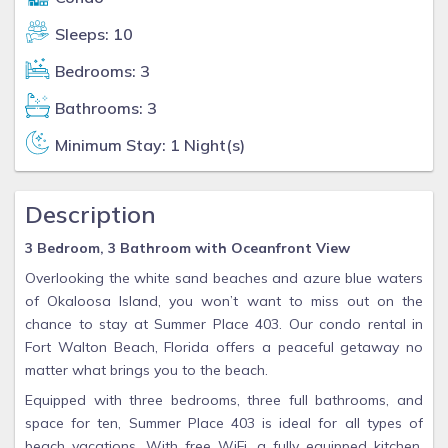
Sleeps: 10
Bedrooms: 3
Bathrooms: 3
Minimum Stay: 1 Night(s)
Description
3 Bedroom, 3 Bathroom with Oceanfront View
Overlooking the white sand beaches and azure blue waters
of Okaloosa Island, you won’t want to miss out on the
chance to stay at Summer Place 403. Our condo rental in
Fort Walton Beach, Florida offers a peaceful getaway no
matter what brings you to the beach.
Equipped with three bedrooms, three full bathrooms, and
space for ten, Summer Place 403 is ideal for all types of
beach vacations. With free WiFi, a fully equipped kitchen,