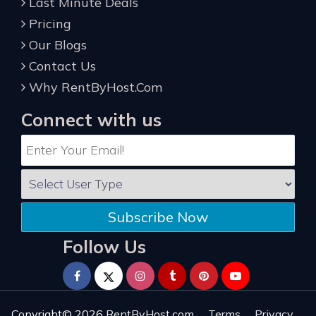
Last Minute Deals
Pricing
Our Blogs
Contact Us
Why RentByHost.Com
Connect with us
Subscribe Now
Follow Us
Copyright© 2026
RentByHost.com
Terms
Privacy