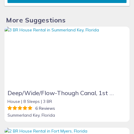
More Suggestions
Deep/Wide/Flow-Though Canal, 1st Canal From Open Water, No Hwy 1 Road Noise
House |
8 Sleeps |
3 BR
6 Reviews
Summerland Key, Florida