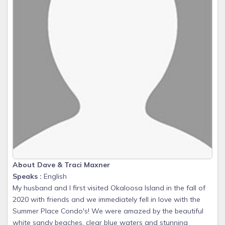
About Dave & Traci Maxner
Speaks :
English
My husband and I first visited Okaloosa Island in the fall of
2020 with friends and we immediately fell in love with the
Summer Place Condo's! We were amazed by the beautiful
white sandy beaches, clear blue waters and stunning