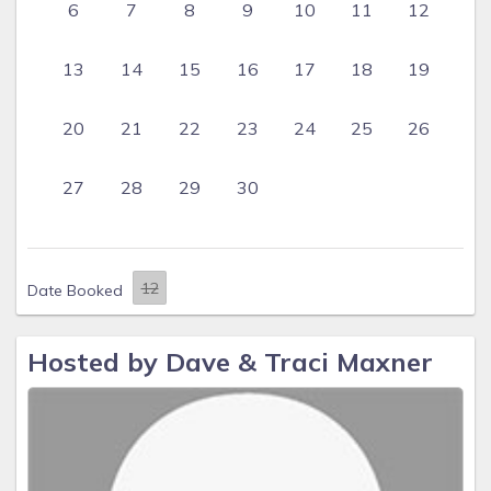
6
7
8
9
10
11
12
13
14
15
16
17
18
19
20
21
22
23
24
25
26
27
28
29
30
Date Booked
Hosted by Dave & Traci Maxner