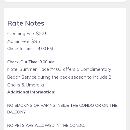
condos are safe and clean for our guests.
While we provide you with an initial supply of toilet paper,
paper towels, hand soap, and trash bags to get you
Rate Notes
through your first 24 hours, we recommend you bring the
following: paper towels, toilet paper, trash bags, toiletries,
Cleaning Fee: $225
napkins, condiments, spices, dishwashing liquid, laundry
Admin Fee: $85
soap, coffee and coffee filters, Keurig cups, beach towels,
Check-In Time: 4:00 PM
beach toys, sunscreen, and anything else you may need for
your perfect vacation.
Check-Out Time: 9:00 AM
Book directly with us today and secure Summer Place 403
Note: Summer Place #403 offers a Complimentary
for your next getaway.
Beach Service during the peak season to include 2
Chairs & Umbrella
Additional Information
:
NO SMOKING OR VAPING INSIDE THE CONDO OR ON THE
BALCONY.
NO PETS ARE ALLOWED IN THE CONDO.