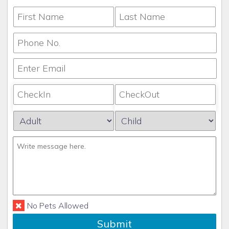
No Pets Allowed
Submit