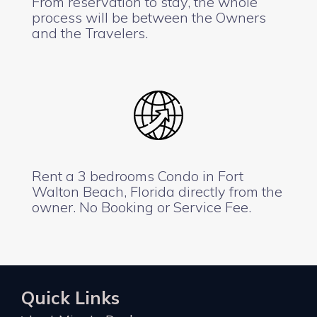
From reservation to stay, the whole
process will be between the Owners
and the Travelers.
Rent a 3 bedrooms Condo in Fort
Walton Beach, Florida directly from the
owner. No Booking or Service Fee.
Quick Links