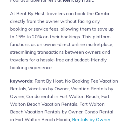
At Rent By Host, travelers can book the
Condo
directly from the owner without facing any
booking or service fees, allowing them to save up
to 15% to 20% on their bookings. This platform
functions as an owner-direct online marketplace,
streamlining transactions between owners and
travelers for a hassle-free and budget-friendly
booking experience.
keywords:
Rent By Host, No Booking Fee Vacation
Rentals, Vacation by Owner, Vacation Rentals by
Owner, Condo rental in Fort Walton Beach, Fort
Walton Beach Vacation Rentals, Fort Walton
Beach Vacation Rentals by Owner, Condo Rental
in Fort Walton Beach Florida,
Rentals by Owner.