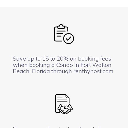
Save up to 15 to 20% on booking fees
when booking a Condo in Fort Walton
Beach, Florida through rentbyhost.com.