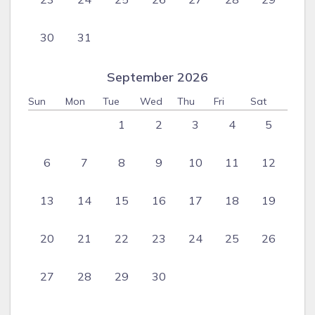
30
31
September 2026
Sun
Mon
Tue
Wed
Thu
Fri
Sat
1
2
3
4
5
6
7
8
9
10
11
12
13
14
15
16
17
18
19
20
21
22
23
24
25
26
27
28
29
30