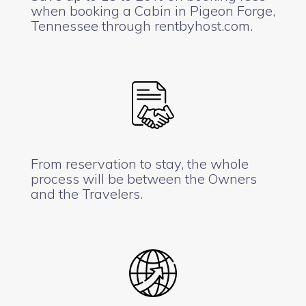
when booking a Cabin in Pigeon Forge,
Tennessee through rentbyhost.com.
From reservation to stay, the whole
process will be between the Owners
and the Travelers.