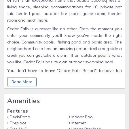
of fun is an exceptional home that boasts 3000 sq feet of
living space, sleeping accommodations for 10, private hot
tub, heated pool, outdoor fire place, game room, theater
room and much more.
Cedar Falls is a resort like no other. From the moment you
enter your community you'll know you've made the right
choice. Community pools, fishing pond and picnic area. The
neighborhood also has an amazing nature trail along side a
creek you can get take a dip in. If an outdoor pool is what
you like, Cedar Falls has its own outdoor swimming pool.
You don't have to leave "Cedar Falls Resort" to have fun
with Swimming pool, Fishing, Hiking Trail with Waterfall,
Read More
Basketball, Outdoor Pavilions, or build a bonfire and make
S'mores. Fly Fishing, Golf Courses, Putting Green, Grocery
Nearby, Medical Services Nearby, Miniature Golf.
Amenities
Close to all the action of both Pigeon Forge and Gatlinburg,
Features
yet far enough away to enjoy the natural beauty of the
Deck/Patio
Indoor Pool
Smoky Mountains. During your stay, you can easily visit the
Fireplace
Internet
beautiful Smoky Mountain National Park for scenic drives,