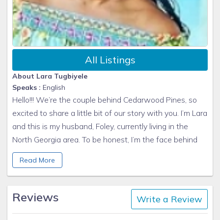
All Listings
About Lara Tugbiyele
Speaks :
English
Hello!!! We’re the couple behind Cedarwood Pines, so
excited to share a little bit of our story with you. I’m Lara
and this is my husband, Foley, currently living in the
North Georgia area. To be honest, I’m the face behind
the camera, and hosting and he is the face behind,
Read More
well... everything else that needs to get done....
Our two worlds collided about 20 years ago. I grew up
Reviews
in Nigeria and Foley was born in Brooklyn, NYC. We met
Write a Review
in Manhattan, got married and now have 3 beautiful