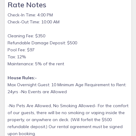
they cancel between 14 and 30 days before check-in, they'll
Rate Notes
get back 50%. Otherwise, they won't get a refund.
Check-In Time: 4:00 PM
Use Code: TAKE15 to save 15% off
Check-Out Time: 10:00 AM
Cleaning Fee: $350
Refundable Damage Deposit: $500
Pool Fee: $97
Tax: 12%
Maintenance: 5% of the rent
House Rules:-
Max Overnight Guest: 10 Minimum Age Requirement to Rent:
24yrs -No Events are Allowed
-No Pets Are Allowed, No Smoking Allowed- For the comfort
of our guests, there will be no smoking or vaping inside the
property, or anywhere on deck. (Will forfeit the $500
refundable deposit.) Our rental agreement must be signed
upon booking.