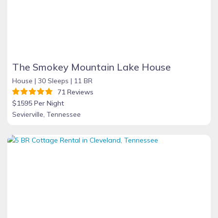
The Smokey Mountain Lake House
House |
30 Sleeps |
11 BR
71 Reviews
$1595 Per Night
Sevierville, Tennessee