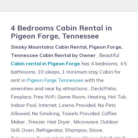
4 Bedrooms Cabin Rental in
Pigeon Forge, Tennessee
Smoky Mountains Cabin Rental, Pigeon Forge,
Tennessee Cabin Rental by Owner
, Beautiful
Cabin rental in Pigeon Forge
has 4 bedrooms, 4.5
bathrooms, 10 sleeps, 1 minimum stay Cabin for
rent in
Pigeon Forge Tennessee
with the
amenities and near by attractions , Deck/Patio,
Fireplace, Free WiFi, Game Room, Heating, Hot Tub,
Indoor Pool, Internet, Linens Provided, No Pets
Allowed, No Smoking, Towels Provided, Coffee
Maker , Freezer, Hair Dryer , Microwave, Outdoor
Grill, Oven, Refrigerator, Shampoo, Stove,