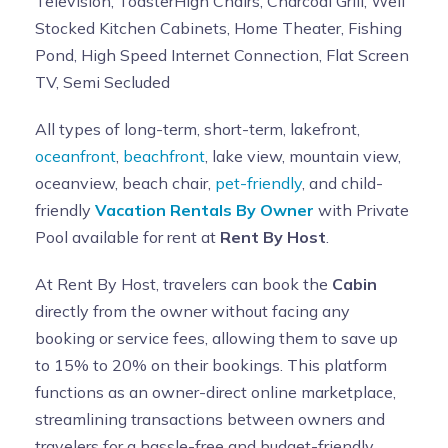
Television, ToasterHigh Chairs, Charcoal Grill, Well
Stocked Kitchen Cabinets, Home Theater, Fishing
Pond, High Speed Internet Connection, Flat Screen
TV, Semi Secluded
All types of long-term, short-term, lakefront,
oceanfront
,
beachfront
, lake view, mountain view,
oceanview, beach chair,
pet-friendly
, and child-
friendly
Vacation Rentals By Owner
with Private
Pool available for rent at
Rent By Host
.
At Rent By Host, travelers can book the
Cabin
directly from the owner without facing any
booking or service fees, allowing them to save up
to 15% to 20% on their bookings. This platform
functions as an owner-direct online marketplace,
streamlining transactions between owners and
travelers for a hassle-free and budget-friendly