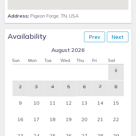
Address:
Pigeon Forge, TN, USA
Availability
Prev
Next
August 2026
Sun
Mon
Tue
Wed
Thu
Fri
Sat
1
2
3
4
5
6
7
8
9
10
11
12
13
14
15
16
17
18
19
20
21
22
23
24
25
26
27
28
29