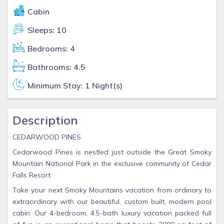
Cabin
Sleeps: 10
Bedrooms: 4
Bathrooms: 4.5
Minimum Stay: 1 Night(s)
Description
CEDARWOOD PINES
Cedarwood Pines is nestled just outside the Great Smoky
Mountain National Park in the exclusive community of Cedar
Falls Resort.
Take your next Smoky Mountains vacation from ordinary to
extraordinary with our beautiful, custom built, modern pool
cabin. Our 4-bedroom, 4.5-bath luxury vacation packed full