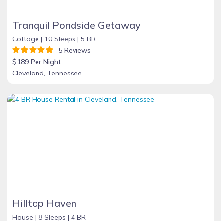
Tranquil Pondside Getaway
Cottage |
10 Sleeps |
5 BR
5 Reviews
$189 Per Night
Cleveland, Tennessee
Hilltop Haven
House |
8 Sleeps |
4 BR