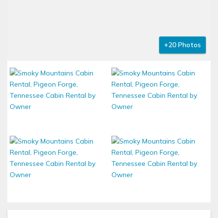
+20 Photos