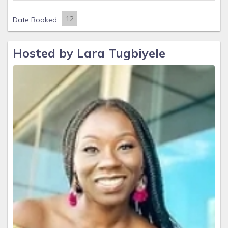
Date Booked
Hosted by Lara Tugbiyele