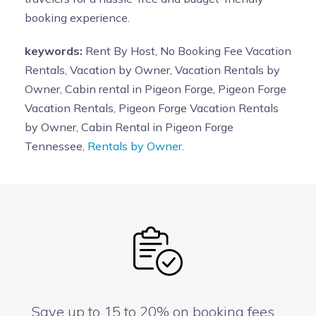
booking experience.
keywords:
Rent By Host, No Booking Fee Vacation
Rentals, Vacation by Owner, Vacation Rentals by
Owner, Cabin rental in Pigeon Forge, Pigeon Forge
Vacation Rentals, Pigeon Forge Vacation Rentals
by Owner, Cabin Rental in Pigeon Forge
Tennessee,
Rentals by Owner.
Save up to 15 to 20% on booking fees