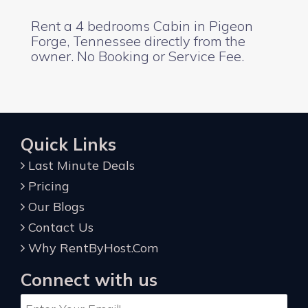
Rent a 4 bedrooms Cabin in Pigeon
Forge, Tennessee directly from the
owner. No Booking or Service Fee.
Quick Links
Last Minute Deals
Pricing
Our Blogs
Contact Us
Why RentByHost.Com
Connect with us