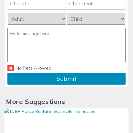
again!
No Pets Allowed
Submit
More Suggestions