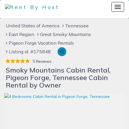
United States of America
Tennessee
East Region
Great Smoky Mountains
Pigeon Forge Vacation Rentals
Listing id #175848
5 Reviews
Smoky Mountains Cabin Rental,
Pigeon Forge, Tennessee Cabin
Rental by Owner