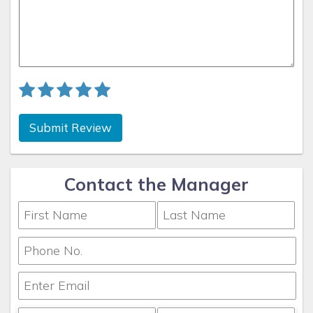
beautifully decorated with top of the line decor and
furnishings, offering all the amenities that will provide
the ultimate comfort and enjoyment to all our guests.
We take meticulous care of our cabin in order to ensure
that our guests are able to experience true Southern
hospitality as they relax and enjoy the amenities
offered by our vacation cabin. Also, because we love to
Submit Review
make memories for people we don’t yet know, we
monitor your reservation, your arrival and your stay
throughout your vacation in order to ensure that we are
Contact the Manager
meeting your expectations. We also use a professional
cleaning company to assist with maintenance or any
issues during our guests' stays. Our goal is to bring
families and friends together because Family is always
the heart of of vacation. We want to make sure that
you have a memorable stay with us and that you pay
us the best compliment by coming back to visit us