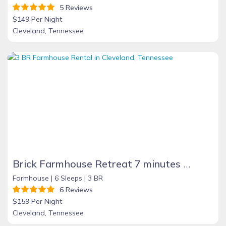
5 Reviews
$149 Per Night
Cleveland, Tennessee
Brick Farmhouse Retreat 7 minutes to Red Clay
Farmhouse |
6 Sleeps |
3 BR
6 Reviews
$159 Per Night
Cleveland, Tennessee