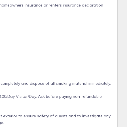
 homeowners insurance or renters insurance declaration
 completely and dispose of all smoking material immediately.
0.00/Day Visitor/Day. Ask before paying non-refundable
t exterior to ensure safety of guests and to investigate any
ge.