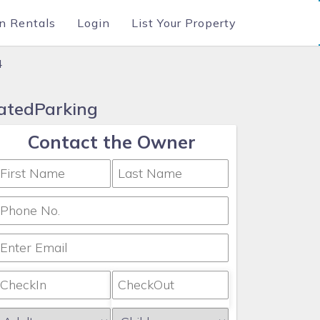
n Rentals
Login
List Your Property
4
GatedParking
Contact the Owner