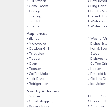
Full Kitchen
Pet Friendl
Game Room
Ping Pong
Garage
Porch / Ve
Heating
Towels Pr
Hot Tub
Water Vi
Internet
Waterfron
Appliances
Blender
Washer/Dr
Microwave
Dishes & U
Outdoor Grill
Iron & Boa
Television
Stove
Freezer
Dishwashe
Oven
Coffee Gri
Toaster
Heater
Coffee Maker
First-aid ki
Hair Dryer
Clothes Dr
Refrigerator
Ice Maker
Nearby Activities
Swimming
Health/bea
Outlet shopping
Horseback 
Winery tours
Antiquing