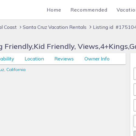
Home
Recommended
Vacatio
al Coast
Santa Cruz Vacation Rentals
Listing id #17510
 Friendly,Kid Friendly, Views,4+Kings,
ability
Location
Reviews
Owner Info