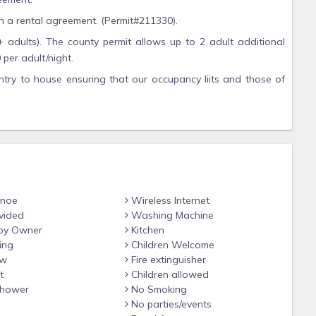
gn a rental agreement. (Permit#211330).
+ adults). The county permit allows up to 2 adult additional
per adult/night.
ntry to house ensuring that our occupancy liits and those of
llowed on property. Firework possession has a $1000-$10,000
rs/day, or longer and is out of our control do to sand bar
n.
anoe
Wireless Internet
vided
Washing Machine
by Owner
Kitchen
ing
Children Welcome
ew
Fire extinguisher
t
Children allowed
hower
No Smoking
No parties/events