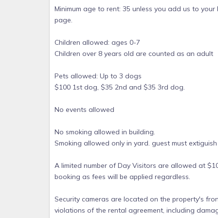
Minimum age to rent: 35 unless you add us to your
page.
Children allowed: ages 0-7
Children over 8 years old are counted as an adult
Pets allowed: Up to 3 dogs
$100 1st dog, $35 2nd and $35 3rd dog.
No events allowed
No smoking allowed in building.
Smoking allowed only in yard. guest must extiguish
A limited number of Day Visitors are allowed at $1
booking as fees will be applied regardless.
Security cameras are located on the property's fron
violations of the rental agreement, including dama