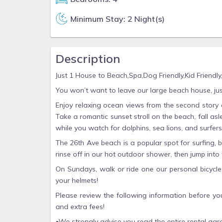
Minimum Stay: 2 Night(s)
Description
Just 1 House to Beach,Spa,Dog Friendly,Kid Friendl
You won’t want to leave our large beach house, ju
Enjoy relaxing ocean views from the second story 
Take a romantic sunset stroll on the beach, fall a
while you watch for dolphins, sea lions, and surfers
The 26th Ave beach is a popular spot for surfing, b
rinse off in our hot outdoor shower, then jump into
On Sundays, walk or ride one our personal bicycle
your helmets!
Please review the following information before yo
and extra fees!
•We strongly advise you read the entire rental agr