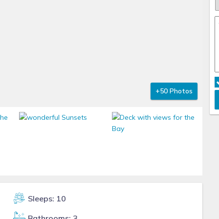
+50 Photos
Sleeps: 10
Bathrooms: 3