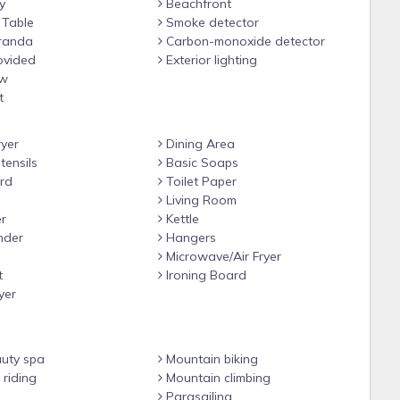
y
Beachfront
 Table
Smoke detector
randa
Carbon-monoxide detector
ovided
Exterior lighting
ew
t
yer
Dining Area
tensils
Basic Soaps
rd
Toilet Paper
Living Room
r
Kettle
nder
Hangers
Microwave/Air Fryer
t
Ironing Board
yer
uty spa
Mountain biking
riding
Mountain climbing
Parasailing