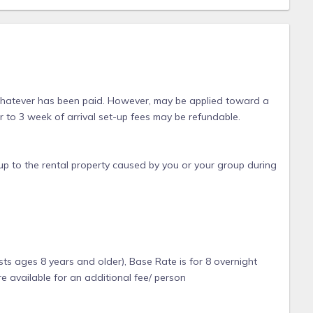
 whatever has been paid. However, may be applied toward a
or to 3 week of arrival set-up fees may be refundable.
p to the rental property caused by you or your group during
ts ages 8 years and older), Base Rate is for 8 overnight
e available for an additional fee/ person