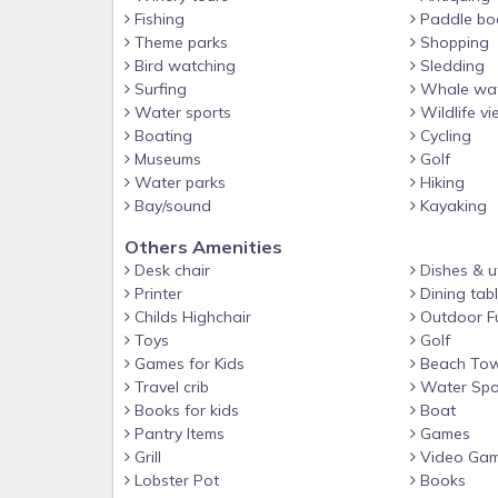
Fishing
Paddle bo
Theme parks
Shopping
Bird watching
Sledding
Surfing
Whale wat
Water sports
Wildlife vi
Boating
Cycling
Museums
Golf
Water parks
Hiking
Bay/sound
Kayaking
Others Amenities
Desk chair
Dishes & ut
Printer
Dining tab
Childs Highchair
Outdoor Fu
Toys
Golf
Games for Kids
Beach Tow
Travel crib
Water Spo
Books for kids
Boat
Pantry Items
Games
Grill
Video Ga
Lobster Pot
Books