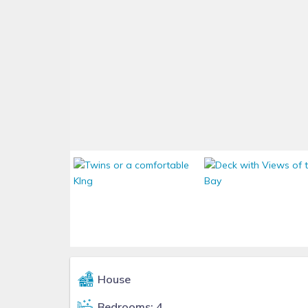
House
Bedrooms: 4