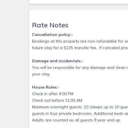
Rate Notes
Cancellation policy:-
Bookings at this property are non-refundable for
future stay for a $135 transfer fee. If canceled pri
Damage and incidentals:-
You will be responsible for any damage and clean-u
your stay.
House Rules:-
Check in after 4:00 PM
Check out before 11:00 AM
Maximum overnight guests: 10 (sleeps up to 10 gues
guests in four private bedrooms. Additional beds ar
Adults are counted as all guests 8 year and up.