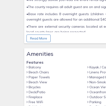
•The county requires all adult guest are on and si
•Base rate includes 8 overnight guests (children 
overnight guests are allowed for an additional $40 
•There are external security cameras located at e
local county laws are being respected.
Read More
•No fireworks, firearms, candles or incents are a
fine anywhere in the county including the beaches.
•Also, beach may be unavailable for periods, hou
Amenities
movement on the coast, weather, or tide destructio
Features
Balcony
Kayak / C
Beach Chairs
Linens Pro
Paper Towels
Managed 
Beach View
Non-Smok
Bicycles
Ocean Vi
Deck/Patio
Oceanfron
Fireplace
Outdoor S
Free WiFi
Parking