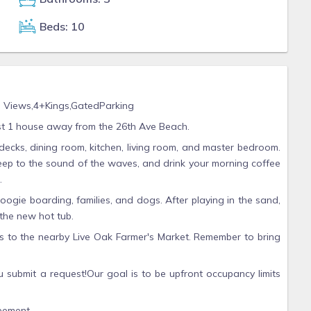
Beds: 10
y, Views,4+Kings,GatedParking
st 1 house away from the 26th Ave Beach.
decks, dining room, kitchen, living room, and master bedroom.
sleep to the sound of the waves, and drink your morning coffee
.
oogie boarding, families, and dogs. After playing in the sand,
 the new hot tub.
s to the nearby Live Oak Farmer's Market. Remember to bring
u submit a request!Our goal is to be upfront occupancy limits
eement.