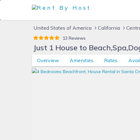
United States of America
California
Centr
13 Reviews
Just 1 House to Beach,Spa,Dog
Overview
Amenities
Rates
Avail