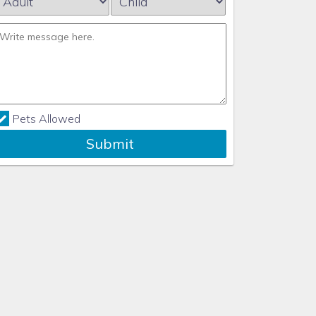
Pets Allowed
Submit