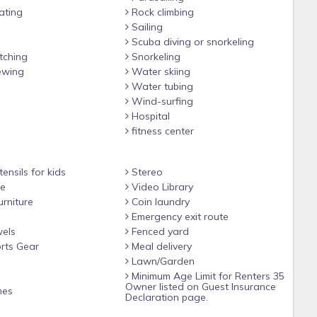
ating
Rock climbing
Sailing
Scuba diving or snorkeling
ching
Snorkeling
ewing
Water skiing
Water tubing
Wind-surfing
Hospital
fitness center
ensils for kids
Stereo
le
Video Library
rniture
Coin laundry
Emergency exit route
els
Fenced yard
rts Gear
Meal delivery
Lawn/Garden
Minimum Age Limit for Renters 35
Owner listed on Guest Insurance
mes
Declaration page.