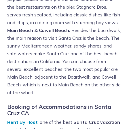
the best restaurants on the pier, Stagnaro Bros.
serves fresh seafood, including classic dishes like fish
and chips, in a dining room with stunning bay views.
Main Beach & Cowell Beach:
Besides the boardwalk,
the main reason to visit Santa Cruz is the beach. The
sunny Mediterranean weather, sandy shores, and
safe waters make Santa Cruz one of the best beach
destinations in California. You can choose from
several excellent beaches; the two most popular are
Main Beach, adjacent to the Boardwalk, and Cowell
Beach, which is next to Main Beach on the other side
of the wharf.
Booking of Accommodations in Santa
Cruz CA
Rent By Host
, one of the best
Santa Cruz vacation