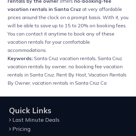
rentals by the owner
offers
no-booking-fee
vacation rentals in Santa Cruz
at very affordable
prices around the clock on a prompt basis. With it, you
will be able to save up to 15 to 20% on booking fees.
You can contact it anytime to book any of these
vacation rentals for your comfortable
accommodations.
Keywords:
Santa Cruz vacation rentals, Santa Cruz
vacation rentals by owner, no booking fee vacation
rentals in Santa Cruz, Rent By Host, Vacation Rentals
By Owner,
vacation rentals in Santa Cruz Ca
Quick Links
Last Minute Deals
Pricing