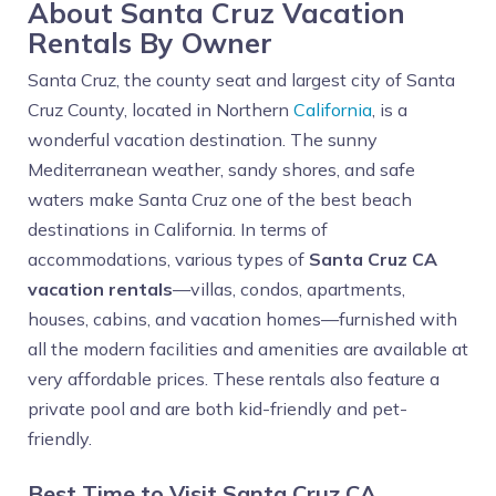
About Santa Cruz Vacation
Rentals By Owner
Santa Cruz, the county seat and largest city of Santa
Cruz County, located in Northern
California
, is a
wonderful vacation destination. The sunny
Mediterranean weather, sandy shores, and safe
waters make Santa Cruz one of the best beach
destinations in California. In terms of
accommodations, various types of
Santa Cruz CA
vacation rentals
—villas, condos, apartments,
houses, cabins, and vacation homes—furnished with
all the modern facilities and amenities are available at
very affordable prices. These rentals also feature a
private pool and are both kid-friendly and pet-
friendly.
Best Time to Visit Santa Cruz CA