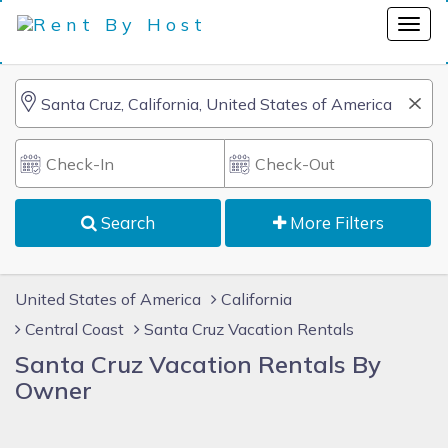
Search
More Filters
United States of America
California
Central Coast
Santa Cruz Vacation Rentals
Santa Cruz Vacation Rentals By
Owner