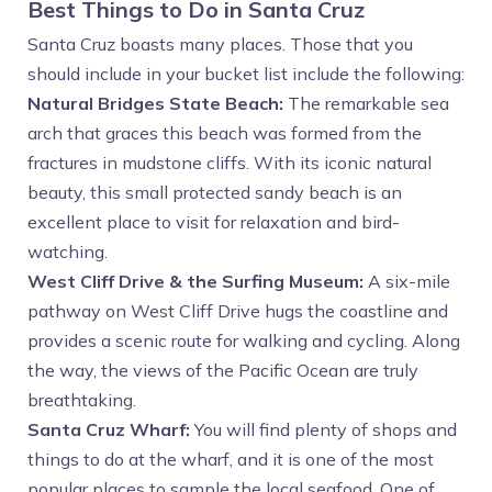
Best Things to Do in Santa Cruz
Santa Cruz boasts many places. Those that you
should include in your bucket list include the following:
Natural Bridges State Beach:
The remarkable sea
arch that graces this beach was formed from the
fractures in mudstone cliffs. With its iconic natural
beauty, this small protected sandy beach is an
excellent place to visit for relaxation and bird-
watching.
West Cliff Drive & the Surfing Museum:
A six-mile
pathway on West Cliff Drive hugs the coastline and
provides a scenic route for walking and cycling. Along
the way, the views of the Pacific Ocean are truly
breathtaking.
Santa Cruz Wharf:
You will find plenty of shops and
things to do at the wharf, and it is one of the most
popular places to sample the local seafood. One of