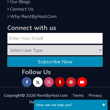
Our Blogs
Contact Us
Why RentByHost.Com
Connect with us
Subscribe Now
Follow Us
Copyright© 2026
RentByHost.com
Terms
Privacy
Refund
Sitemap
Reviews
How can we help you?