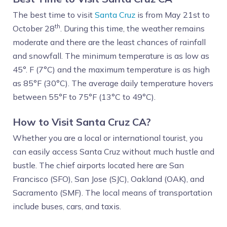
The best time to visit
Santa Cruz
is from May 21st to
th
October 28
. During this time, the weather remains
moderate and there are the least chances of rainfall
and snowfall. The minimum temperature is as low as
45°. F (7°C) and the maximum temperature is as high
as 85°F (30°C). The average daily temperature hovers
between 55°F to 75°F (13°C to 49°C).
How to Visit Santa Cruz CA?
Whether you are a local or international tourist, you
can easily access Santa Cruz without much hustle and
bustle. The chief airports located here are San
Francisco (SFO), San Jose (SJC), Oakland (OAK), and
Sacramento (SMF). The local means of transportation
include buses, cars, and taxis.