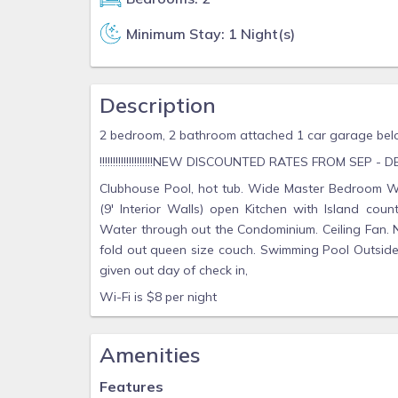
Minimum Stay: 1 Night(s)
Description
2 bedroom, 2 bathroom attached 1 car garage bel
!!!!!!!!!!!!!!!!!!!!NEW DISCOUNTED RATES FROM SEP - DEC 202
Clubhouse Pool, hot tub. Wide Master Bedroom Wit
(9' Interior Walls) open Kitchen with Island coun
Water through out the Condominium. Ceiling Fan. N
fold out queen size couch. Swimming Pool Outside 
given out day of check in,
Wi-Fi is $8 per night
Amenities
Features