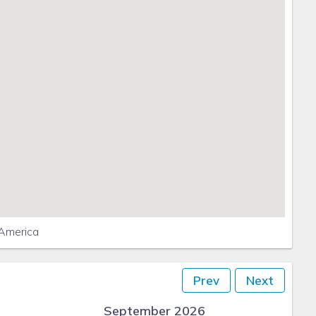
 America
Prev
Next
September 2026