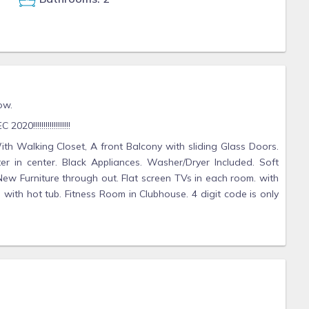
ow.
0!!!!!!!!!!!!!!!!!!
h Walking Closet, A front Balcony with sliding Glass Doors.
ter in center. Black Appliances. Washer/Dryer Included. Soft
ew Furniture through out. Flat screen TVs in each room. with
with hot tub. Fitness Room in Clubhouse. 4 digit code is only