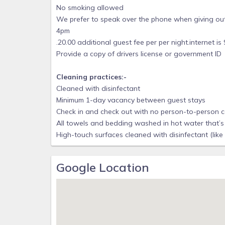
No smoking allowed
We prefer to speak over the phone when giving out
4pm
.20.00 additional guest fee per per night.internet i
Provide a copy of drivers license or government ID
Cleaning practices:-
Cleaned with disinfectant
Minimum 1-day vacancy between guest stays
Check in and check out with no person-to-person 
All towels and bedding washed in hot water that’s 
High-touch surfaces cleaned with disinfectant (like
Google Location