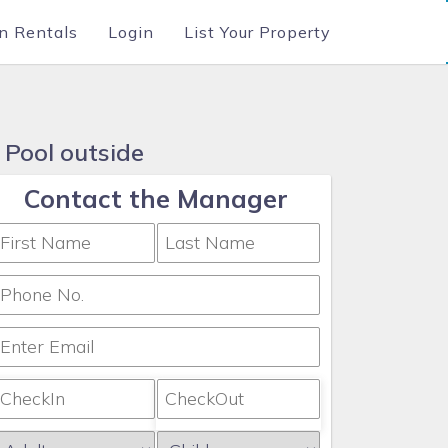
n Rentals
Login
List Your Property
 Pool outside
Contact the Manager