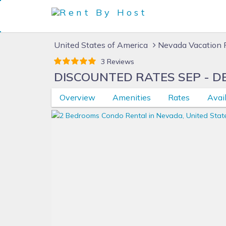
United States of America
Nevada Vacation 
3 Reviews
DISCOUNTED RATES SEP - DEC!!
Overview
Amenities
Rates
Avail