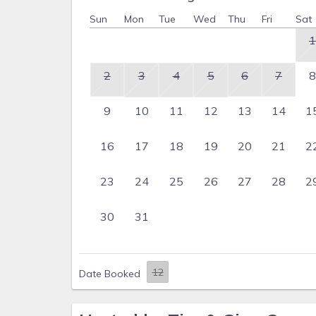
Sun
Mon
Tue
Wed
Thu
Fri
Sat
1
2
3
4
5
6
7
8
9
10
11
12
13
14
1
16
17
18
19
20
21
2
23
24
25
26
27
28
2
30
31
Date Booked