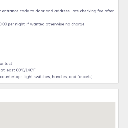
 entrance code to door and address. late checking fee after
s 9.00 per night. if wanted otherwise no charge.
contact
at least 60ºC/140ºF
 countertops, light switches, handles, and faucets)