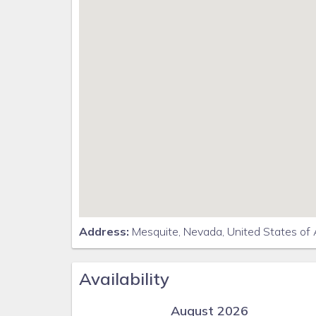
Address:
Mesquite, Nevada, United States of
Availability
August 2026