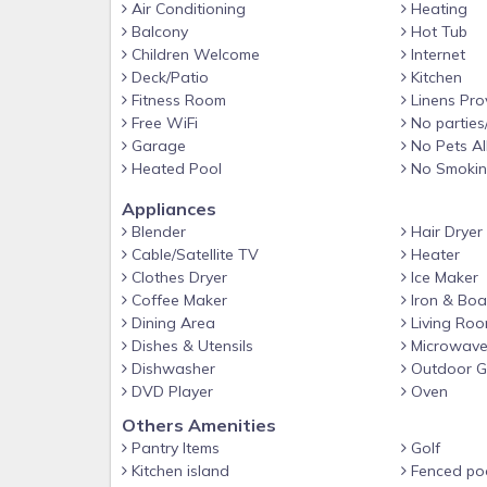
Air Conditioning
Heating
Balcony
Hot Tub
Children Welcome
Internet
Deck/Patio
Kitchen
Fitness Room
Linens Pro
Free WiFi
No parties
Garage
No Pets A
Heated Pool
No Smoki
Appliances
Blender
Hair Dryer
Cable/Satellite TV
Heater
Clothes Dryer
Ice Maker
Coffee Maker
Iron & Boa
Dining Area
Living Ro
Dishes & Utensils
Microwav
Dishwasher
Outdoor Gr
DVD Player
Oven
Others Amenities
Pantry Items
Golf
Kitchen island
Fenced po