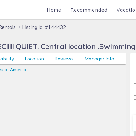
Home
Recommended
Vacatio
Rentals
Listing id #144432
!!! QUIET, Central location .Swimming
ability
Location
Reviews
Manager Info