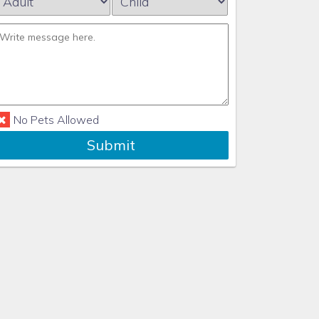
No Pets Allowed
Submit