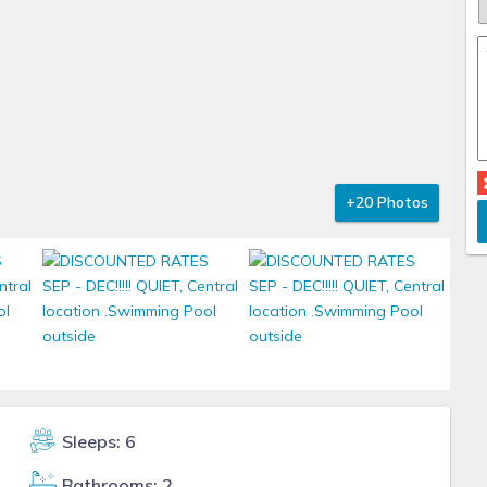
+20 Photos
Sleeps: 6
Bathrooms: 2