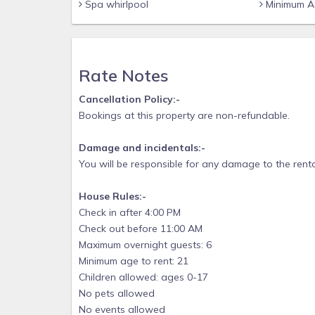
Spa whirlpool
Minimum Ag
Rate Notes
Cancellation Policy:-
Bookings at this property are non-refundable.
Damage and incidentals:-
You will be responsible for any damage to the renta
House Rules:-
Check in after 4:00 PM
Check out before 11:00 AM
Maximum overnight guests: 6
Minimum age to rent: 21
Children allowed: ages 0-17
No pets allowed
No events allowed