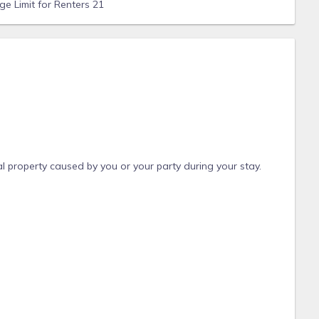
e Limit for Renters 21
l property caused by you or your party during your stay.