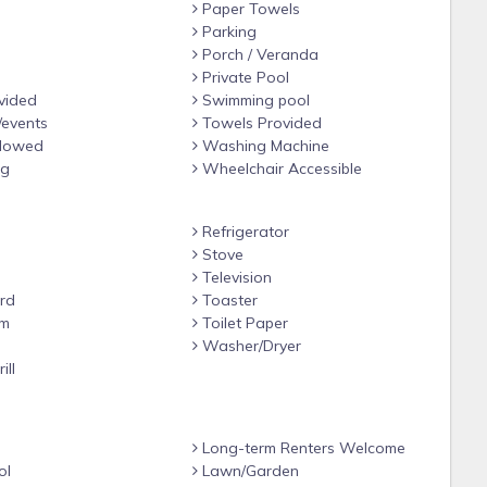
Paper Towels
Parking
Porch / Veranda
Private Pool
vided
Swimming pool
/events
Towels Provided
llowed
Washing Machine
ng
Wheelchair Accessible
Refrigerator
Stove
Television
rd
Toaster
om
Toilet Paper
e
Washer/Dryer
ill
Long-term Renters Welcome
ol
Lawn/Garden