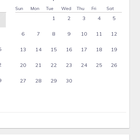
Sun
Mon
Tue
Wed
Thu
Fri
Sat
1
2
3
4
5
6
7
8
9
10
11
12
5
13
14
15
16
17
18
19
2
20
21
22
23
24
25
26
9
27
28
29
30