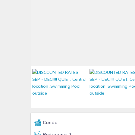
Condo
Bedrooms: 2