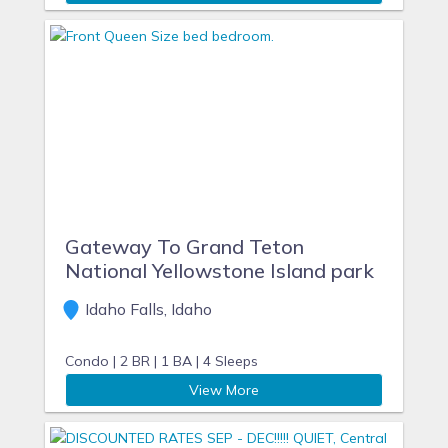
Gateway To Grand Teton
National Yellowstone Island park
Idaho Falls, Idaho
Condo |
2 BR |
1 BA |
4 Sleeps
View More