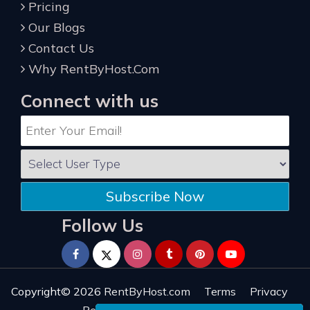
Pricing
Our Blogs
Contact Us
Why RentByHost.Com
Connect with us
Subscribe Now
Follow Us
Copyright© 2026
RentByHost.com
Terms
Privacy
Refund
Sitemap
Reviews