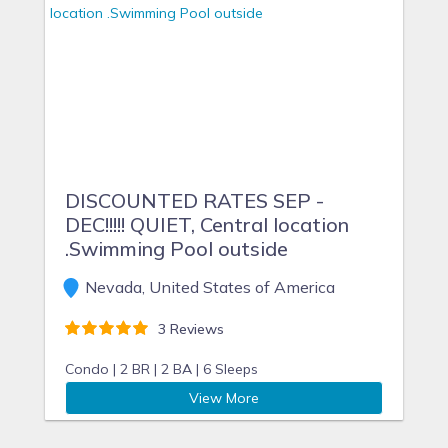
DISCOUNTED RATES SEP -
DEC!!!!! QUIET, Central location
.Swimming Pool outside
Nevada, United States of America
3 Reviews
Condo |
2 BR |
2 BA |
6 Sleeps
View More