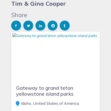
Tim & Gina Cooper
Share
Gateway to grand teton
yellowstone island parks
Idaho, United States of America