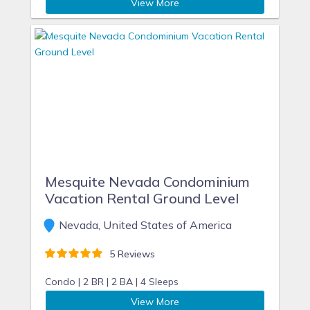
View More
Mesquite Nevada Condominium
Vacation Rental Ground Level
Nevada, United States of America
5 Reviews
Condo |
2 BR |
2 BA |
4 Sleeps
View More