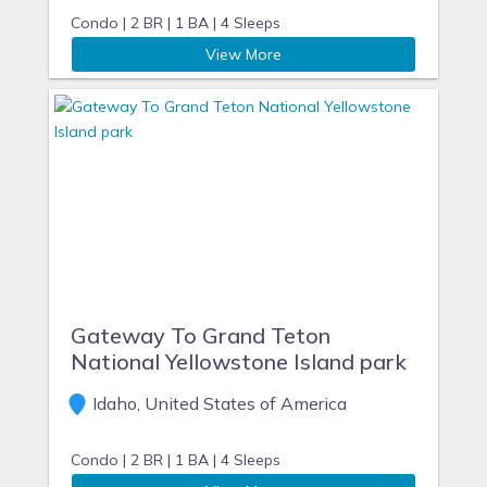
Condo |
2 BR |
1 BA |
4 Sleeps
View More
Gateway To Grand Teton
National Yellowstone Island park
Idaho, United States of America
Condo |
2 BR |
1 BA |
4 Sleeps