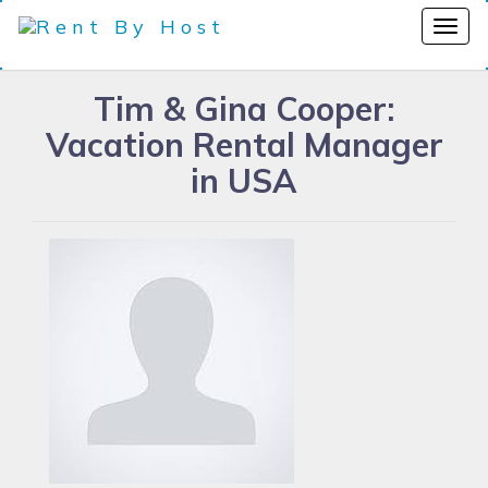
Tim & Gina Cooper:
Vacation Rental Manager
in USA