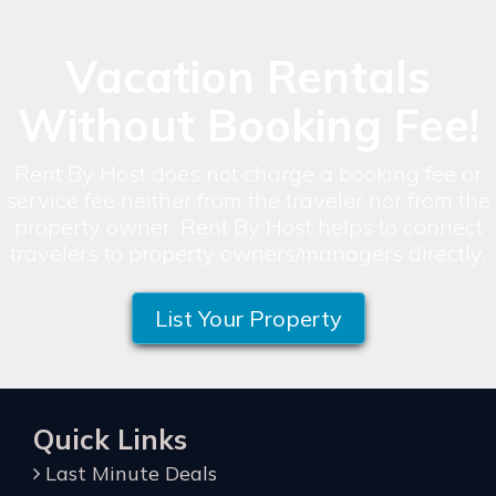
Vacation Rentals
Without Booking Fee!
Rent By Host does not charge a booking fee or
service fee neither from the traveler nor from the
property owner. Rent By Host helps to connect
travelers to property owners/managers directly.
List Your Property
Quick Links
Last Minute Deals