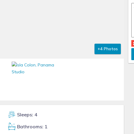
+4 Photos
Sleeps: 4
Bathrooms: 1