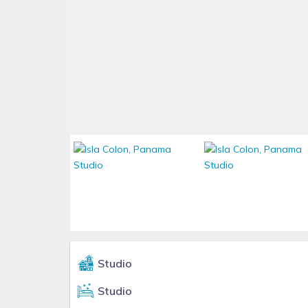
Studio
Studio