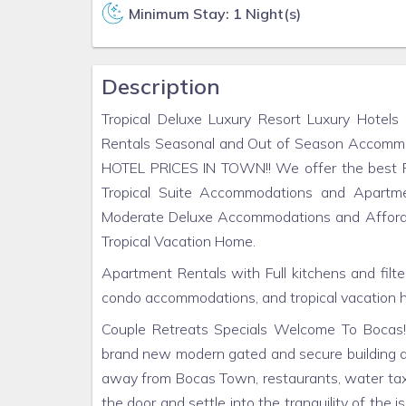
Minimum Stay: 1 Night(s)
Description
Tropical Deluxe Luxury Resort Luxury Hotels
Rentals Seasonal and Out of Season Acco
HOTEL PRICES IN TOWN!! We offer the best PR
Tropical Suite Accommodations and Apartme
Moderate Deluxe Accommodations and Affordabl
Tropical Vacation Home.
Apartment Rentals with Full kitchens and filte
condo accommodations, and tropical vacation 
Couple Retreats Specials Welcome To Bocas! E
brand new modern gated and secure building a
away from Bocas Town, restaurants, water taxi
the door and settle into the tranquility of the i