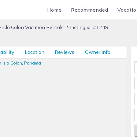
Home
Recommended
Vacatio
Isla Colon Vacation Rentals
Listing id #1248
ability
Location
Reviews
Owner Info