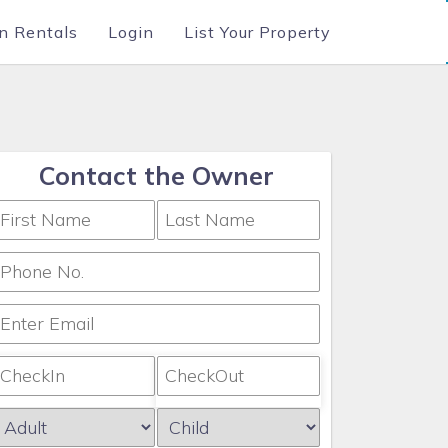
n Rentals
Login
List Your Property
Contact the Owner