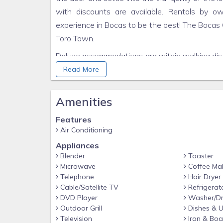
with discounts are available. Rentals by 
experience in Bocas to be the best! The Bocas 
Toro Town.
Deluxe accommodations are within walking dista
of Isla Colon. With an airport, restaurants, cl
Read More
the stepping stone to all activities on the ar
below: Deep sea diving, scuba diving, snorkeling
Amenities
mountain hiking, volcanoes, and explorin
Features
Vacation.âï¿½ï¿½ Bocas Luxury Hotel has beau
Air Conditioning
amenities make the Deluxe Condos Hotel Resor
Appliances
to US quality standards in 2007, the stunning 
Blender
Toaster
know you are surely in a Paradise.
Microwave
Coffee Ma
Telephone
Hair Dryer
There is a broad range of activities to be enjoy
Cable/Satellite TV
Refrigerat
to Dolphin Bay or Bird Island, snorkeling and scu
DVD Player
Washer/Dr
you in making contacts and reservations so your
Outdoor Grill
Dishes & U
Television
Iron & Boa