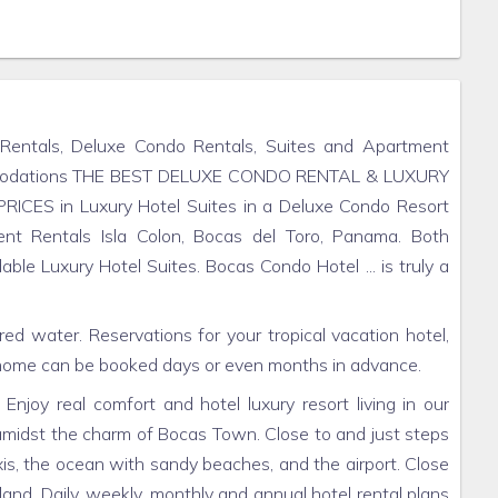
 Rentals, Deluxe Condo Rentals, Suites and Apartment
mmodations THE BEST DELUXE CONDO RENTAL & LUXURY
ICES in Luxury Hotel Suites in a Deluxe Condo Resort
nt Rentals Isla Colon, Bocas del Toro, Panama. Both
e Luxury Hotel Suites. Bocas Condo Hotel ... is truly a
red water. Reservations for your tropical vacation hotel,
home can be booked days or even months in advance.
njoy real comfort and hotel luxury resort living in our
midst the charm of Bocas Town. Close to and just steps
s, the ocean with sandy beaches, and the airport. Close
sland. Daily, weekly, monthly and annual hotel rental plans