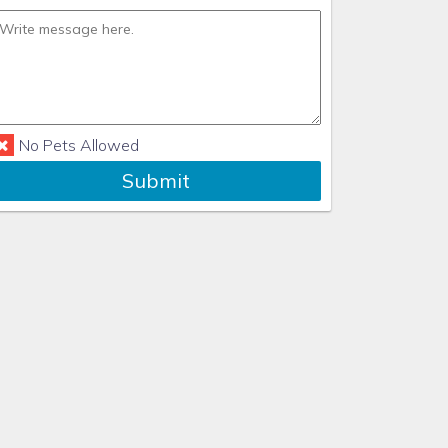
No Pets Allowed
Submit