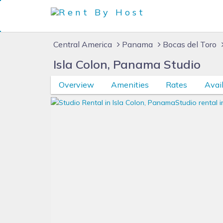
Central America
Panama
Bocas del Toro
Isla Colon, Panama Studio
Overview
Amenities
Rates
Avail