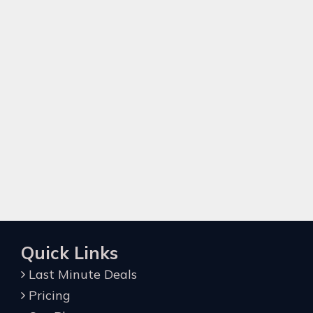
Quick Links
Last Minute Deals
Pricing