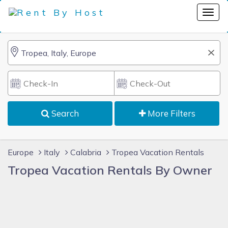
Search
More Filters
Europe
Italy
Calabria
Tropea Vacation Rentals
Tropea Vacation Rentals By Owner