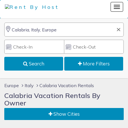
Search
More Filters
Europe
Italy
Calabria Vacation Rentals
Calabria Vacation Rentals By
Owner
Show Cities