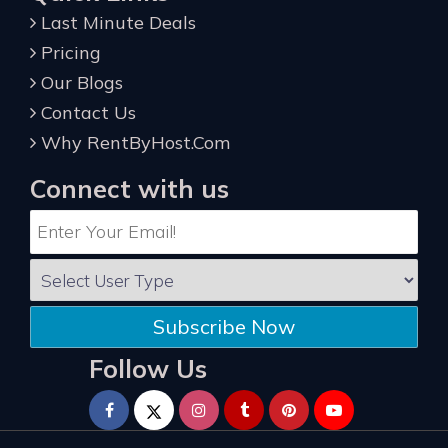
Last Minute Deals
Pricing
Our Blogs
Contact Us
Why RentByHost.Com
Connect with us
Subscribe Now
Follow Us