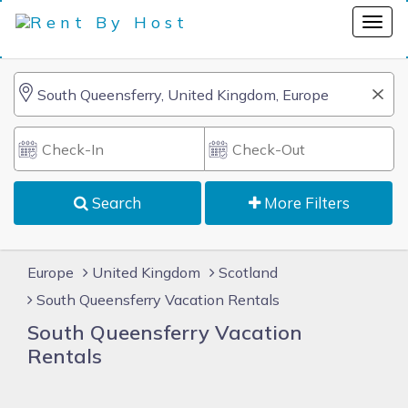
Search
More Filters
Europe
United Kingdom
Scotland
South Queensferry Vacation Rentals
South Queensferry Vacation
Rentals