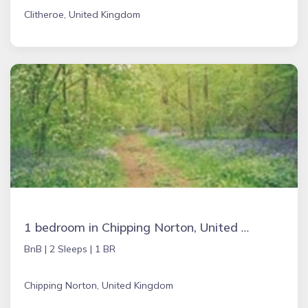
Clitheroe, United Kingdom
1 bedroom in Chipping Norton, United Kingdom
BnB |
2 Sleeps |
1 BR
Chipping Norton, United Kingdom