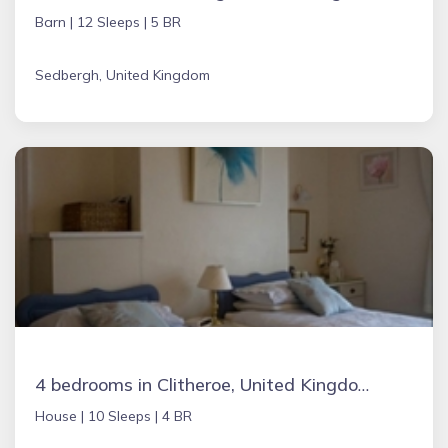
Barn |
12 Sleeps |
5 BR
Sedbergh, United Kingdom
4 bedrooms in Clitheroe, United Kingdom
House |
10 Sleeps |
4 BR