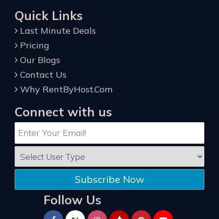
Quick Links
Last Minute Deals
Pricing
Our Blogs
Contact Us
Why RentByHost.Com
Connect with us
Subscribe Now
Follow Us