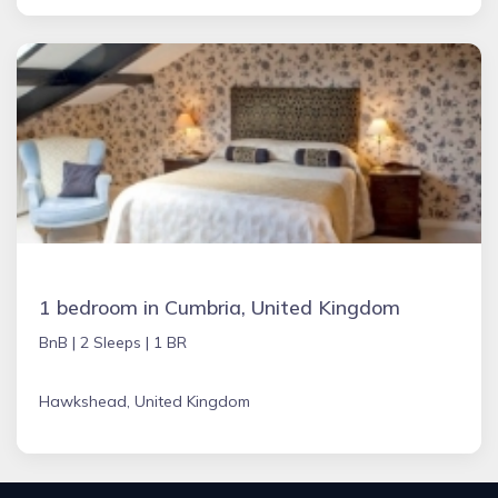
1 bedroom in Cumbria, United Kingdom
BnB |
2 Sleeps |
1 BR
Hawkshead, United Kingdom