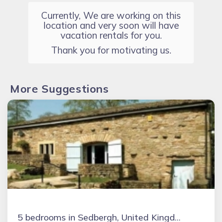
Currently, We are working on this
location and very soon will have
vacation rentals for you.
Thank you for motivating us.
More Suggestions
5 bedrooms in Sedbergh, United Kingdom