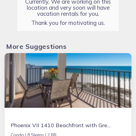
Currently, We are working on this
location and very soon will have
vacation rentals for you.
Thank you for motivating us.
More Suggestions
Phoenix VII 1410 Beachfront with Great Amenities
Condo |
8 Sleeps |
2 BR