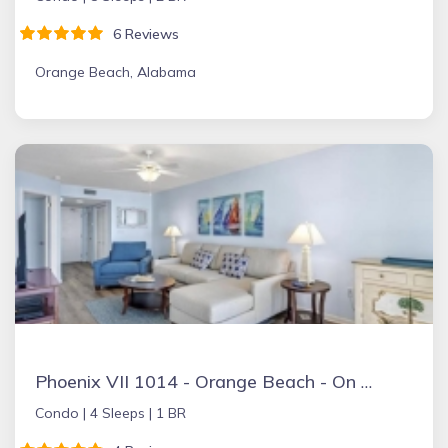
6 Reviews
Orange Beach, Alabama
Phoenix VII 1014 - Orange Beach - On the Beach
Condo |
4 Sleeps |
1 BR