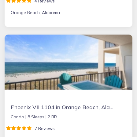
4 Reviews
Orange Beach, Alabama
Phoenix VII 1104 in Orange Beach, Alabama
Condo |
8 Sleeps |
2 BR
7 Reviews