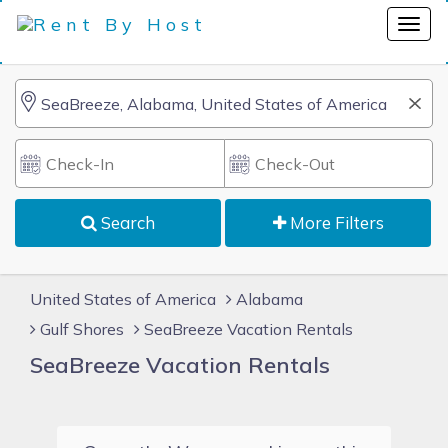
Search
More Filters
United States of America
Alabama
Gulf Shores
SeaBreeze Vacation Rentals
SeaBreeze Vacation Rentals