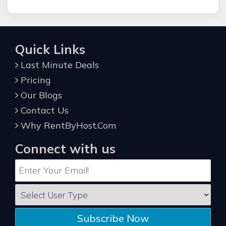
Quick Links
Last Minute Deals
Pricing
Our Blogs
Contact Us
Why RentByHost.Com
Connect with us
Subscribe Now