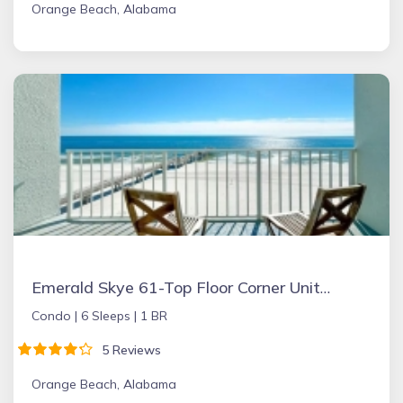
Orange Beach, Alabama
Emerald Skye 61-Top Floor Corner Unit-Orange Beach
Condo |
6 Sleeps |
1 BR
5 Reviews
Orange Beach, Alabama