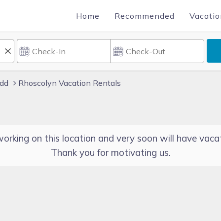
Home
Recommended
Vacatio
dd
Rhoscolyn Vacation Rentals
orking on this location and very soon will have vacat
Thank you for motivating us.