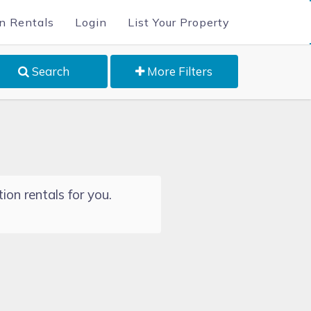
n Rentals
Login
List Your Property
Search
More Filters
ion rentals for you.