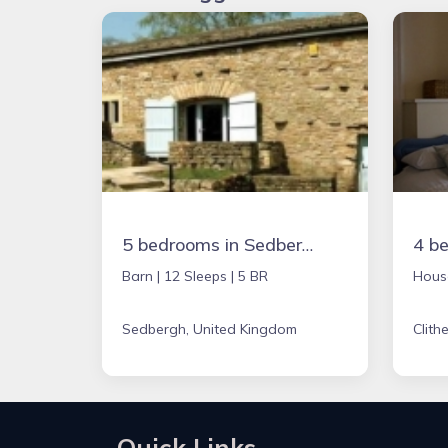
5 bedrooms in Sedbergh, United Kingdom
Barn |
12 Sleeps |
5 BR
Hous
Sedbergh, United Kingdom
Clith
Quick Links