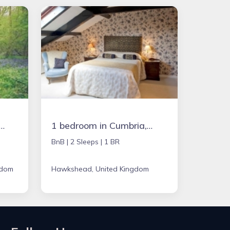
in Chipping Norton, United Kingdom
1 bedroom in Cumbria, United Kingdom
BnB |
2 Sleeps |
1 BR
gdom
Hawkshead, United Kingdom