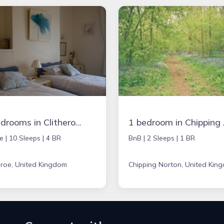
4 bedrooms in Clitheroe, United Kingdom
1 bedroom 
e |
10 Sleeps |
4 BR
BnB |
2 Sleeps |
1 BR
eroe, United Kingdom
Chipping Norton, United Kin