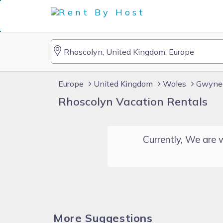
Europe
United Kingdom
Wales
Gwyne
Rhoscolyn Vacation Rentals
Currently, We are w
More Suggestions