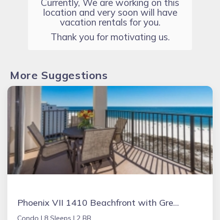
Currently, We are working on this
location and very soon will have
vacation rentals for you.
Thank you for motivating us.
More Suggestions
Phoenix VII 1410 Beachfront with Great Amenities
Condo |
8 Sleeps |
2 BR