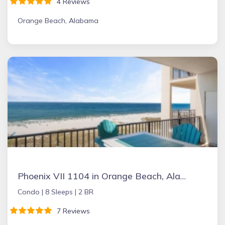
4 Reviews
Orange Beach, Alabama
Phoenix VII 1104 in Orange Beach, Alabama
Condo |
8 Sleeps |
2 BR
7 Reviews