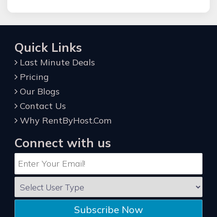
Quick Links
Last Minute Deals
Pricing
Our Blogs
Contact Us
Why RentByHost.Com
Connect with us
Subscribe Now