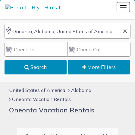
Search
More Filters
United States of America
Alabama
Oneonta Vacation Rentals
Oneonta Vacation Rentals