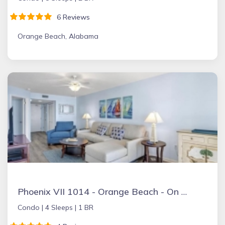
6 Reviews
Orange Beach, Alabama
Phoenix VII 1014 - Orange Beach - On the Beach
Condo |
4 Sleeps |
1 BR