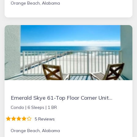
Orange Beach, Alabama
Emerald Skye 61-Top Floor Corner Unit-Orange Beach
Condo |
6 Sleeps |
1 BR
5 Reviews
Orange Beach, Alabama