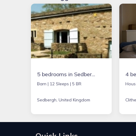
5 bedrooms in Sedbergh, United Kingdom
Barn |
12 Sleeps |
5 BR
Hous
Sedbergh, United Kingdom
Clith
Quick Links