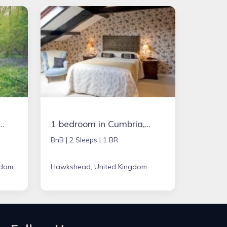
in Chipping Norton, United Kingdom
1 bedroom in Cumbria, United Kingdom
BnB |
2 Sleeps |
1 BR
gdom
Hawkshead, United Kingdom