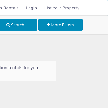
n Rentals
Login
List Your Property
Search
More Filters
ion rentals for you.