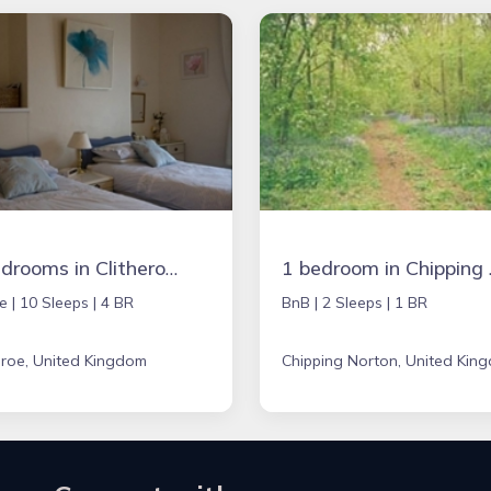
4 bedrooms in Clitheroe, United Kingdom
1 bedroom 
e |
10 Sleeps |
4 BR
BnB |
2 Sleeps |
1 BR
eroe, United Kingdom
Chipping Norton, United Kin