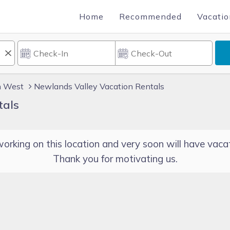
Home
Recommended
Vacatio
h West
Newlands Valley Vacation Rentals
tals
orking on this location and very soon will have vacat
Thank you for motivating us.