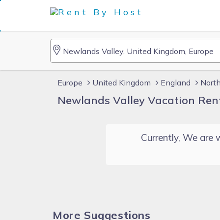
Europe
United Kingdom
England
Nort
Newlands Valley Vacation Ren
Currently, We are w
More Suggestions