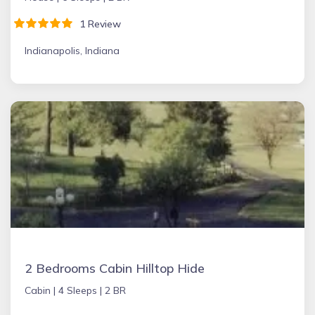
1 Review
Indianapolis, Indiana
2 Bedrooms Cabin Hilltop Hide
Cabin |
4 Sleeps |
2 BR