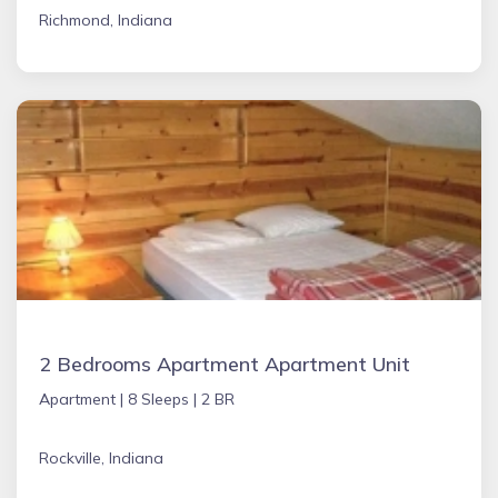
Richmond, Indiana
2 Bedrooms Apartment Apartment Unit
Apartment |
8 Sleeps |
2 BR
Rockville, Indiana