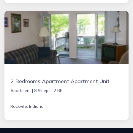
2 Bedrooms Apartment Apartment Unit
Apartment |
8 Sleeps |
2 BR
Rockville, Indiana