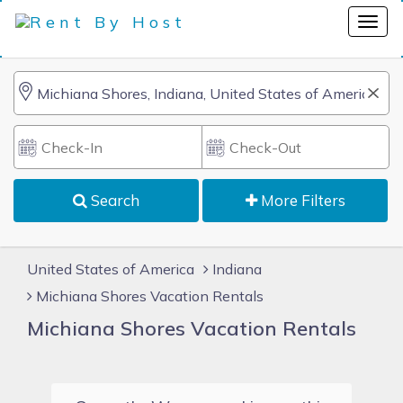
Search
More Filters
United States of America
Indiana
Michiana Shores Vacation Rentals
Michiana Shores Vacation Rentals