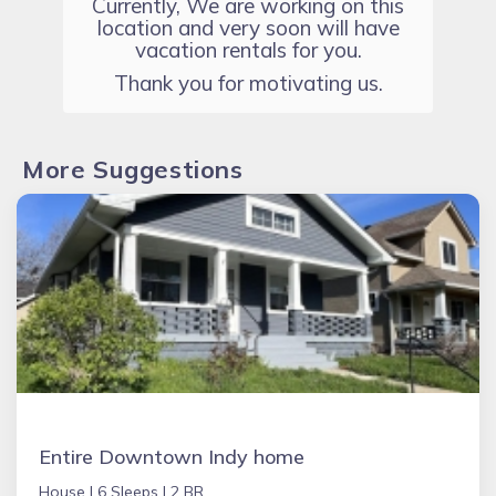
Currently, We are working on this
location and very soon will have
vacation rentals for you.
Thank you for motivating us.
More Suggestions
Entire Downtown Indy home
House |
6 Sleeps |
2 BR