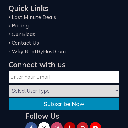
Quick Links
Last Minute Deals
Pricing
Our Blogs
Contact Us
Why RentByHost.Com
Connect with us
Subscribe Now
Follow Us