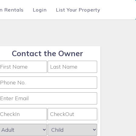
n Rentals
Login
List Your Property
Contact the Owner