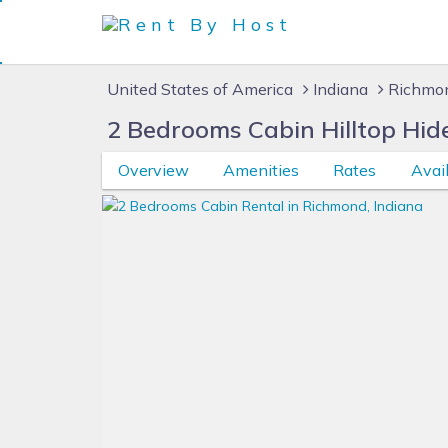
United States of America
Indiana
Richmon
2 Bedrooms Cabin Hilltop Hid
Overview
Amenities
Rates
Avail