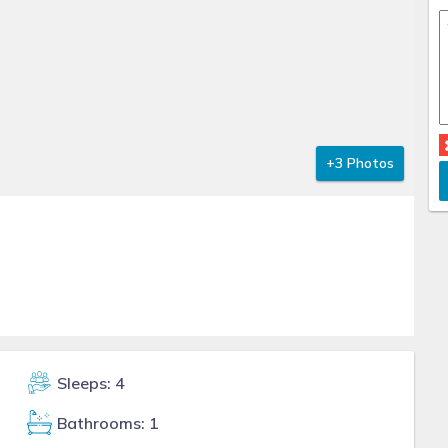
+3 Photos
Sleeps: 4
Bathrooms: 1