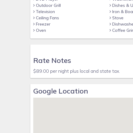
Outdoor Grill
Dishes & U
Television
Iron & Boa
Ceiling Fans
Stove
Freezer
Dishwashe
Oven
Coffee Gri
Rate Notes
$89.00 per night plus local and state tax.
Google Location