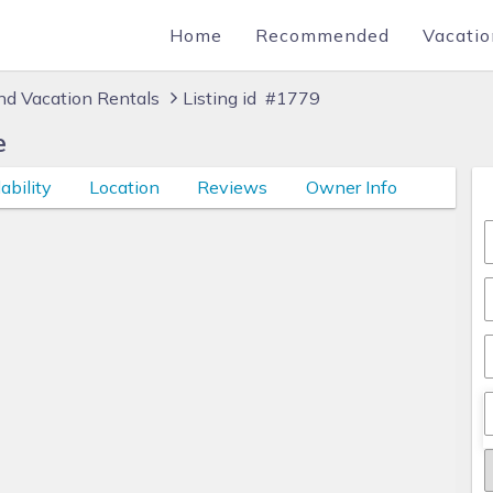
Home
Recommended
Vacatio
d Vacation Rentals
Listing id #1779
e
ability
Location
Reviews
Owner Info