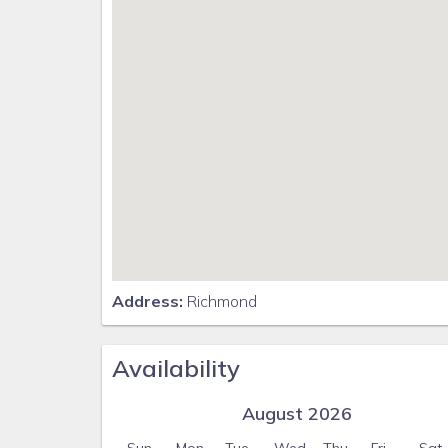
Address:
Richmond
Availability
August 2026