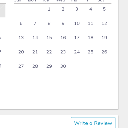
Sun
Mon
Tue
Wed
Thu
Fri
Sat
1
2
3
4
5
6
7
8
9
10
11
12
5
13
14
15
16
17
18
19
2
20
21
22
23
24
25
26
9
27
28
29
30
Write a Review