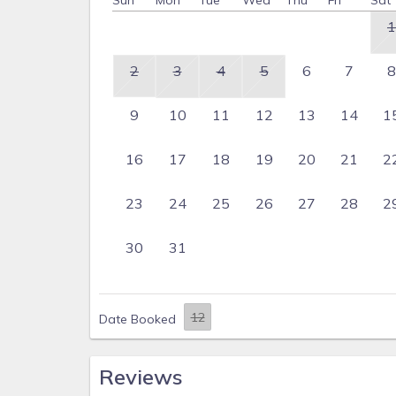
Sun
Mon
Tue
Wed
Thu
Fri
Sat
1
2
3
4
5
6
7
8
9
10
11
12
13
14
1
16
17
18
19
20
21
2
23
24
25
26
27
28
2
30
31
Date Booked
Reviews