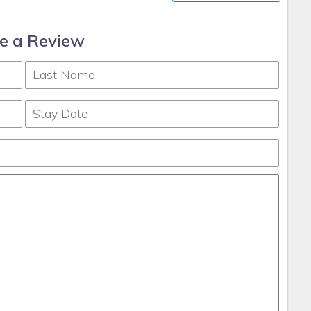
e a Review