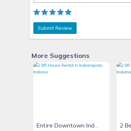
Submit Review
More Suggestions
Entire Downtown Indy home