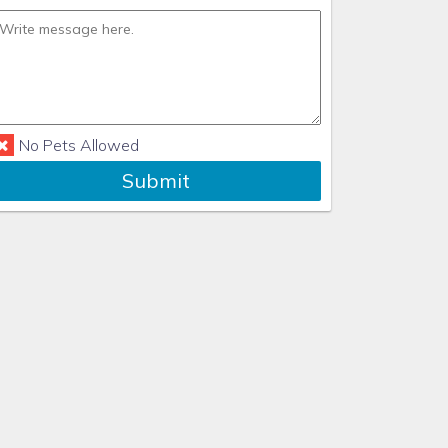
No Pets Allowed
Submit