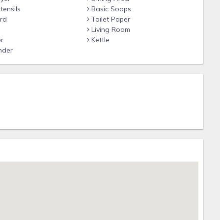
tensils
Basic Soaps
rd
Toilet Paper
Living Room
r
Kettle
nder