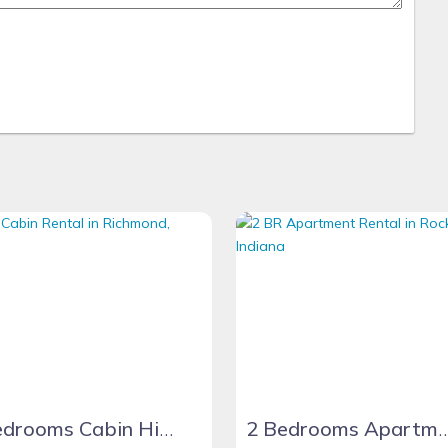
2 Bedrooms Cabin Hilltop Hide
2 Bedrooms Apartment Apar