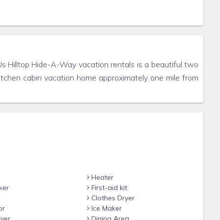
Us Hilltop Hide-A-Way vacation rentals is a beautiful two
kitchen cabin vacation home approximately one mile from
Heater
ker
First-aid kit
Clothes Dryer
or
Ice Maker
yer
Dining Area