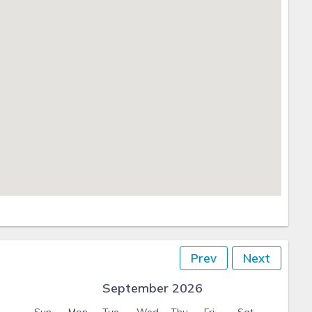
Prev
Next
September 2026