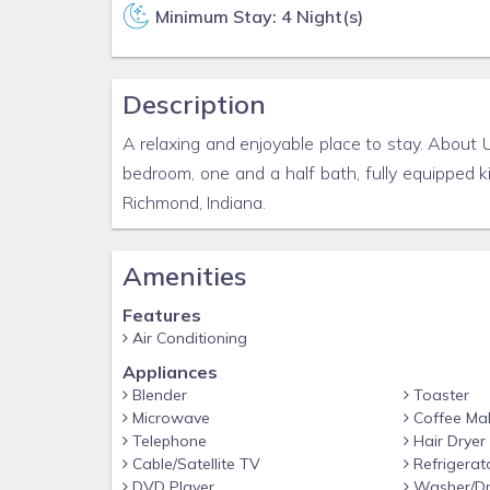
Minimum Stay: 4 Night(s)
Description
A relaxing and enjoyable place to stay. About 
bedroom, one and a half bath, fully equipped 
Richmond, Indiana.
Amenities
Features
Air Conditioning
Appliances
Blender
Toaster
Microwave
Coffee Ma
Telephone
Hair Dryer
Cable/Satellite TV
Refrigerat
DVD Player
Washer/Dr