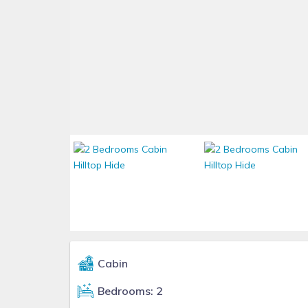
Cabin
Bedrooms: 2