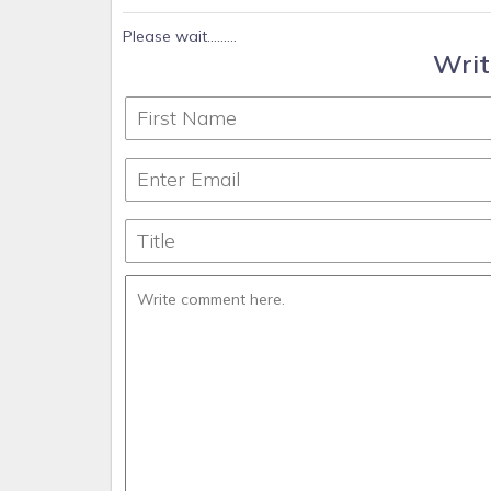
Please wait.........
Writ