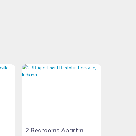
tment Unit
2 Bedrooms Apartment Apartment Unit