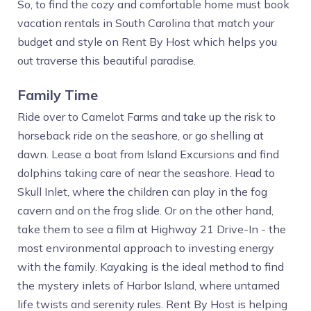
So, to find the cozy and comfortable home must book
vacation rentals in South Carolina that match your
budget and style on Rent By Host which helps you
out traverse this beautiful paradise.
Family Time
Ride over to Camelot Farms and take up the risk to
horseback ride on the seashore, or go shelling at
dawn. Lease a boat from Island Excursions and find
dolphins taking care of near the seashore. Head to
Skull Inlet, where the children can play in the fog
cavern and on the frog slide. Or on the other hand,
take them to see a film at Highway 21 Drive-In - the
most environmental approach to investing energy
with the family. Kayaking is the ideal method to find
the mystery inlets of Harbor Island, where untamed
life twists and serenity rules. Rent By Host is helping