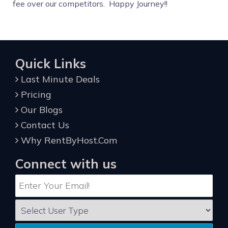
fee over our competitors. Happy Journey!!
Quick Links
Last Minute Deals
Pricing
Our Blogs
Contact Us
Why RentByHost.Com
Connect with us