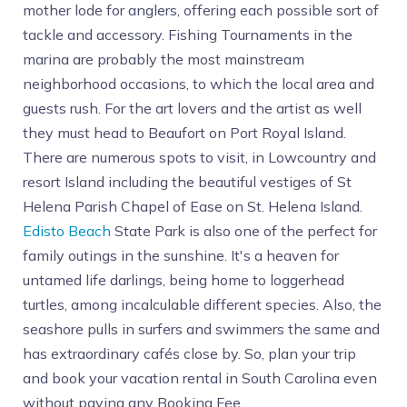
mother lode for anglers, offering each possible sort of
tackle and accessory. Fishing Tournaments in the
marina are probably the most mainstream
neighborhood occasions, to which the local area and
guests rush. For the art lovers and the artist as well
they must head to Beaufort on Port Royal Island.
There are numerous spots to visit, in Lowcountry and
resort Island including the beautiful vestiges of St
Helena Parish Chapel of Ease on St. Helena Island.
Edisto Beach
State Park is also one of the perfect for
family outings in the sunshine. It's a heaven for
untamed life darlings, being home to loggerhead
turtles, among incalculable different species. Also, the
seashore pulls in surfers and swimmers the same and
has extraordinary cafés close by. So, plan your trip
and book your vacation rental in South Carolina even
without paying any Booking Fee.