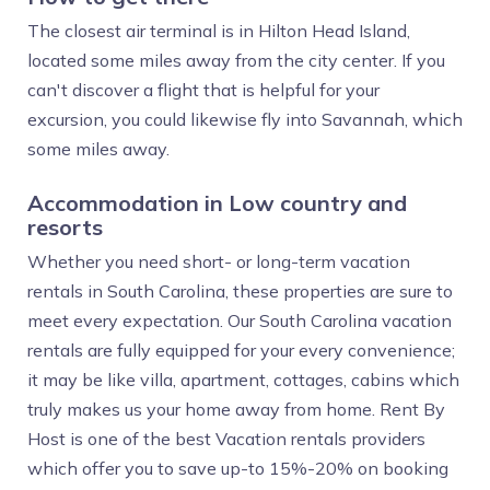
The closest air terminal is in Hilton Head Island,
located some miles away from the city center. If you
can't discover a flight that is helpful for your
excursion, you could likewise fly into Savannah, which
some miles away.
Accommodation in Low country and
resorts
Whether you need short- or long-term vacation
rentals in South Carolina, these properties are sure to
meet every expectation. Our South Carolina vacation
rentals are fully equipped for your every convenience;
it may be like villa, apartment, cottages, cabins which
truly makes us your home away from home. Rent By
Host is one of the best Vacation rentals providers
which offer you to save up-to 15%-20% on booking