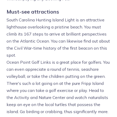
Must-see attractions
South Carolina Hunting Island Light is an attractive
lighthouse overlooking a pristine beach. You must
climb its 167 steps to arrive at brilliant perspectives
on the Atlantic Ocean. You can likewise find out about
the Civil War-time history of the first beacon on this
spot.
Ocean Point Golf Links is a great place for golfers. You
can even appreciate a round of tennis, seashore
volleyball, or take the children putting on the green.
There's such a lot going on at the pure Fripp Island
where you can take a golf exercise or play. Head to
the Activity and Nature Center and watch naturalists
keep an eye on the local turtles that possess the
island. Go birding or crabbing, thus significantly more.