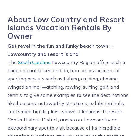
About Low Country and Resort
Islands Vacation Rentals By
Owner
Get revel in the fun and funky beach town –
Lowcountry and resort Island
The
South Carolina
Lowcountry Region offers such a
huge amount to see and do, from an assortment of
sporting pursuits such as fishing, cruising, chasing,
winged animal watching, rowing, surfing, golf, and
tennis, to give some examples to see the destinations
like beacons, noteworthy structures, exhibition halls,
craftsmanship displays, shows, film areas, the Penn
Center Historic District, and so on. Lowcountry an
extraordinary spot to visit because of its incredible