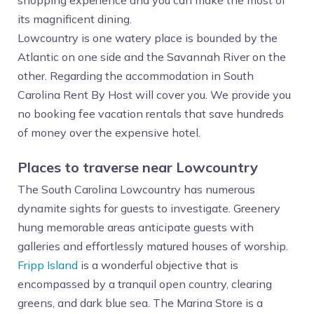
shopping experience and you can make the most of
its magnificent dining.
Lowcountry is one watery place is bounded by the
Atlantic on one side and the Savannah River on the
other. Regarding the accommodation in South
Carolina Rent By Host will cover you. We provide you
no booking fee vacation rentals that save hundreds
of money over the expensive hotel.
Places to traverse near Lowcountry
The South Carolina Lowcountry has numerous
dynamite sights for guests to investigate. Greenery
hung memorable areas anticipate guests with
galleries and effortlessly matured houses of worship.
Fripp Island
is a wonderful objective that is
encompassed by a tranquil open country, clearing
greens, and dark blue sea. The Marina Store is a