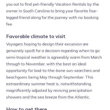
you out to find pet-friendly Vacation Rentals by the
owner in South Carolina to bring your favorite four-
legged friend along for the journey with no booking
fee.
Favorable climate to visit
Voyagers hoping to design their excursion are
genuinely spoilt for a decision regarding when to go:
semi-tropical weather is agreeably warm from March
through to November, with the best an ideal
opportunity for bad-to-the-bone sun-searchers and
beachgoers being May through September. This
extraordinary summer heat is, notwithstanding,
magnificently adjusted by reviving precipitation
showers and the sea breeze from the Atlantic.
How to get there