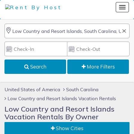
Search
More Filters
United States of America
South Carolina
Low Country and Resort Islands Vacation Rentals
Low Country and Resort Islands
Vacation Rentals By Owner
Show Cities