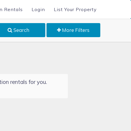
n Rentals
Login
List Your Property
Search
More Filters
ion rentals for you.