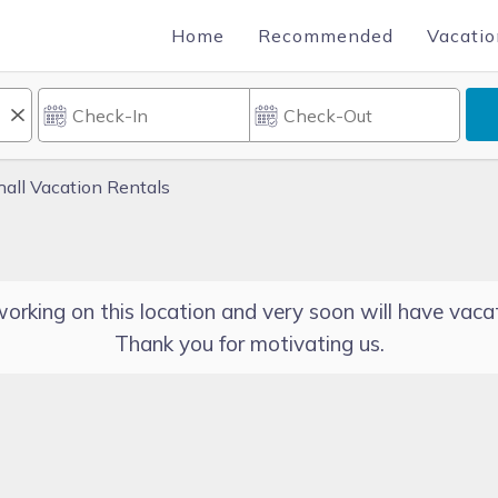
Home
Recommended
Vacatio
hall Vacation Rentals
orking on this location and very soon will have vacat
Thank you for motivating us.