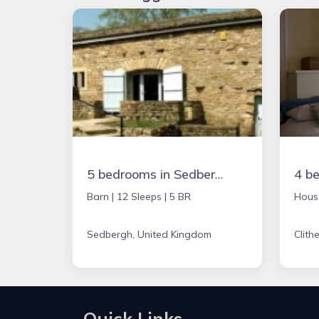
5 bedrooms in Sedbergh, United Kingdom
Barn |
12 Sleeps |
5 BR
Hous
Sedbergh, United Kingdom
Clith
Quick Links