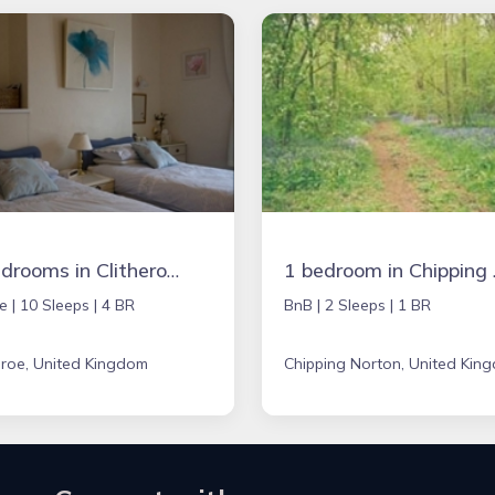
4 bedrooms in Clitheroe, United Kingdom
1 bedroom 
e |
10 Sleeps |
4 BR
BnB |
2 Sleeps |
1 BR
eroe, United Kingdom
Chipping Norton, United Kin