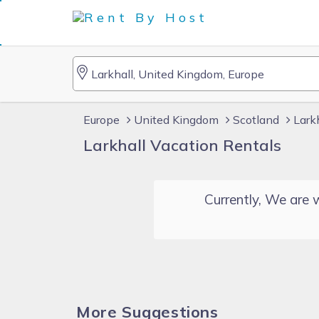
Europe
United Kingdom
Scotland
Lark
Larkhall Vacation Rentals
Currently, We are w
More Suggestions