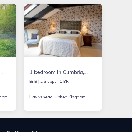
in Chipping Norton, United Kingdom
1 bedroom in Cumbria, United Kingdom
BnB |
2 Sleeps |
1 BR
gdom
Hawkshead, United Kingdom