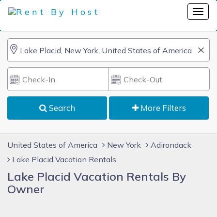
Search
More Filters
United States of America
New York
Adirondack
Lake Placid Vacation Rentals
Lake Placid Vacation Rentals By
Owner