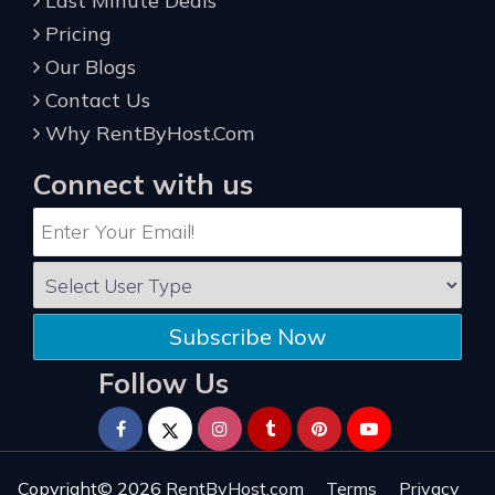
Last Minute Deals
Pricing
Our Blogs
Contact Us
Why RentByHost.Com
Connect with us
Subscribe Now
Follow Us
Copyright© 2026
RentByHost.com
Terms
Privacy