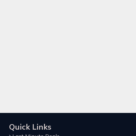
Quick Links