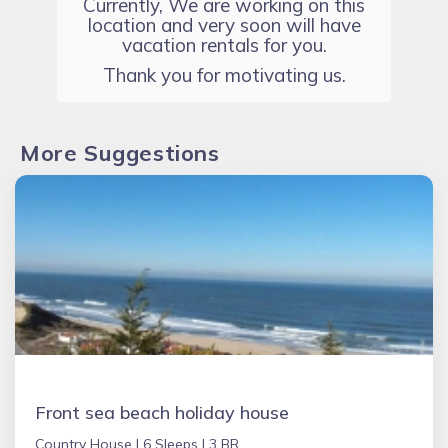
Currently, We are working on this
location and very soon will have
vacation rentals for you.
Thank you for motivating us.
More Suggestions
Front sea beach holiday house
Country House |
6 Sleeps |
3 BR