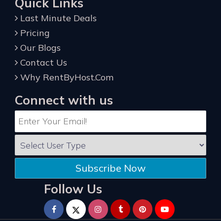
Quick Links
Last Minute Deals
Pricing
Our Blogs
Contact Us
Why RentByHost.Com
Connect with us
Subscribe Now
Follow Us