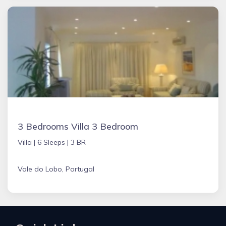
3 Bedrooms Villa 3 Bedroom
Villa |
6 Sleeps |
3 BR
Vale do Lobo, Portugal