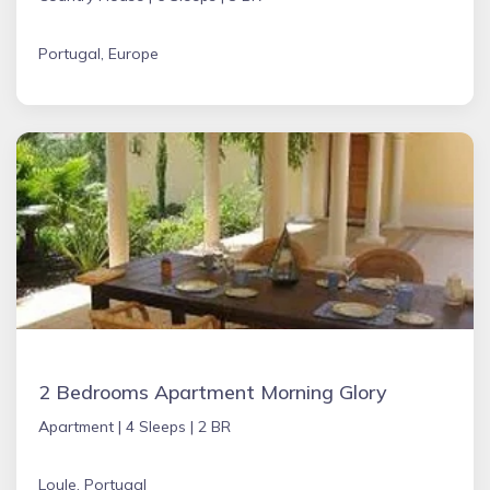
Portugal, Europe
2 Bedrooms Apartment Morning Glory
Apartment |
4 Sleeps |
2 BR
Loule, Portugal