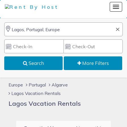
Search
More Filters
Europe
Portugal
Algarve
Lagos Vacation Rentals
Lagos Vacation Rentals