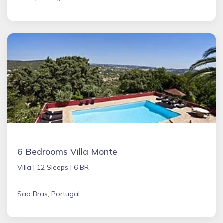
6 Bedrooms Villa Monte
Villa |
12 Sleeps |
6 BR
Sao Bras, Portugal