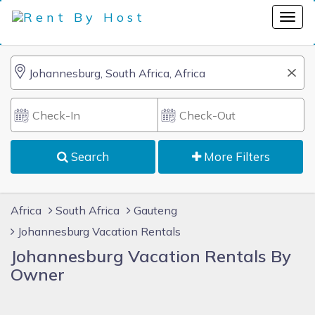
Search
More Filters
Africa
South Africa
Gauteng
Johannesburg Vacation Rentals
Johannesburg Vacation Rentals By
Owner