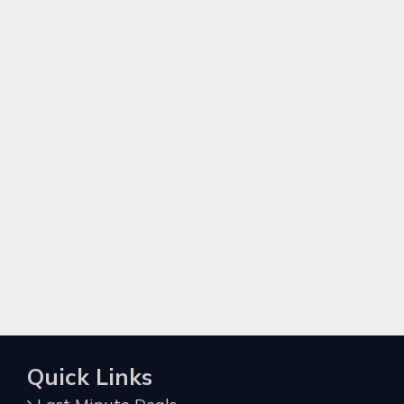
Quick Links