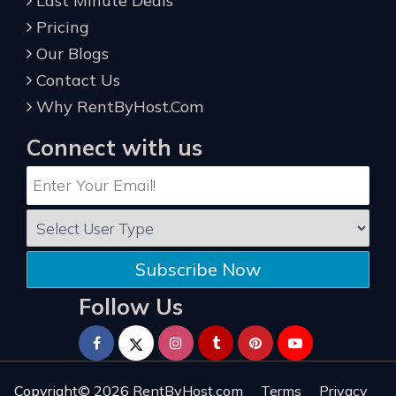
Last Minute Deals
Pricing
Our Blogs
Contact Us
Why RentByHost.Com
Connect with us
Subscribe Now
Follow Us
Copyright© 2026
RentByHost.com
Terms
Privacy