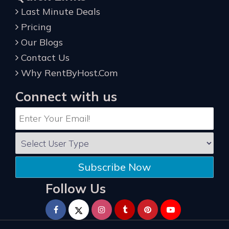
Last Minute Deals
Pricing
Our Blogs
Contact Us
Why RentByHost.Com
Connect with us
Subscribe Now
Follow Us