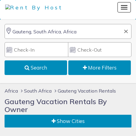
Search
More Filters
Africa
South Africa
Gauteng Vacation Rentals
Gauteng Vacation Rentals By
Owner
Show Cities