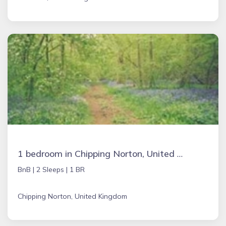
1 bedroom in Chipping Norton, United Kingdom
BnB |
2 Sleeps |
1 BR
Chipping Norton, United Kingdom