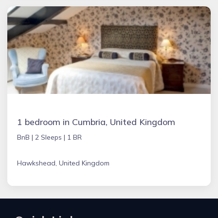
1 bedroom in Cumbria, United Kingdom
BnB |
2 Sleeps |
1 BR
Hawkshead, United Kingdom