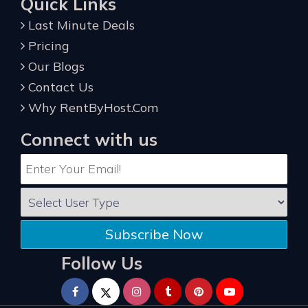
Quick Links
Last Minute Deals
Pricing
Our Blogs
Contact Us
Why RentByHost.Com
Connect with us
Subscribe Now
Follow Us