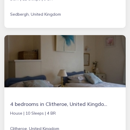
Sedbergh, United Kingdom
4 bedrooms in Clitheroe, United Kingdom
House |
10 Sleeps |
4 BR
Clitheroe, United Kingdom