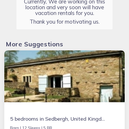
Currently, We are working on this
location and very soon will have
vacation rentals for you.
Thank you for motivating us.
More Suggestions
5 bedrooms in Sedbergh, United Kingdom
Barn |
12 Sleeps |
5 BR