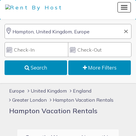
Search
More Filters
Europe
United Kingdom
England
Greater London
Hampton Vacation Rentals
Hampton Vacation Rentals