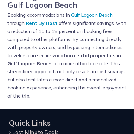
Gulf Lagoon Beach
Booking accommodations in
Gulf Lagoon Beach
through
Rent By Host
offers significant savings, with
a reduction of 15 to 18 percent on booking fees
compared to other platforms. By connecting directly
with property owners, and bypassing intermediaries,
travelers can secure
vacation rental properties in
Gulf Lagoon Beach
, at a more affordable rate. This
streamlined approach not only results in cost savings
but also facilitates a more direct and personalized
booking experience, enhancing the overall enjoyment
of the trip.
Quick Links
Last Minute Deals