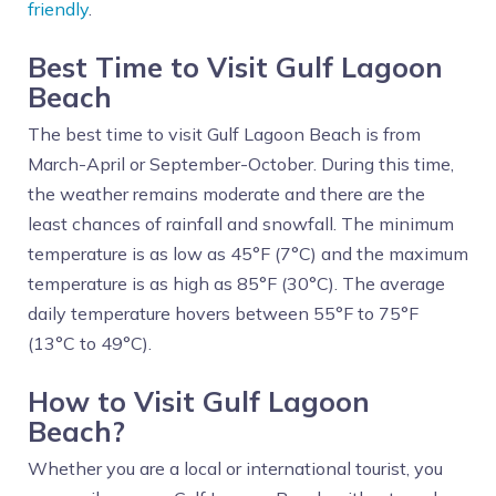
friendly
.
Best Time to Visit Gulf Lagoon
Beach
The best time to visit Gulf Lagoon Beach is from
March-April or September-October. During this time,
the weather remains moderate and there are the
least chances of rainfall and snowfall. The minimum
temperature is as low as 45°F (7°C) and the maximum
temperature is as high as 85°F (30°C). The average
daily temperature hovers between 55°F to 75°F
(13°C to 49°C).
How to Visit Gulf Lagoon
Beach?
Whether you are a local or international tourist, you