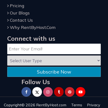
Pricing
Our Blogs
Contact Us
Why RentByHost.Com
Connect with us
Subscribe Now
Follow Us
Copyright© 2026
RentByHost.com
Terms
Privacy