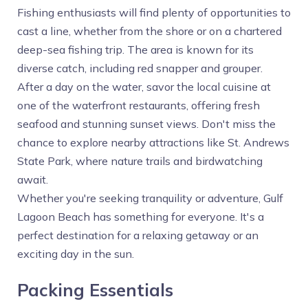
Fishing enthusiasts will find plenty of opportunities to
cast a line, whether from the shore or on a chartered
deep-sea fishing trip. The area is known for its
diverse catch, including red snapper and grouper.
After a day on the water, savor the local cuisine at
one of the waterfront restaurants, offering fresh
seafood and stunning sunset views. Don't miss the
chance to explore nearby attractions like St. Andrews
State Park, where nature trails and birdwatching
await.
Whether you're seeking tranquility or adventure, Gulf
Lagoon Beach has something for everyone. It's a
perfect destination for a relaxing getaway or an
exciting day in the sun.
Packing Essentials