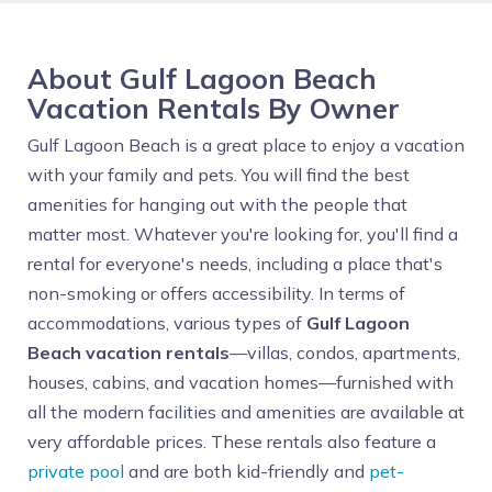
About Gulf Lagoon Beach
Vacation Rentals By Owner
Gulf Lagoon Beach is a great place to enjoy a vacation
with your family and pets. You will find the best
amenities for hanging out with the people that
matter most. Whatever you're looking for, you'll find a
rental for everyone's needs, including a place that's
non-smoking or offers accessibility. In terms of
accommodations, various types of
Gulf Lagoon
Beach vacation rentals
—villas, condos, apartments,
houses, cabins, and vacation homes—furnished with
all the modern facilities and amenities are available at
very affordable prices. These rentals also feature a
private pool
and are both kid-friendly and
pet-