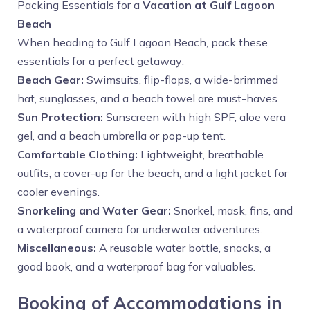
Packing Essentials for a
Vacation at Gulf Lagoon
Beach
When heading to Gulf Lagoon Beach, pack these
essentials for a perfect getaway:
Beach Gear:
Swimsuits, flip-flops, a wide-brimmed
hat, sunglasses, and a beach towel are must-haves.
Sun Protection:
Sunscreen with high SPF, aloe vera
gel, and a beach umbrella or pop-up tent.
Comfortable Clothing:
Lightweight, breathable
outfits, a cover-up for the beach, and a light jacket for
cooler evenings.
Snorkeling and Water Gear:
Snorkel, mask, fins, and
a waterproof camera for underwater adventures.
Miscellaneous:
A reusable water bottle, snacks, a
good book, and a waterproof bag for valuables.
Booking of Accommodations in