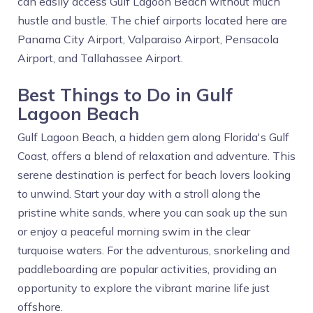
can easily access Gulf Lagoon Beach without much
hustle and bustle. The chief airports located here are
Panama City Airport, Valparaiso Airport, Pensacola
Airport, and Tallahassee Airport.
Best Things to Do in Gulf
Lagoon Beach
Gulf Lagoon Beach, a hidden gem along Florida's Gulf
Coast, offers a blend of relaxation and adventure. This
serene destination is perfect for beach lovers looking
to unwind. Start your day with a stroll along the
pristine white sands, where you can soak up the sun
or enjoy a peaceful morning swim in the clear
turquoise waters. For the adventurous, snorkeling and
paddleboarding are popular activities, providing an
opportunity to explore the vibrant marine life just
offshore.