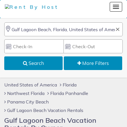
Search
More Filters
United States of America
Florida
Northwest Florida
Florida Panhandle
Panama City Beach
Gulf Lagoon Beach Vacation Rentals
Gulf Lagoon Beach Vacation