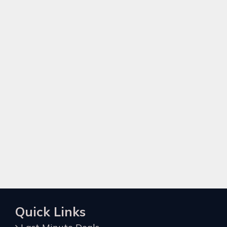
Quick Links