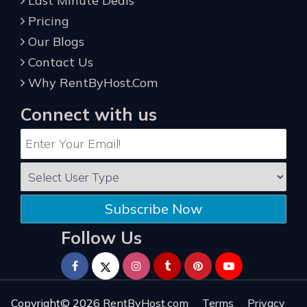
Last Minute Deals
Pricing
Our Blogs
Contact Us
Why RentByHost.Com
Connect with us
Subscribe Now
Follow Us
Copyright© 2026
RentByHost.com
Terms
Privacy