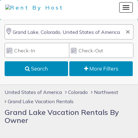
Search
More Filters
United States of America
Colorado
Northwest
Grand Lake Vacation Rentals
Grand Lake Vacation Rentals By
Owner