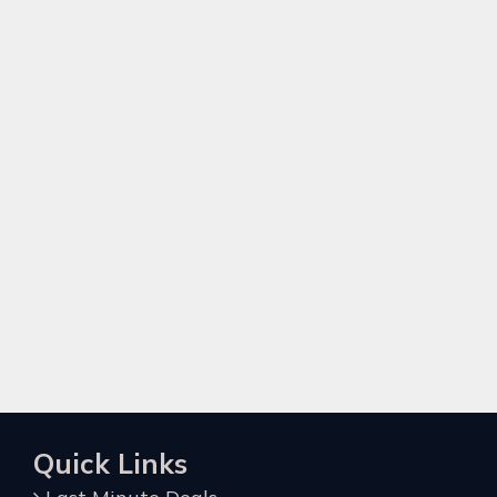
Quick Links