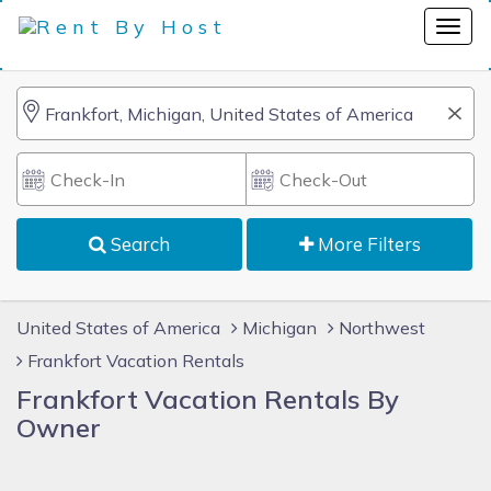
Search
More Filters
United States of America
Michigan
Northwest
Frankfort Vacation Rentals
Frankfort Vacation Rentals By
Owner