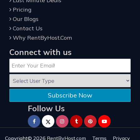
Last Minute Deals
Pricing
Our Blogs
Contact Us
Why RentByHost.Com
Connect with us
Subscribe Now
Follow Us
Copyright© 2026
RentByHost.com
Terms
Privacy