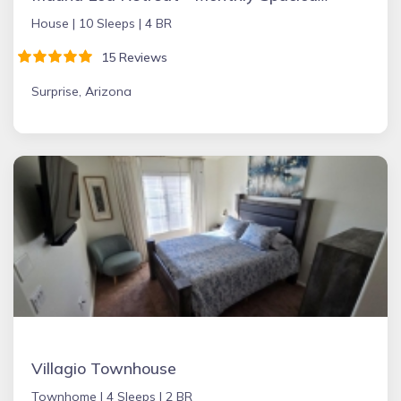
House |
10 Sleeps |
4 BR
15 Reviews
Surprise, Arizona
Villagio Townhouse
Townhome |
4 Sleeps |
2 BR