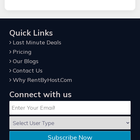
Quick Links
Last Minute Deals
Pricing
Our Blogs
Contact Us
Why RentByHost.Com
Connect with us
Subscribe Now