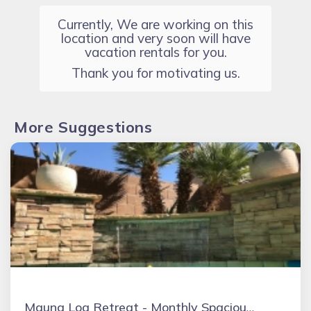
Currently, We are working on this
location and very soon will have
vacation rentals for you.
Thank you for motivating us.
More Suggestions
Mauna Loa Retreat - Monthly Spacious 4BR 2.5 Bath Oasis W/Private Pool