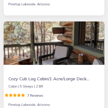
Pinetop Lakeside, Arizona
Cozy Cub Log Cabin/1 Acre/Large Deck/Rustic/Quiet
Cabin |
5 Sleeps |
2 BR
7 Reviews
Pinetop Lakeside, Arizona