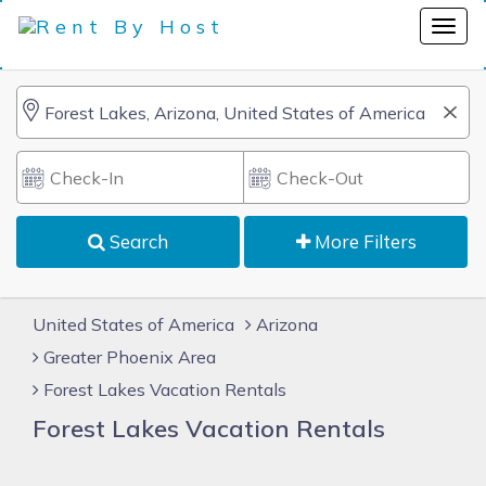
Search
More Filters
United States of America
Arizona
Greater Phoenix Area
Forest Lakes Vacation Rentals
Forest Lakes Vacation Rentals