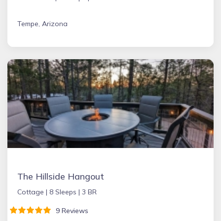
Tempe, Arizona
The Hillside Hangout
Cottage |
8 Sleeps |
3 BR
9 Reviews