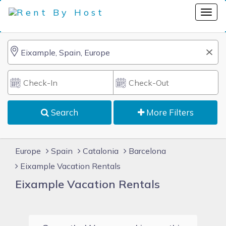
Search
More Filters
Europe
Spain
Catalonia
Barcelona
Eixample Vacation Rentals
Eixample Vacation Rentals