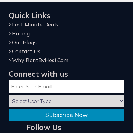
Quick Links
Last Minute Deals
Pricing
Our Blogs
Contact Us
Why RentByHost.Com
Connect with us
Subscribe Now
Follow Us