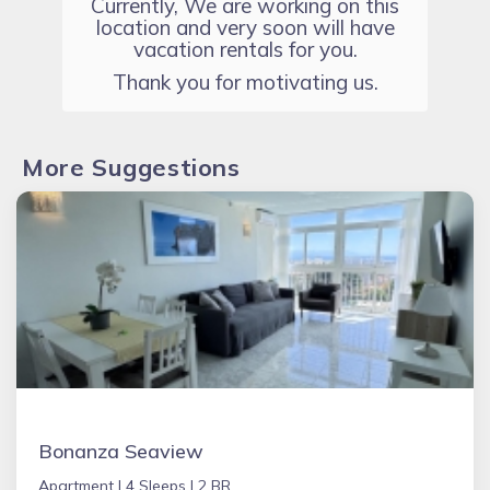
Currently, We are working on this
location and very soon will have
vacation rentals for you.
Thank you for motivating us.
More Suggestions
Bonanza Seaview
Apartment |
4 Sleeps |
2 BR