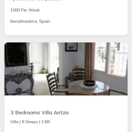
1000 Per Week
Benalmadena, Spain
3 Bedrooms Villa Aritza
Villa |
8 Sleeps |
3 BR