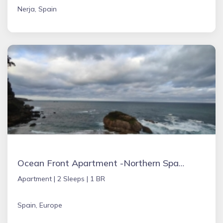
Nerja, Spain
Ocean Front Apartment -Northern Spain
Apartment |
2 Sleeps |
1 BR
Spain, Europe