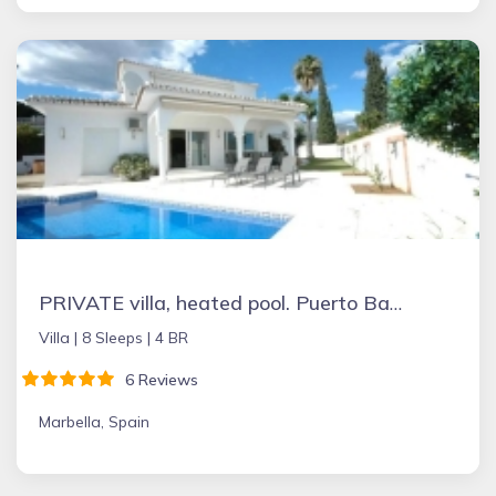
PRIVATE villa, heated pool. Puerto Banus Marbella
Villa |
8 Sleeps |
4 BR
6 Reviews
Marbella, Spain