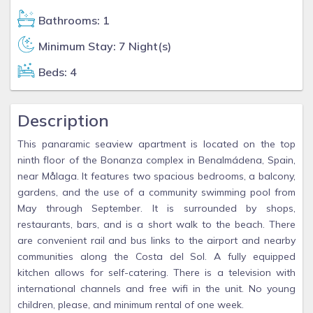
Bathrooms: 1
Minimum Stay: 7 Night(s)
Beds: 4
Description
This panaramic seaview apartment is located on the top
ninth floor of the Bonanza complex in Benalmádena, Spain,
near Målaga. It features two spacious bedrooms, a balcony,
gardens, and the use of a community swimming pool from
May through September. It is surrounded by shops,
restaurants, bars, and is a short walk to the beach. There
are convenient rail and bus links to the airport and nearby
communities along the Costa del Sol. A fully equipped
kitchen allows for self-catering. There is a television with
international channels and free wifi in the unit. No young
children, please, and minimum rental of one week.