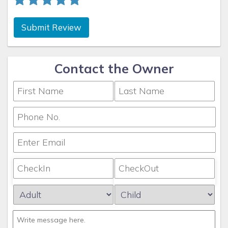
Submit Review
Contact the Owner