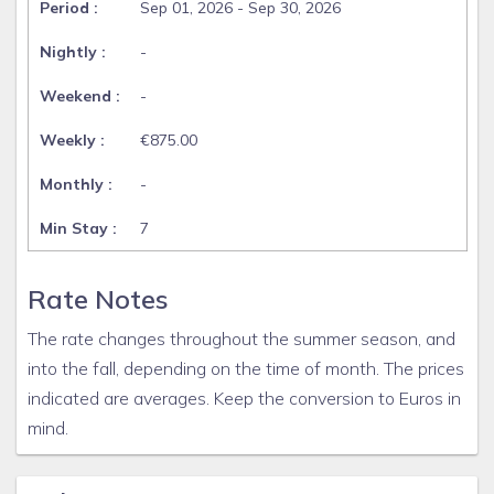
Sep 01, 2026 - Sep 30, 2026
-
-
€875.00
-
7
Rate Notes
The rate changes throughout the summer season, and
into the fall, depending on the time of month. The prices
indicated are averages. Keep the conversion to Euros in
mind.