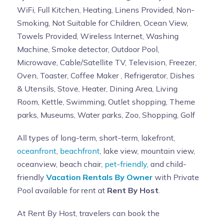
WiFi, Full Kitchen, Heating, Linens Provided, Non-
Smoking, Not Suitable for Children, Ocean View,
Towels Provided, Wireless Internet, Washing
Machine, Smoke detector, Outdoor Pool,
Microwave, Cable/Satellite TV, Television, Freezer,
Oven, Toaster, Coffee Maker , Refrigerator, Dishes
& Utensils, Stove, Heater, Dining Area, Living
Room, Kettle, Swimming, Outlet shopping, Theme
parks, Museums, Water parks, Zoo, Shopping, Golf
All types of long-term, short-term, lakefront,
oceanfront
,
beachfront
, lake view, mountain view,
oceanview, beach chair,
pet-friendly
, and child-
friendly
Vacation Rentals By Owner
with Private
Pool available for rent at
Rent By Host
.
At Rent By Host, travelers can book the