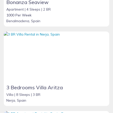
Bonanza Seaview
Apartment |
4 Sleeps |
2 BR
1000 Per Week
Benalmadena, Spain
3 Bedrooms Villa Aritza
Villa |
8 Sleeps |
3 BR
Nerja, Spain