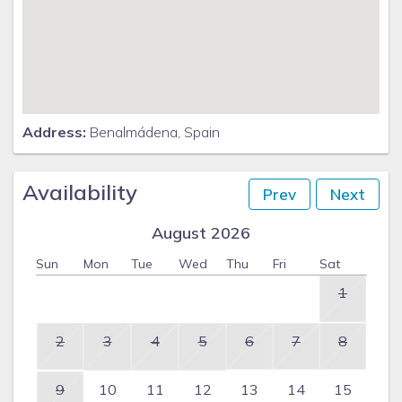
Address:
Benalmádena, Spain
Availability
Prev
Next
August 2026
Sun
Mon
Tue
Wed
Thu
Fri
Sat
1
2
3
4
5
6
7
8
9
10
11
12
13
14
15