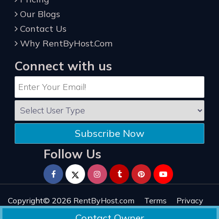
Our Blogs
Contact Us
Why RentByHost.Com
Connect with us
Subscribe Now
Follow Us
Copyright© 2026
RentByHost.com
Terms
Privacy
Refund
Sitemap
Reviews
Contact Owner