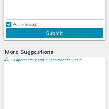
Pets Allowed
Submit
More Suggestions