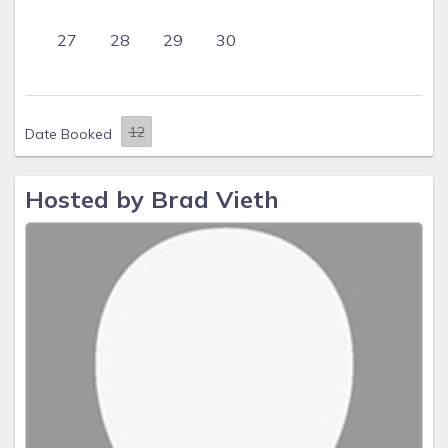
27
28
29
30
Date Booked
Hosted by Brad Vieth