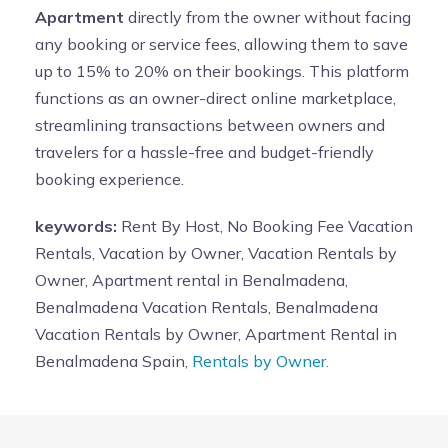
Apartment
directly from the owner without facing
any booking or service fees, allowing them to save
up to 15% to 20% on their bookings. This platform
functions as an owner-direct online marketplace,
streamlining transactions between owners and
travelers for a hassle-free and budget-friendly
booking experience.
keywords:
Rent By Host, No Booking Fee Vacation
Rentals, Vacation by Owner, Vacation Rentals by
Owner, Apartment rental in Benalmadena,
Benalmadena Vacation Rentals, Benalmadena
Vacation Rentals by Owner, Apartment Rental in
Benalmadena Spain,
Rentals by Owner.