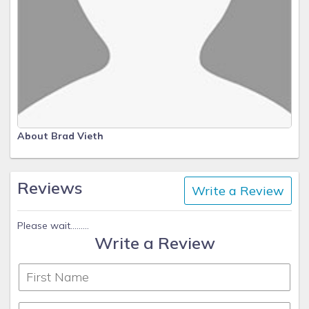
About Brad Vieth
Reviews
Write a Review
Please wait.........
Write a Review