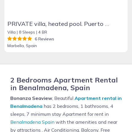
PRIVATE villa, heated pool. Puerto Banus Marbella
Villa |
8 Sleeps |
4 BR
6 Reviews
Marbella, Spain
2 Bedrooms Apartment Rental
in Benalmadena, Spain
Bonanza Seaview
, Beautiful
Apartment rental in
Benalmadena
has 2 bedrooms, 1 bathrooms, 4
sleeps, 7 minimum stay Apartment for rent in
Benalmadena Spain
with the amenities and near
by attractions , Air Conditioning, Balcony, Free