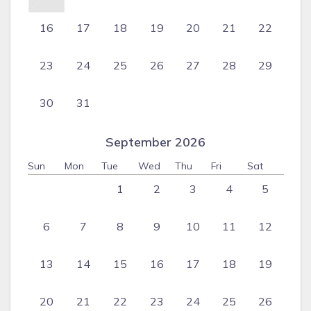
16
17
18
19
20
21
22
23
24
25
26
27
28
29
30
31
September 2026
Sun
Mon
Tue
Wed
Thu
Fri
Sat
1
2
3
4
5
6
7
8
9
10
11
12
13
14
15
16
17
18
19
20
21
22
23
24
25
26