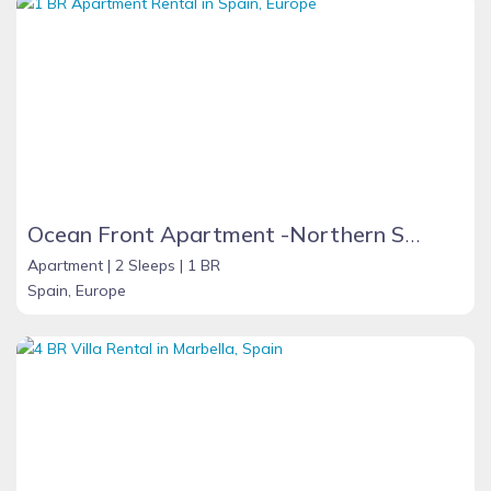
Ocean Front Apartment -Northern Spain
Apartment |
2 Sleeps |
1 BR
Spain, Europe