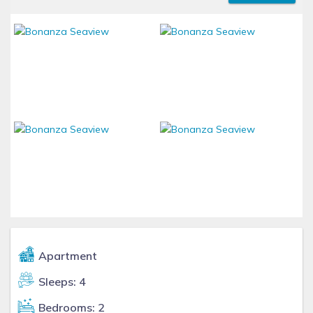
Apartment
Sleeps: 4
Bedrooms: 2