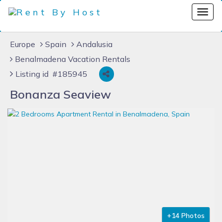
Europe
Spain
Andalusia
Benalmadena Vacation Rentals
Listing id #185945
Bonanza Seaview
+14 Photos