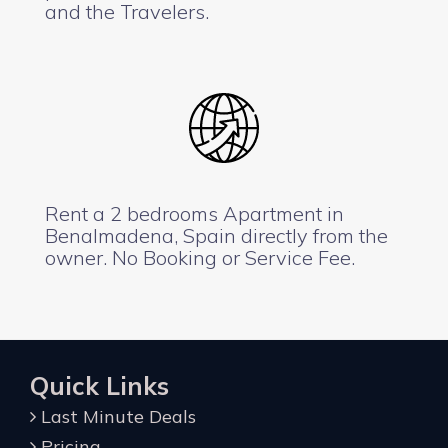
and the Travelers.
Rent a 2 bedrooms Apartment in
Benalmadena, Spain directly from the
owner. No Booking or Service Fee.
Quick Links
Last Minute Deals
Pricing