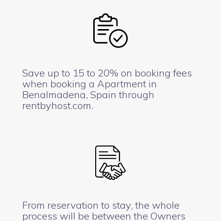
Save up to 15 to 20% on booking fees
when booking a Apartment in
Benalmadena, Spain through
rentbyhost.com.
From reservation to stay, the whole
process will be between the Owners