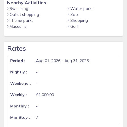
Nearby Activities
Swimming
Water parks
Outlet shopping
Zoo
Theme parks
Shopping
Museums
Golf
Rates
Aug 01, 2026 - Aug 31, 2026
-
-
€1,000.00
-
7