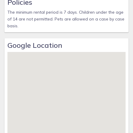
Policies
The minimum rental period is 7 days. Children under the age
of 14 are not permitted. Pets are allowed on a case by case
basis.
Google Location