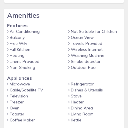
Amenities
Features
Air Conditioning
Not Suitable for Children
Balcony
Ocean View
Free WiFi
Towels Provided
Full Kitchen
Wireless Internet
Heating
Washing Machine
Linens Provided
Smoke detector
Non-Smoking
Outdoor Pool
Appliances
Microwave
Refrigerator
Cable/Satellite TV
Dishes & Utensils
Television
Stove
Freezer
Heater
Oven
Dining Area
Toaster
Living Room
Coffee Maker
Kettle