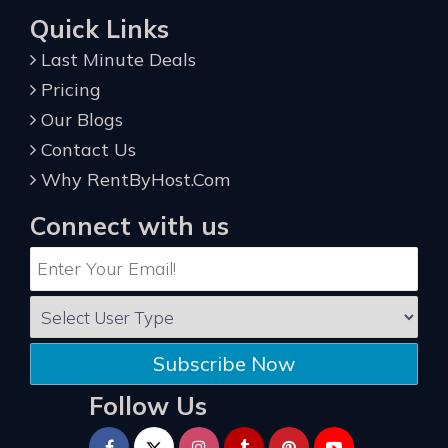
Quick Links
Last Minute Deals
Pricing
Our Blogs
Contact Us
Why RentByHost.Com
Connect with us
Subscribe Now
Follow Us