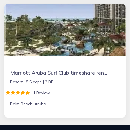
Marriott Aruba Surf Club timeshare rental
Resort |
8 Sleeps |
2 BR
1 Review
Palm Beach, Aruba