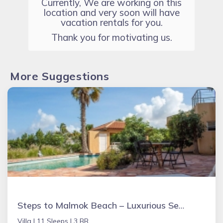
Currently, We are working on this
location and very soon will have
vacation rentals for you.
Thank you for motivating us.
More Suggestions
Steps to Malmok Beach – Luxurious Sea View Grand Villa with Oversized Pool
Villa |
11 Sleeps |
3 BR