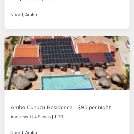
Noord, Aruba
Aruba Cunucu Residence - $95 per night
Apartment |
4 Sleeps |
1 BR
Noord, Aruba