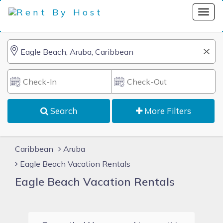
Search
More Filters
Caribbean
Aruba
Eagle Beach Vacation Rentals
Eagle Beach Vacation Rentals