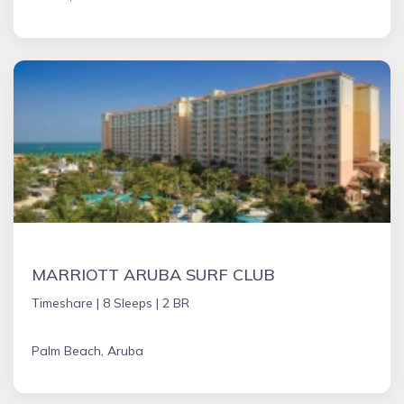
MARRIOTT ARUBA SURF CLUB
Timeshare |
8 Sleeps |
2 BR
Palm Beach, Aruba